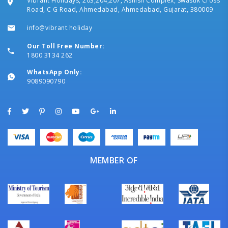
Vibrant Holidays, 203,204,207, Ashish Complex, Swastik Cross
Road, C G Road, Ahmedabad, Ahmedabad, Gujarat, 380009
info@vibrant.holiday
Our Toll Free Number:
1800 3134 262
WhatsApp Only:
9089090790
MEMBER OF