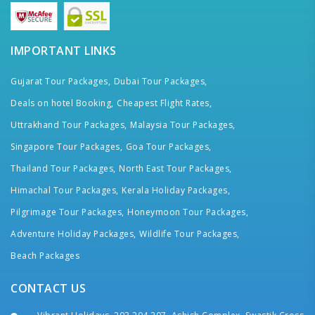
IMPORTANT LINKS
Gujarat Tour Packages,
Dubai Tour Packages,
Deals on hotel Booking,
Cheapest Flight Rates,
Uttrakhand Tour Packages,
Malaysia Tour Packages,
Singapore Tour Packages,
Goa Tour Packages,
Thailand Tour Packages,
North East Tour Packages,
Himachal Tour Packages,
Kerala Holiday Packages,
Pilgrimage Tour Packages,
Honeymoon Tour Packages,
Adventure Holiday Packages,
Wildlife Tour Packages,
Beach Packages
CONTACT US