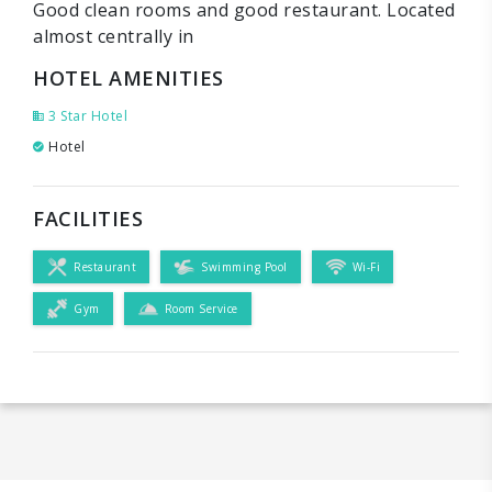
Good clean rooms and good restaurant. Located
almost centrally in
HOTEL AMENITIES
3 Star Hotel
Hotel
FACILITIES
Restaurant
Swimming Pool
Wi-Fi
Gym
Room Service