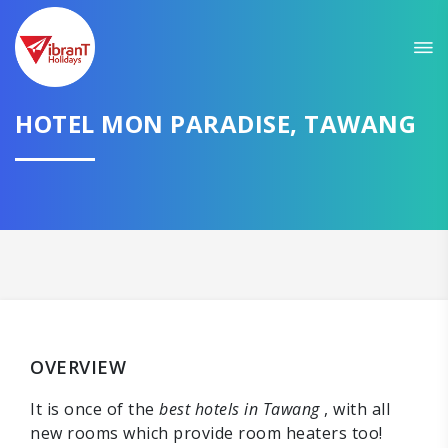
HOTEL MON PARADISE, TAWANG
OVERVIEW
It is once of the
best hotels in Tawang
, with all
new rooms which provide room heaters too!