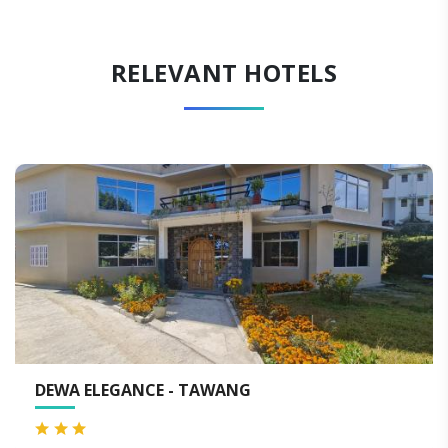
RELEVANT HOTELS
TAWANG
HOTEL DEKHANG - 