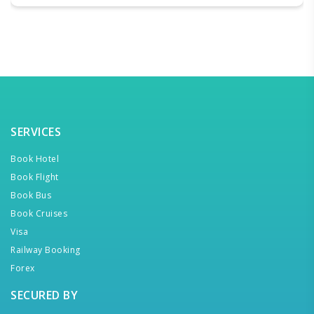
SERVICES
Book Hotel
Book Flight
Book Bus
Book Cruises
Visa
Railway Booking
Forex
SECURED BY