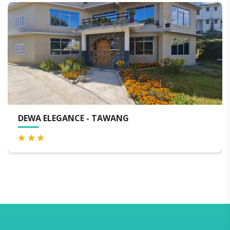
HOTEL DEKHANG - TAWANG