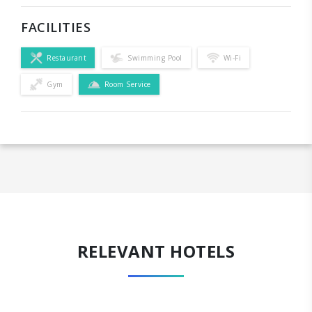
FACILITIES
Restaurant
Swimming Pool
Wi-Fi
Gym
Room Service
RELEVANT HOTELS