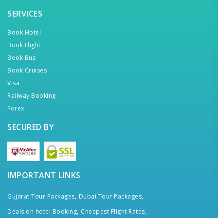
SERVICES
Book Hotel
Book Flight
Book Bus
Book Cruises
Visa
Railway Booking
Forex
SECURED BY
IMPORTANT LINKS
Gujarat Tour Packages,
Dubai Tour Packages,
Deals on hotel Booking,
Cheapest Flight Rates,