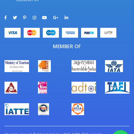
MEMBER OF