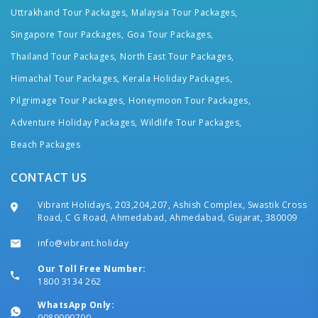
Uttrakhand Tour Packages,
Malaysia Tour Packages,
Singapore Tour Packages,
Goa Tour Packages,
Thailand Tour Packages,
North East Tour Packages,
Himachal Tour Packages,
Kerala Holiday Packages,
Pilgrimage Tour Packages,
Honeymoon Tour Packages,
Adventure Holiday Packages,
Wildlife Tour Packages,
Beach Packages
CONTACT US
Vibrant Holidays, 203,204,207, Ashish Complex, Swastik Cross
Road, C G Road, Ahmedabad, Ahmedabad, Gujarat, 380009
info@vibrant.holiday
Our Toll Free Number:
1800 3134 262
WhatsApp Only:
9089090790