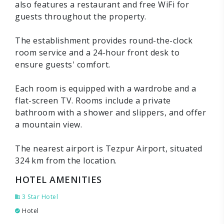
also features a restaurant and free WiFi for
guests throughout the property.
The establishment provides round-the-clock
room service and a 24-hour front desk to
ensure guests' comfort.
Each room is equipped with a wardrobe and a
flat-screen TV. Rooms include a private
bathroom with a shower and slippers, and offer
a mountain view.
The nearest airport is Tezpur Airport, situated
324 km from the location.
HOTEL AMENITIES
3 Star Hotel
Hotel