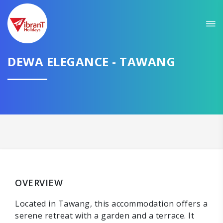
DEWA ELEGANCE - TAWANG
OVERVIEW
Located in Tawang, this accommodation offers a
serene retreat with a garden and a terrace. It