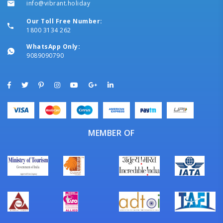
info@vibrant.holiday
Our Toll Free Number:
1800 3134 262
WhatsApp Only:
9089090790
MEMBER OF