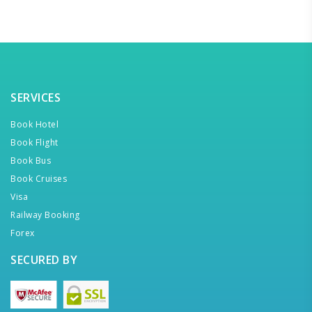
SERVICES
Book Hotel
Book Flight
Book Bus
Book Cruises
Visa
Railway Booking
Forex
SECURED BY