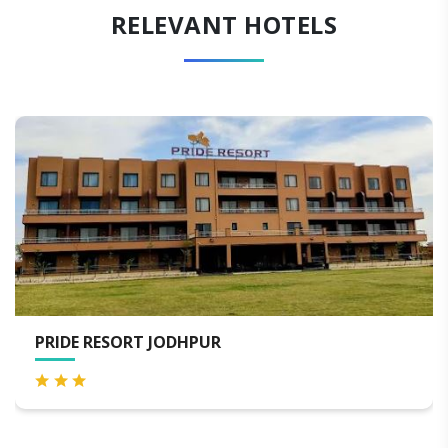
RELEVANT HOTELS
PUR
WELCOMHERITAGE BA