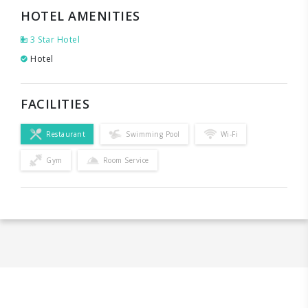
HOTEL AMENITIES
3 Star Hotel
Hotel
FACILITIES
Restaurant
Swimming Pool
Wi-Fi
Gym
Room Service