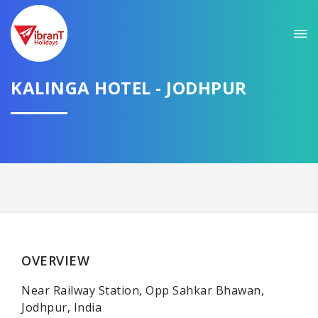
KALINGA HOTEL - JODHPUR
OVERVIEW
Near Railway Station, Opp Sahkar Bhawan,
Jodhpur, India