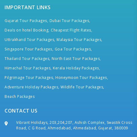
IMPORTANT LINKS
Gujarat Tour Packages,
Dubai Tour Packages,
Deals on hotel Booking,
Cheapest Flight Rates,
Uttrakhand Tour Packages,
Malaysia Tour Packages,
Singapore Tour Packages,
Goa Tour Packages,
Thailand Tour Packages,
North East Tour Packages,
Himachal Tour Packages,
Kerala Holiday Packages,
Pilgrimage Tour Packages,
Honeymoon Tour Packages,
Adventure Holiday Packages,
Wildlife Tour Packages,
Beach Packages
CONTACT US
Vibrant Holidays, 203,204,207, Ashish Complex, Swastik Cross
Road, C G Road, Ahmedabad, Ahmedabad, Gujarat, 380009