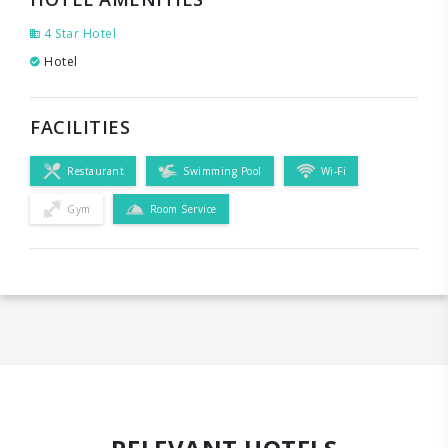
4 Star Hotel
Hotel
FACILITIES
Restaurant
Swimming Pool
Wi-Fi
Gym
Room Service