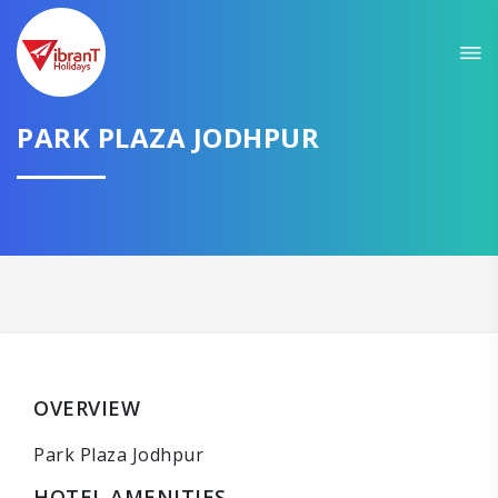
PARK PLAZA JODHPUR
OVERVIEW
Park Plaza Jodhpur
HOTEL AMENITIES