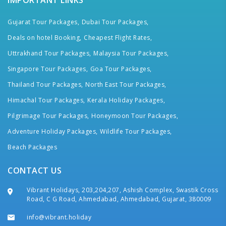
IMPORTANT LINKS
Gujarat Tour Packages,
Dubai Tour Packages,
Deals on hotel Booking,
Cheapest Flight Rates,
Uttrakhand Tour Packages,
Malaysia Tour Packages,
Singapore Tour Packages,
Goa Tour Packages,
Thailand Tour Packages,
North East Tour Packages,
Himachal Tour Packages,
Kerala Holiday Packages,
Pilgrimage Tour Packages,
Honeymoon Tour Packages,
Adventure Holiday Packages,
Wildlife Tour Packages,
Beach Packages
CONTACT US
Vibrant Holidays, 203,204,207, Ashish Complex, Swastik Cross
Road, C G Road, Ahmedabad, Ahmedabad, Gujarat, 380009
info@vibrant.holiday