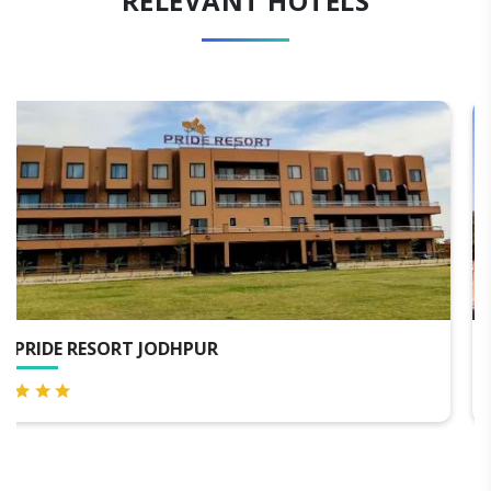
RELEVANT HOTELS
WELCOMHERITAGE BAL SAMAND LAKE PALA