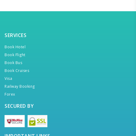
SERVICES
Book Hotel
Book Flight
Book Bus
Book Cruises
Visa
Railway Booking
Forex
SECURED BY