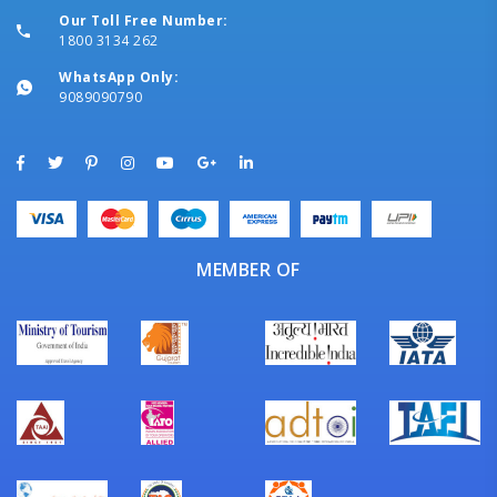
Our Toll Free Number:
1800 3134 262
WhatsApp Only:
9089090790
MEMBER OF