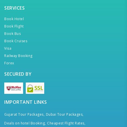
SERVICES
Book Hotel
Book Flight
Book Bus
Book Cruises
Visa
Railway Booking
Forex
SECURED BY
IMPORTANT LINKS
Gujarat Tour Packages,
Dubai Tour Packages,
Deals on hotel Booking,
Cheapest Flight Rates,