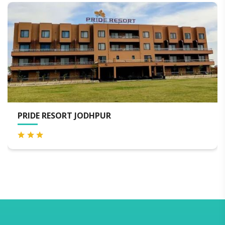
RESORT JODHPUR
WELCOMH