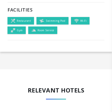
FACILITIES
Restaurant
Swimming Pool
Wi-Fi
Gym
Room Service
RELEVANT HOTELS