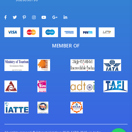
MEMBER OF