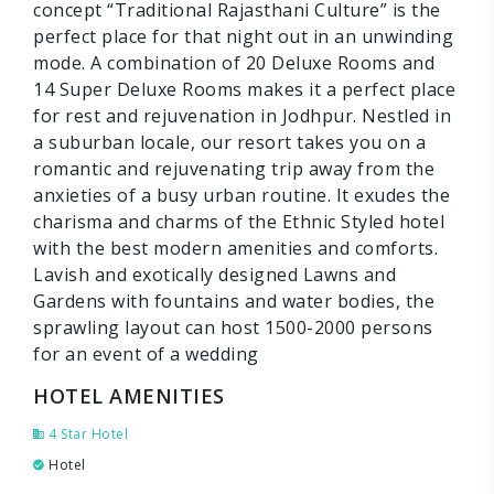
concept “Traditional Rajasthani Culture” is the
perfect place for that night out in an unwinding
mode. A combination of 20 Deluxe Rooms and
14 Super Deluxe Rooms makes it a perfect place
for rest and rejuvenation in Jodhpur. Nestled in
a suburban locale, our resort takes you on a
romantic and rejuvenating trip away from the
anxieties of a busy urban routine. It exudes the
charisma and charms of the Ethnic Styled hotel
with the best modern amenities and comforts.
Lavish and exotically designed Lawns and
Gardens with fountains and water bodies, the
sprawling layout can host 1500-2000 persons
for an event of a wedding
HOTEL AMENITIES
4 Star Hotel
Hotel