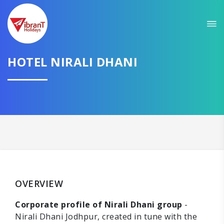
HOTEL NIRALI DHANI
OVERVIEW
Corporate profile of Nirali Dhani group
-
Nirali Dhani Jodhpur, created in tune with the