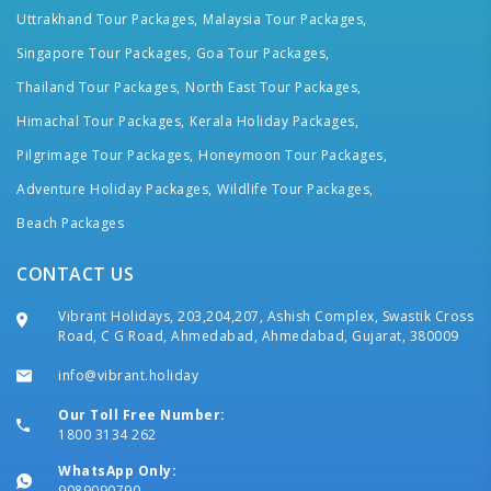
Uttrakhand Tour Packages,
Malaysia Tour Packages,
Singapore Tour Packages,
Goa Tour Packages,
Thailand Tour Packages,
North East Tour Packages,
Himachal Tour Packages,
Kerala Holiday Packages,
Pilgrimage Tour Packages,
Honeymoon Tour Packages,
Adventure Holiday Packages,
Wildlife Tour Packages,
Beach Packages
CONTACT US
Vibrant Holidays, 203,204,207, Ashish Complex, Swastik Cross
Road, C G Road, Ahmedabad, Ahmedabad, Gujarat, 380009
info@vibrant.holiday
Our Toll Free Number:
1800 3134 262
WhatsApp Only:
9089090790