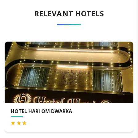
RELEVANT HOTELS
ENRISE BY SAYAJI DWARKA