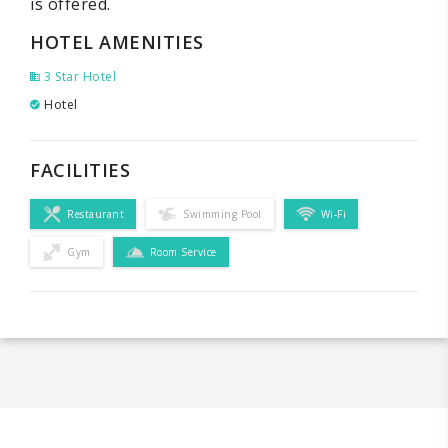
is offered.
HOTEL AMENITIES
3 Star Hotel
Hotel
FACILITIES
Restaurant
Swimming Pool
Wi-Fi
Gym
Room Service