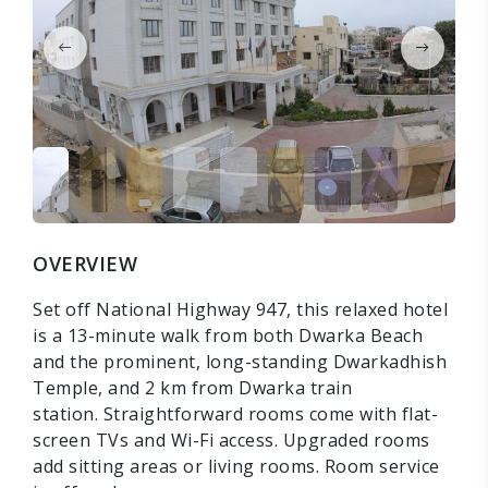
OVERVIEW
Set off National Highway 947, this relaxed hotel
is a 13-minute walk from both Dwarka Beach
and the prominent, long-standing Dwarkadhish
Temple, and 2 km from Dwarka train
station. Straightforward rooms come with flat-
screen TVs and Wi-Fi access. Upgraded rooms
add sitting areas or living rooms. Room service