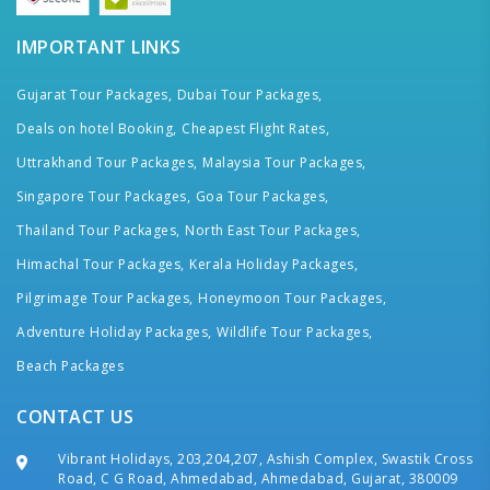
IMPORTANT LINKS
Gujarat Tour Packages,
Dubai Tour Packages,
Deals on hotel Booking,
Cheapest Flight Rates,
Uttrakhand Tour Packages,
Malaysia Tour Packages,
Singapore Tour Packages,
Goa Tour Packages,
Thailand Tour Packages,
North East Tour Packages,
Himachal Tour Packages,
Kerala Holiday Packages,
Pilgrimage Tour Packages,
Honeymoon Tour Packages,
Adventure Holiday Packages,
Wildlife Tour Packages,
Beach Packages
CONTACT US
Vibrant Holidays, 203,204,207, Ashish Complex, Swastik Cross
Road, C G Road, Ahmedabad, Ahmedabad, Gujarat, 380009