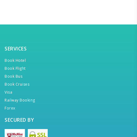
SERVICES
Book Hotel
Book Flight
Book Bus
Book Cruises
Visa
Railway Booking
Forex
SECURED BY