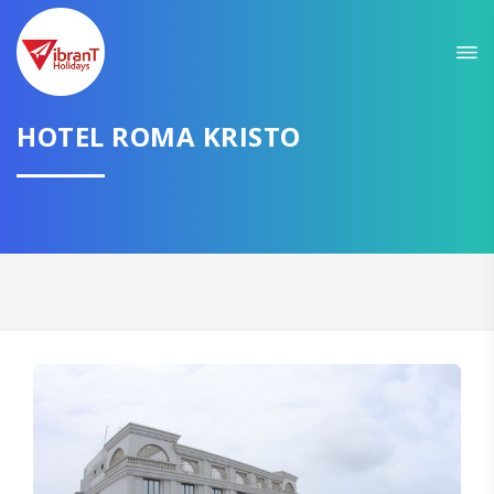
HOTEL ROMA KRISTO