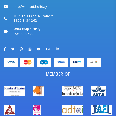
info@vibrant.holiday
Our Toll Free Number:
1800 3134 262
WhatsApp Only:
9089090790
MEMBER OF