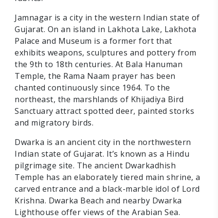
Jamnagar is a city in the western Indian state of
Gujarat. On an island in Lakhota Lake, Lakhota
Palace and Museum is a former fort that
exhibits weapons, sculptures and pottery from
the 9th to 18th centuries. At Bala Hanuman
Temple, the Rama Naam prayer has been
chanted continuously since 1964. To the
northeast, the marshlands of Khijadiya Bird
Sanctuary attract spotted deer, painted storks
and migratory birds.
Dwarka is an ancient city in the northwestern
Indian state of Gujarat. It’s known as a Hindu
pilgrimage site. The ancient Dwarkadhish
Temple has an elaborately tiered main shrine, a
carved entrance and a black-marble idol of Lord
Krishna. Dwarka Beach and nearby Dwarka
Lighthouse offer views of the Arabian Sea.