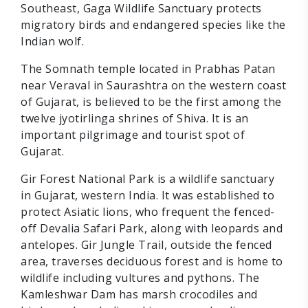
Southeast, Gaga Wildlife Sanctuary protects
migratory birds and endangered species like the
Indian wolf.
The Somnath temple located in Prabhas Patan
near Veraval in Saurashtra on the western coast
of Gujarat, is believed to be the first among the
twelve jyotirlinga shrines of Shiva. It is an
important pilgrimage and tourist spot of
Gujarat.
Gir Forest National Park is a wildlife sanctuary
in Gujarat, western India. It was established to
protect Asiatic lions, who frequent the fenced-
off Devalia Safari Park, along with leopards and
antelopes. Gir Jungle Trail, outside the fenced
area, traverses deciduous forest and is home to
wildlife including vultures and pythons. The
Kamleshwar Dam has marsh crocodiles and