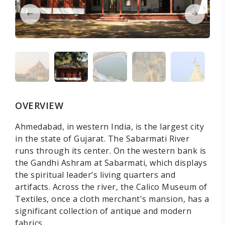
OVERVIEW
Ahmedabad, in western India, is the largest city
in the state of Gujarat. The Sabarmati River
runs through its center. On the western bank is
the Gandhi Ashram at Sabarmati, which displays
the spiritual leader’s living quarters and
artifacts. Across the river, the Calico Museum of
Textiles, once a cloth merchant's mansion, has a
significant collection of antique and modern
fabrics.