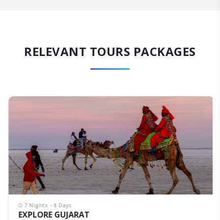
RELEVANT TOURS PACKAGES
7 Nights - 8 Days
EXPLORE GUJARAT