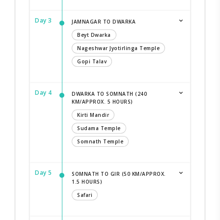
Day 3
JAMNAGAR TO DWARKA
Beyt Dwarka
Nageshwar Jyotirlinga Temple
Gopi Talav
Day 4
DWARKA TO SOMNATH (240
KM/APPROX. 5 HOURS)
Kirti Mandir
Sudama Temple
Somnath Temple
Day 5
SOMNATH TO GIR (50 KM/APPROX.
1.5 HOURS)
Safari