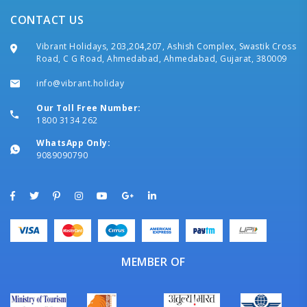
CONTACT US
Vibrant Holidays, 203,204,207, Ashish Complex, Swastik Cross
Road, C G Road, Ahmedabad, Ahmedabad, Gujarat, 380009
info@vibrant.holiday
Our Toll Free Number:
1800 3134 262
WhatsApp Only:
9089090790
MEMBER OF