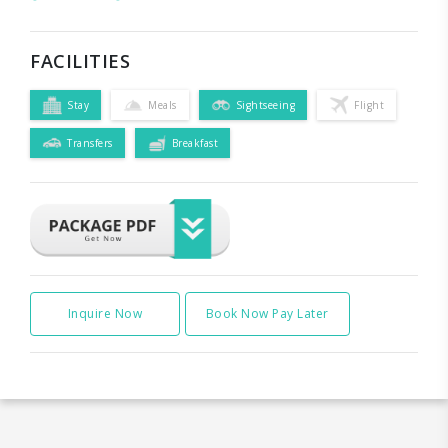
FACILITIES
Stay
Meals
Sightseeing
Flight
Transfers
Breakfast
Inquire Now
Book Now Pay Later