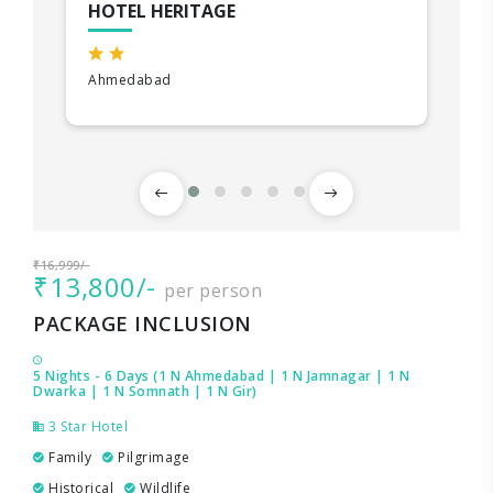
HOTEL HERITAGE
Ahmedabad
₹16,999/-
₹13,800/-
per person
PACKAGE INCLUSION
5 Nights - 6 Days (1 N Ahmedabad | 1 N Jamnagar | 1 N
Dwarka | 1 N Somnath | 1 N Gir)
3 Star Hotel
Family
Pilgrimage
Historical
Wildlife