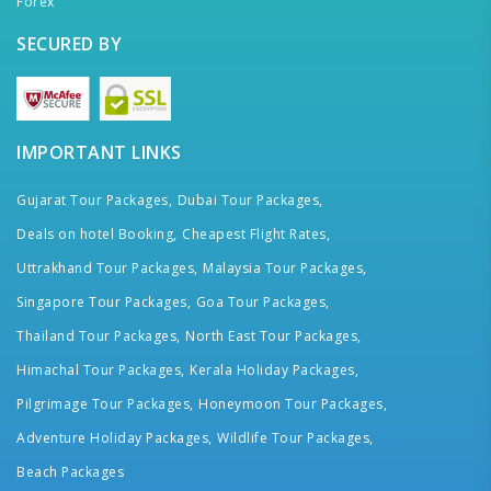
Forex
SECURED BY
IMPORTANT LINKS
Gujarat Tour Packages,
Dubai Tour Packages,
Deals on hotel Booking,
Cheapest Flight Rates,
Uttrakhand Tour Packages,
Malaysia Tour Packages,
Singapore Tour Packages,
Goa Tour Packages,
Thailand Tour Packages,
North East Tour Packages,
Himachal Tour Packages,
Kerala Holiday Packages,
Pilgrimage Tour Packages,
Honeymoon Tour Packages,
Adventure Holiday Packages,
Wildlife Tour Packages,
Beach Packages