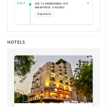
Day 6
GIR TO AHMEDABAD (415
KM/APPROX. 8 HOURS)
Departure
HOTELS