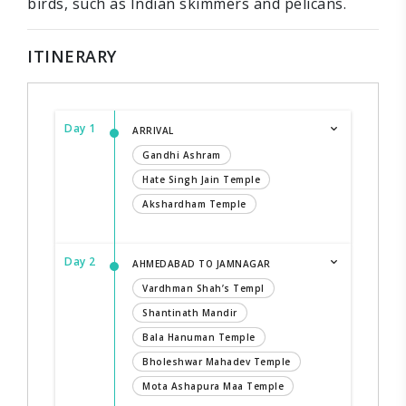
birds, such as Indian skimmers and pelicans.
ITINERARY
Day 1
ARRIVAL
Gandhi Ashram
Hate Singh Jain Temple
Akshardham Temple
Day 2
AHMEDABAD TO JAMNAGAR
Vardhman Shah’s Templ
Shantinath Mandir
Bala Hanuman Temple
Bholeshwar Mahadev Temple
Mota Ashapura Maa Temple