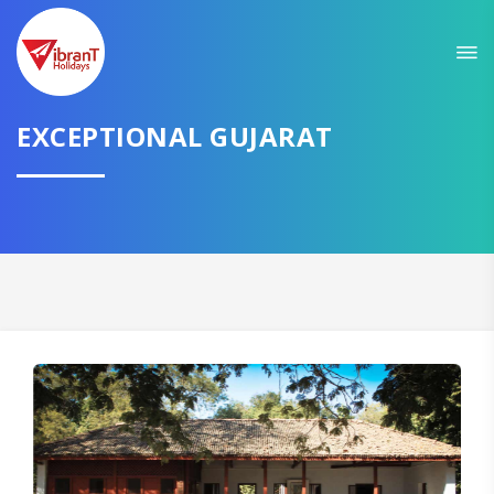
Sit back & Relax!
GET AMAZING DEALS FOR YOUR PLAN
EXCEPTIONAL GUJARAT
I want to go to
Domestic
International
CONTINUE