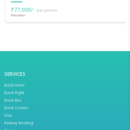
₹77,000/-
per person
₹80,000/-
SERVICES
Book Hotel
Book Flight
Book Bus
Book Cruises
Visa
Railway Booking