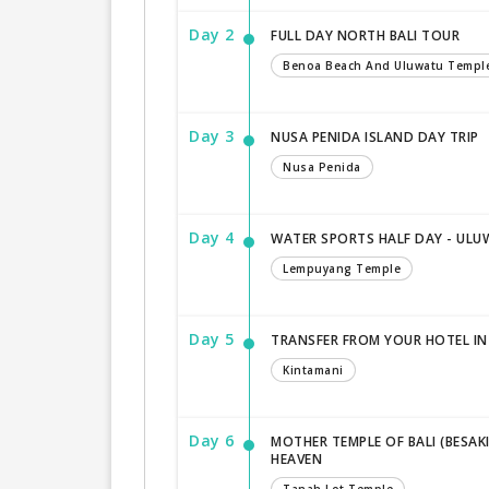
Day 2
FULL DAY NORTH BALI TOUR
Benoa Beach And Uluwatu Templ
Day 3
NUSA PENIDA ISLAND DAY TRIP
Nusa Penida
Day 4
WATER SPORTS HALF DAY - ULU
Lempuyang Temple
Day 5
TRANSFER FROM YOUR HOTEL IN
Kintamani
Day 6
MOTHER TEMPLE OF BALI (BESAK
HEAVEN