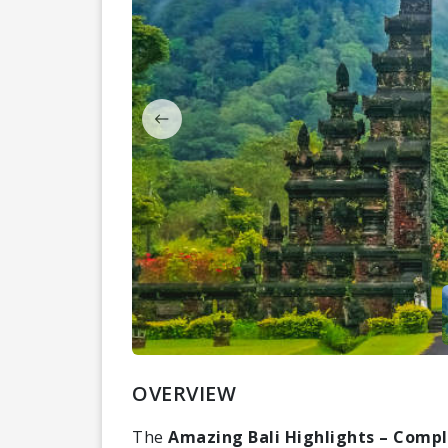
OVERVIEW
The
Amazing Bali Highlights – Compl