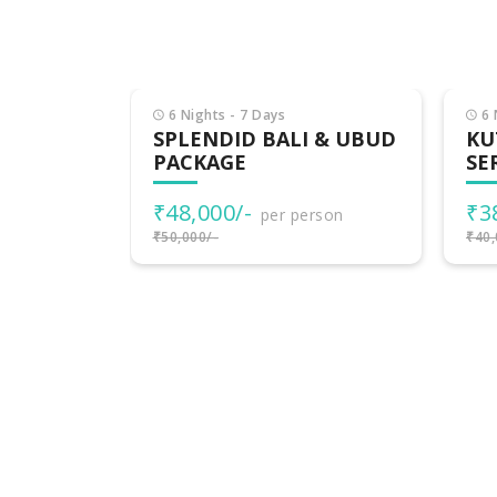
6 Nights - 7 Days
6 
ALI:
SPLENDID BALI & UBUD
KU
, GILI &
PACKAGE
SE
₹48,000/-
₹3
per person
rson
₹50,000/-
₹40,