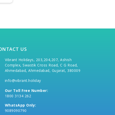
ONTACT US
Vibrant Holidays, 203,204,207, Ashish
Complex, Swastik Cross Road, C G Road,
Ahmedabad, Ahmedabad, Gujarat, 380009
info@vibrant.holiday
Our Toll Free Number:
1800 3134 262
WhatsApp Only:
9089090790