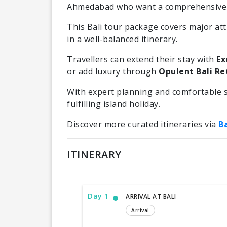
Ahmedabad who want a comprehensive B
This Bali tour package covers major attr
in a well-balanced itinerary.
Travellers can extend their stay with
Ex
or add luxury through
Opulent Bali Ret
With expert planning and comfortable s
fulfilling island holiday.
Discover more curated itineraries via
B
ITINERARY
Day 1
ARRIVAL AT BALI
Arrival