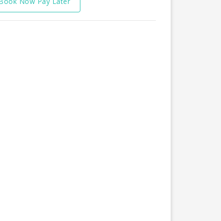
Book Now Pay Later