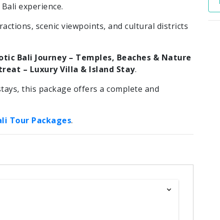
ali experience.
actions, scenic viewpoints, and cultural districts
otic Bali Journey – Temples, Beaches & Nature
reat – Luxury Villa & Island Stay
.
tays, this package offers a complete and
ali Tour Packages
.