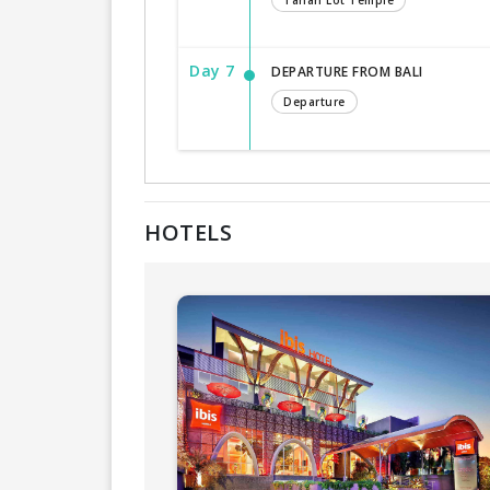
Tanah Lot Temple
Day 7
DEPARTURE FROM BALI
Departure
HOTELS