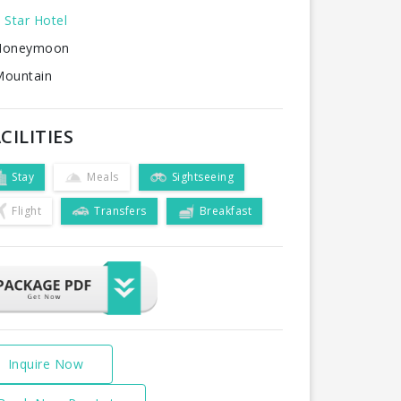
 Star Hotel
oneymoon
ountain
CILITIES
Stay
Meals
Sightseeing
Flight
Transfers
Breakfast
Inquire Now