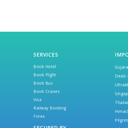
SERVICES
IMP
Book Hotel
Gujara
Book Flight
Deals 
Book Bus
Uttrak
Book Cruises
Singap
Visa
Thaila
Railway Booking
Himac
Forex
Pilgri
SECURED BY