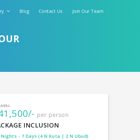
ery
Blog
Contact Us
Join Our Team
TOUR
International
,999/-
41,500/-
per person
CONTINUE
ACKAGE INCLUSION
 Nights - 7 Days (4 N Kuta | 2 N Ubud)