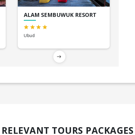
ALAM SEMBUWUK RESORT
Ubud
RELEVANT TOURS PACKAGES