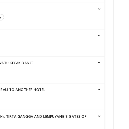
e
WATU KECAK DANCE
 BALI TO ANOTHER HOTEL
IH), TIRTA GANGGA AND LEMPUYANG'S GATES OF