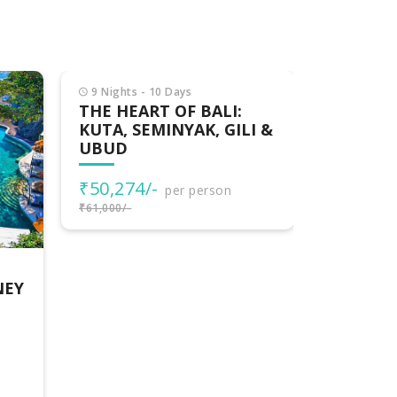
9 Nights - 10 Days
6 Nights -
THE HEART OF BALI:
SPLEND
KUTA, SEMINYAK, GILI &
PACKAG
UBUD
₹48,000
₹50,274/-
per person
₹50,000/-
₹61,000/-
NEY