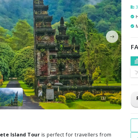
3
H
M
FA
ete Island Tour
is perfect for travellers from