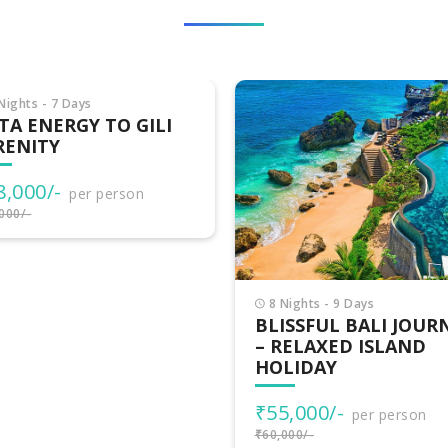
Nights - 7 Days
TA ENERGY TO GILI
RENITY
8,000/-
per person
000/-
8 Nights - 9 Days
BLISSFUL BALI JOUR
– RELAXED ISLAND
HOLIDAY
₹55,000/-
per person
₹60,000/-