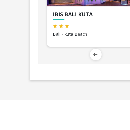
IBIS BALI KUTA
Bali - kuta Beach