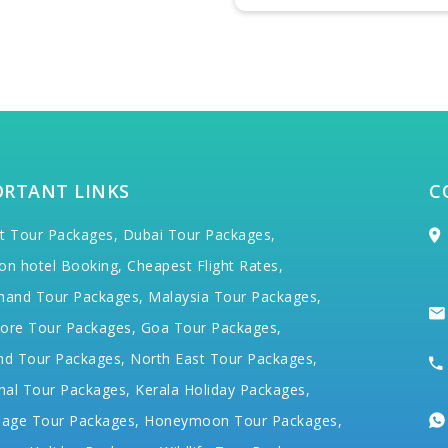
ORTANT LINKS
C
t Tour Packages,
Dubai Tour Packages,
on hotel Booking,
Cheapest Flight Rates,
hand Tour Packages,
Malaysia Tour Packages,
ore Tour Packages,
Goa Tour Packages,
nd Tour Packages,
North East Tour Packages,
hal Tour Packages,
Kerala Holiday Packages,
mage Tour Packages,
Honeymoon Tour Packages,