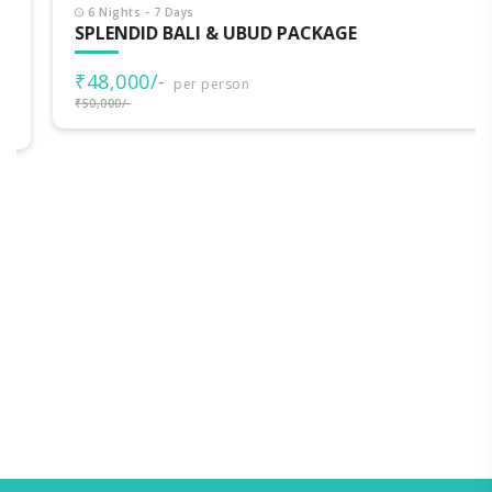
6 Nights - 7 Days
SPLENDID BALI & UBUD PACKAGE
₹48,000/-
per person
₹50,000/-