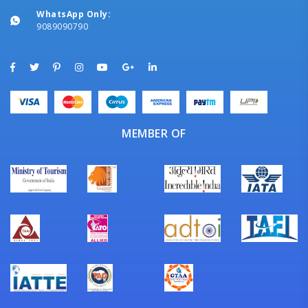
WhatsApp Only:
9089090790
MEMBER OF