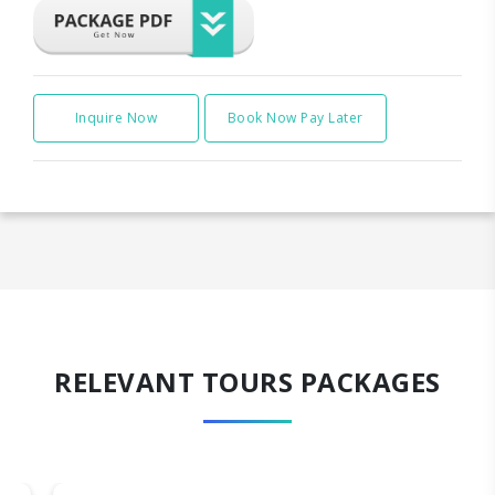
Inquire Now
Book Now Pay Later
RELEVANT TOURS PACKAGES