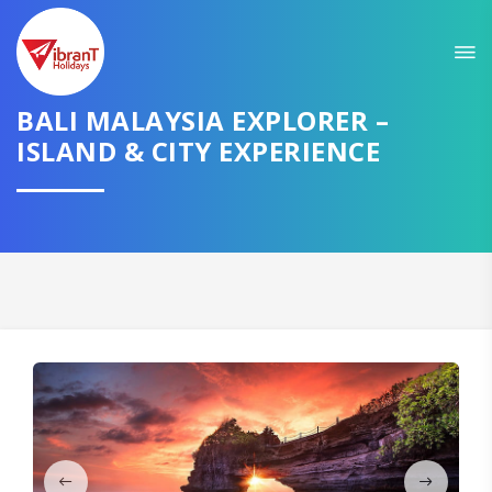
Sit back & Relax!
GET AMAZING DEALS FOR YOUR PLAN
BALI MALAYSIA EXPLORER –
ISLAND & CITY EXPERIENCE
I want to go to
Domestic
International
CONTINUE