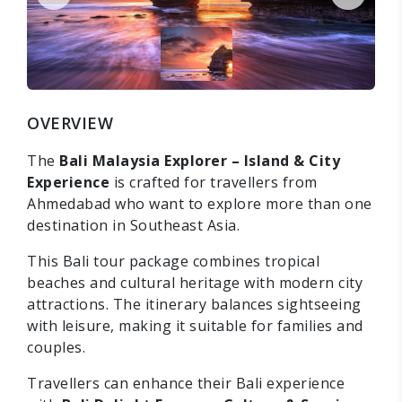
OVERVIEW
The
Bali Malaysia Explorer – Island & City
Experience
is crafted for travellers from
Ahmedabad who want to explore more than one
destination in Southeast Asia.
This Bali tour package combines tropical
beaches and cultural heritage with modern city
attractions. The itinerary balances sightseeing
with leisure, making it suitable for families and
couples.
Travellers can enhance their Bali experience