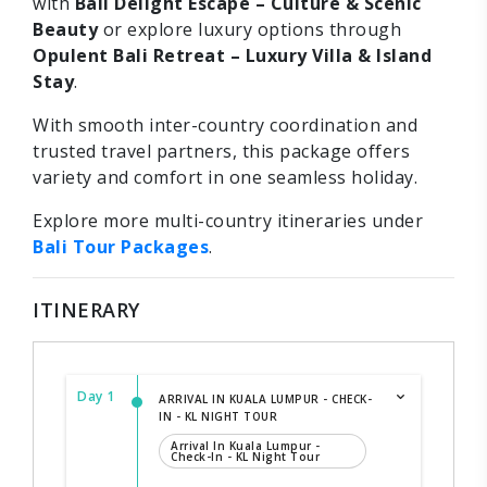
with
Bali Delight Escape – Culture & Scenic
Beauty
or explore luxury options through
Opulent Bali Retreat – Luxury Villa & Island
Stay
.
With smooth inter-country coordination and
trusted travel partners, this package offers
variety and comfort in one seamless holiday.
Explore more multi-country itineraries under
Bali Tour Packages
.
ITINERARY
Day 1
ARRIVAL IN KUALA LUMPUR - CHECK-
IN - KL NIGHT TOUR
Arrival In Kuala Lumpur -
Check-In - KL Night Tour