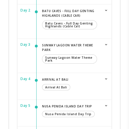
Day 2
BATU CAVES - FULL DAY GENTING
HIGHLANDS (CABLE CAR)
Batu Caves - Full Day Genting
Highlands (Cable Car)
Day 3
SUNWAY LAGOON WATER THEME
PARK
Sunway Lagoon Water Theme
Park
Day 4
ARRIVAL AT BALI
Arrival At Bali
Day 5
NUSA PENIDA ISLAND DAY TRIP
Nusa Penida Island Day Trip