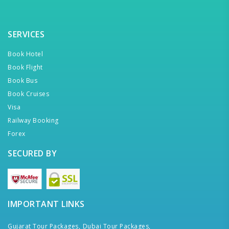
SERVICES
Book Hotel
Book Flight
Book Bus
Book Cruises
Visa
Railway Booking
Forex
SECURED BY
IMPORTANT LINKS
Gujarat Tour Packages,
Dubai Tour Packages,