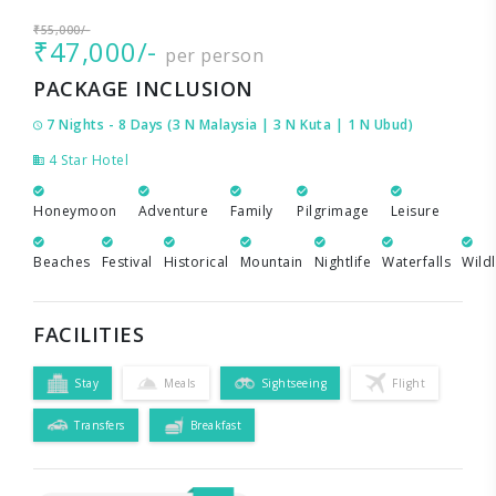
₹55,000/-
₹47,000/-
per person
PACKAGE INCLUSION
7 Nights - 8 Days (3 N Malaysia | 3 N Kuta | 1 N Ubud)
4 Star Hotel
Honeymoon
Adventure
Family
Pilgrimage
Leisure
Beaches
Festival
Historical
Mountain
Nightlife
Waterfalls
Wildl
FACILITIES
Stay
Meals
Sightseeing
Flight
Transfers
Breakfast