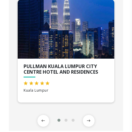
PULLMAN KUALA LUMPUR CITY
CENTRE HOTEL AND RESIDENCES
Kuala Lumpur