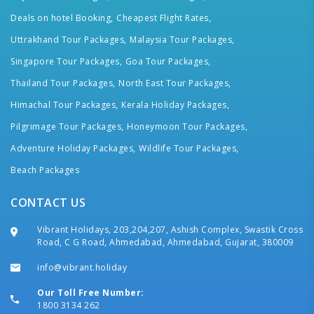
Deals on hotel Booking,
Cheapest Flight Rates,
Uttrakhand Tour Packages,
Malaysia Tour Packages,
Singapore Tour Packages,
Goa Tour Packages,
Thailand Tour Packages,
North East Tour Packages,
Himachal Tour Packages,
Kerala Holiday Packages,
Pilgrimage Tour Packages,
Honeymoon Tour Packages,
Adventure Holiday Packages,
Wildlife Tour Packages,
Beach Packages
CONTACT US
Vibrant Holidays, 203,204,207, Ashish Complex, Swastik Cross
Road, C G Road, Ahmedabad, Ahmedabad, Gujarat, 380009
info@vibrant.holiday
Our Toll Free Number:
1800 3134 262