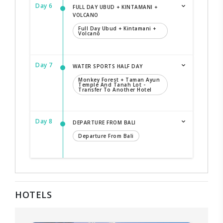
Day 6
FULL DAY UBUD + KINTAMANI +
VOLCANO
Full Day Ubud + Kintamani +
Volcano
Day 7
WATER SPORTS HALF DAY
Monkey Forest + Taman Ayun
Temple And Tanah Lot -
Transfer To Another Hotel
Day 8
DEPARTURE FROM BALI
Departure From Bali
HOTELS