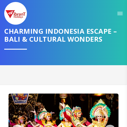
Sit back & Relax!
GET AMAZING DEALS FOR YOUR PLAN
I want to go to
CHARMING INDONESIA ESCAPE –
BALI & CULTURAL WONDERS
Domestic
International
CONTINUE