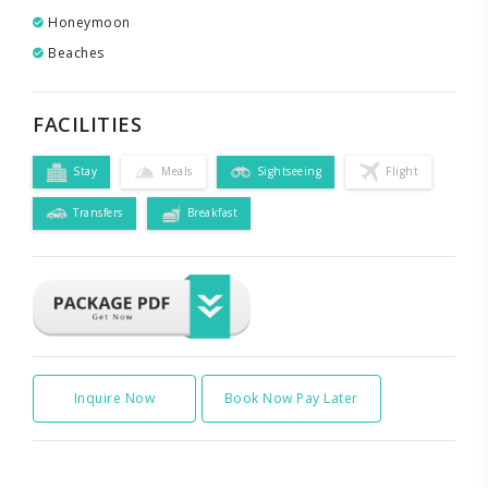
Honeymoon
Beaches
FACILITIES
Stay
Meals
Sightseeing
Flight
Transfers
Breakfast
Inquire Now
Book Now Pay Later