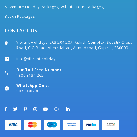
Adventure Holiday Packages,
Wildlife Tour Packages,
Beach Packages
CONTACT US
Vibrant Holidays, 203,204,207, Ashish Complex, Swastik Cross
Road, C G Road, Ahmedabad, Ahmedabad, Gujarat, 380009
info@vibrant.holiday
Our Toll Free Number:
1800 3134 262
WhatsApp Only:
9089090790