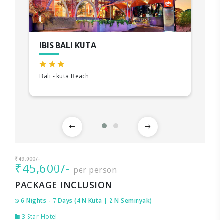
IBIS BALI KUTA
Bali - kuta Beach
₹49,000/-
₹45,600/-
per person
PACKAGE INCLUSION
6 Nights - 7 Days (4 N Kuta | 2 N Seminyak)
3 Star Hotel