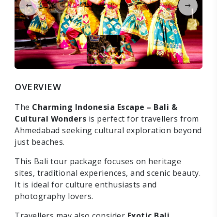
OVERVIEW
The
Charming Indonesia Escape – Bali &
Cultural Wonders
is perfect for travellers from
Ahmedabad seeking cultural exploration beyond
just beaches.
This Bali tour package focuses on heritage
sites, traditional experiences, and scenic beauty.
It is ideal for culture enthusiasts and
photography lovers.
Travellers may also consider
Exotic Bali