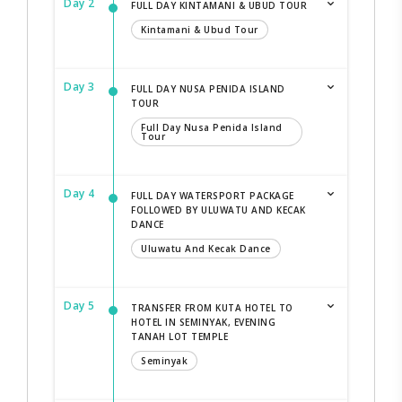
Day 2
FULL DAY KINTAMANI & UBUD TOUR
Kintamani & Ubud Tour
Day 3
FULL DAY NUSA PENIDA ISLAND
TOUR
Full Day Nusa Penida Island
Tour
Day 4
FULL DAY WATERSPORT PACKAGE
FOLLOWED BY ULUWATU AND KECAK
DANCE
Uluwatu And Kecak Dance
Day 5
TRANSFER FROM KUTA HOTEL TO
HOTEL IN SEMINYAK, EVENING
TANAH LOT TEMPLE
Seminyak