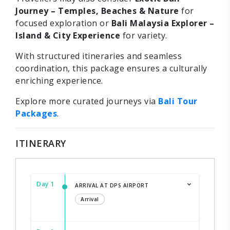
Journey – Temples, Beaches & Nature
for
focused exploration or
Bali Malaysia Explorer –
Island & City Experience
for variety.
With structured itineraries and seamless
coordination, this package ensures a culturally
enriching experience.
Explore more curated journeys via
Bali Tour
Packages
.
ITINERARY
Day 1
ARRIVAL AT DPS AIRPORT
Arrival