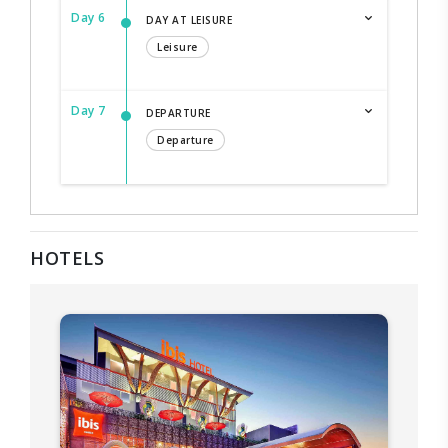
Day 6
DAY AT LEISURE
Leisure
Day 7
DEPARTURE
Departure
HOTELS