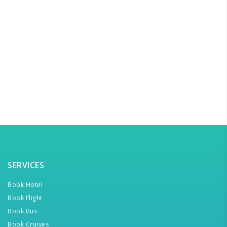
SERVICES
Book Hotel
Book Flight
Book Bus
Book Cruises