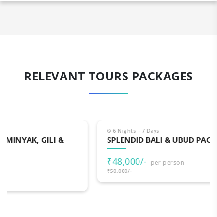
RELEVANT TOURS PACKAGES
6 Nights - 7 Days
SPLENDID BALI & UBUD PACKAGE
₹48,000/-
per person
₹50,000/-