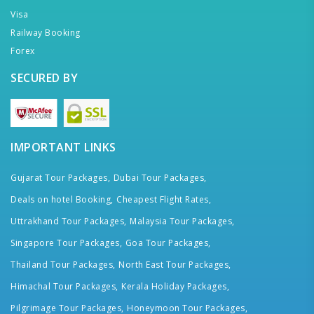
Visa
Railway Booking
Forex
SECURED BY
IMPORTANT LINKS
Gujarat Tour Packages,
Dubai Tour Packages,
Deals on hotel Booking,
Cheapest Flight Rates,
Uttrakhand Tour Packages,
Malaysia Tour Packages,
Singapore Tour Packages,
Goa Tour Packages,
Thailand Tour Packages,
North East Tour Packages,
Himachal Tour Packages,
Kerala Holiday Packages,
Pilgrimage Tour Packages,
Honeymoon Tour Packages,