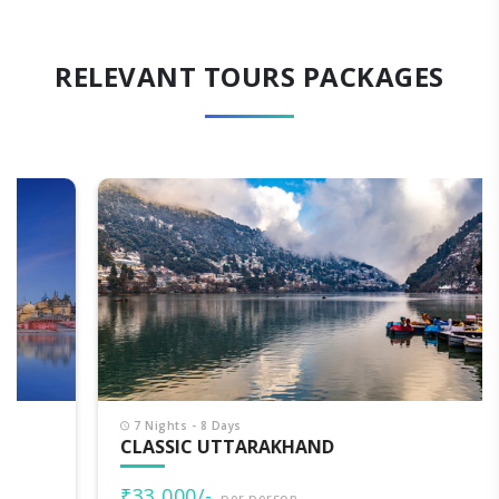
RELEVANT TOURS PACKAGES
7 Nights - 8 Days
CLASSIC UTTARAKHAND
₹33,000/-
per person