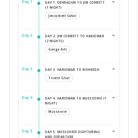
Day 1
DAY 1: DEHRADUN TO JIM CORBETT
(1 NIGHT)
Jimcorbett Safari
Day 2
DAY 2: JIM CORBETT TO HARIDWAR
(2 NIGHTS)
Ganga Arti
Day 3
DAY 3: HARIDWAR TO RISHIKESH
Triveni Ghat
Day 4
DAY 4: HARIDWAR TO MUSSOORIE (1
NIGHT)
Mussoorie
Day 5
DAY 5: MUSSOORIE SIGHTSEEING
AND DEPARTURE