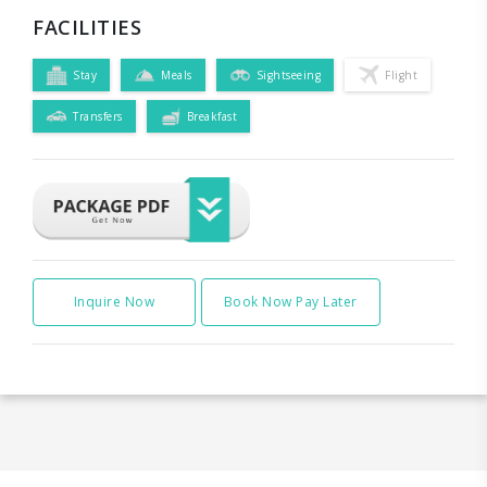
FACILITIES
Stay
Meals
Sightseeing
Flight
Transfers
Breakfast
Inquire Now
Book Now Pay Later