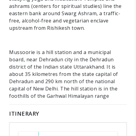
ashrams (centers for spiritual studies) line the
eastern bank around Swarg Ashram, a traffic-
free, alcohol-free and vegetarian enclave
upstream from Rishikesh town.
Mussoorie is a hill station and a municipal
board, near Dehradun city in the Dehradun
district of the Indian state Uttarakhand. It is
about 35 kilometres from the state capital of
Dehradun and 290 km north of the national
capital of New Delhi. The hill station is in the
foothills of the Garhwal Himalayan range
ITINERARY