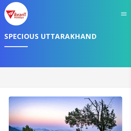
Sit back & Relax!
GET AMAZING DEALS FOR YOUR PLAN
I want to go to
SPECIOUS UTTARAKHAND
Domestic
International
CONTINUE