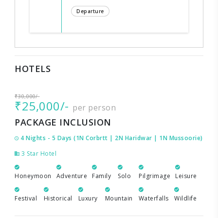
Departure
HOTELS
₹30,000/-
₹25,000/-
per person
PACKAGE INCLUSION
4 Nights - 5 Days (1N Corbrtt | 2N Haridwar | 1N Mussoorie)
3 Star Hotel
Honeymoon
Adventure
Family
Solo
Pilgrimage
Leisure
Festival
Historical
Luxury
Mountain
Waterfalls
Wildlife