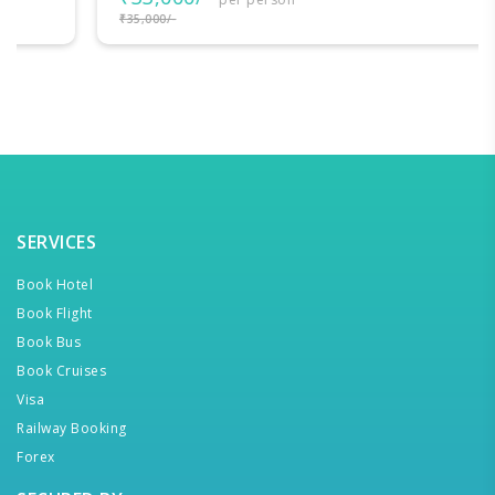
₹35,000/-
SERVICES
Book Hotel
Book Flight
Book Bus
Book Cruises
Visa
Railway Booking
Forex