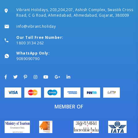
Vibrant Holidays, 203,204,207, Ashish Complex, Swastik Cross
Road, C G Road, Ahmedabad, Ahmedabad, Gujarat, 380009
info@vibrant.holiday
Our Toll Free Number:
1800 3134 262
WhatsApp Only:
9089090790
MEMBER OF