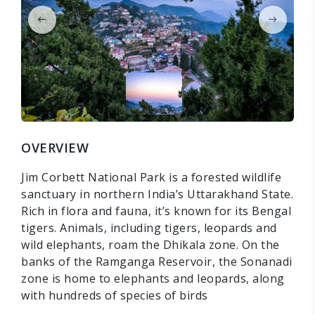
OVERVIEW
Jim Corbett National Park is a forested wildlife
sanctuary in northern India’s Uttarakhand State.
Rich in flora and fauna, it’s known for its Bengal
tigers. Animals, including tigers, leopards and
wild elephants, roam the Dhikala zone. On the
banks of the Ramganga Reservoir, the Sonanadi
zone is home to elephants and leopards, along
with hundreds of species of birds