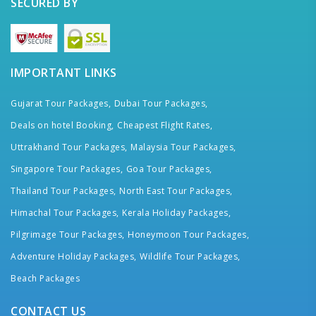
SECURED BY
IMPORTANT LINKS
Gujarat Tour Packages,
Dubai Tour Packages,
Deals on hotel Booking,
Cheapest Flight Rates,
Uttrakhand Tour Packages,
Malaysia Tour Packages,
Singapore Tour Packages,
Goa Tour Packages,
Thailand Tour Packages,
North East Tour Packages,
Himachal Tour Packages,
Kerala Holiday Packages,
Pilgrimage Tour Packages,
Honeymoon Tour Packages,
Adventure Holiday Packages,
Wildlife Tour Packages,
Beach Packages
CONTACT US