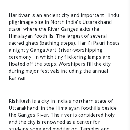
Haridwar is an ancient city and important Hindu
pilgrimage site in North India's Uttarakhand
state, where the River Ganges exits the
Himalayan foothills. The largest of several
sacred ghats (bathing steps), Har Ki Pauri hosts
a nightly Ganga Aarti (river-worshipping
ceremony) in which tiny flickering lamps are
floated off the steps. Worshipers fill the city
during major festivals including the annual
Kanwar
Rishikesh is a city in India’s northern state of
Uttarakhand, in the Himalayan foothills beside
the Ganges River. The river is considered holy,
and the city is renowned as a center for
studying yoga and meditation. Temples and