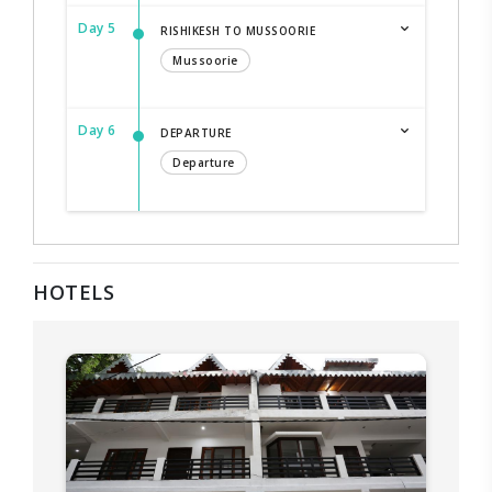
Day 5
RISHIKESH TO MUSSOORIE
Mussoorie
Day 6
DEPARTURE
Departure
HOTELS