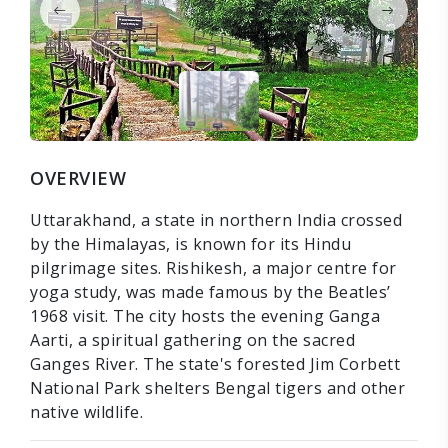
OVERVIEW
Uttarakhand, a state in northern India crossed
by the Himalayas, is known for its Hindu
pilgrimage sites. Rishikesh, a major centre for
yoga study, was made famous by the Beatles’
1968 visit. The city hosts the evening Ganga
Aarti, a spiritual gathering on the sacred
Ganges River. The state's forested Jim Corbett
National Park shelters Bengal tigers and other
native wildlife.