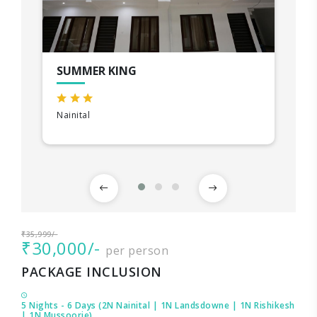
SUMMER KING
Nainital
₹35,999/-
₹30,000/-
per person
PACKAGE INCLUSION
5 Nights - 6 Days (2N Nainital | 1N Landsdowne | 1N Rishikesh
| 1N Mussoorie)