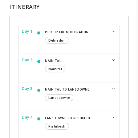
ITINERARY
Day 1
PICK UP FROM DEHRADUN
Dehradun
Day 2
NAINITAL
Nainital
Day 3
NAINITAL TO LANSDOWNE.
Lansedowne
Day 4
LANSDOWNE TO RISHIKESH
Rishikesh