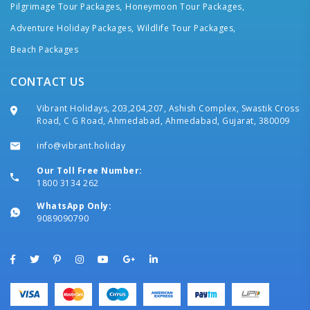
Pilgrimage Tour Packages,
Honeymoon Tour Packages,
Adventure Holiday Packages,
Wildlife Tour Packages,
Beach Packages
CONTACT US
Vibrant Holidays, 203,204,207, Ashish Complex, Swastik Cross
Road, C G Road, Ahmedabad, Ahmedabad, Gujarat, 380009
info@vibrant.holiday
Our Toll Free Number:
1800 3134 262
WhatsApp Only:
9089090790