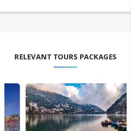
RELEVANT TOURS PACKAGES