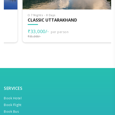
7 Nights - 8 Days
CLASSIC UTTARAKHAND
₹33,000/-
per person
₹35,000/-
SERVICES
Book Hotel
Book Flight
Book Bus