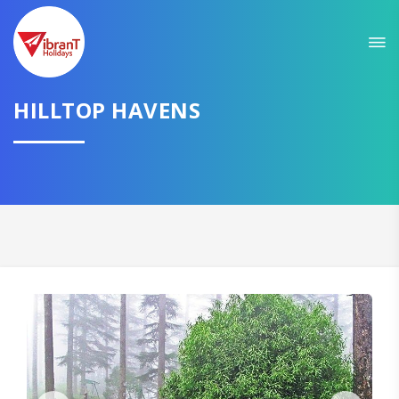
Sit back & Relax!
GET AMAZING DEALS FOR YOUR PLAN
I want to go to
HILLTOP HAVENS
Domestic
International
CONTINUE