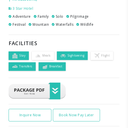
3 Star Hotel
Adventure
Family
Solo
Pilgrimage
Festival
Mountain
Waterfalls
Wildlife
FACILITIES
Stay
Meals
Sightseeing
Flight
Transfers
Breakfast
Inquire Now
Book Now Pay Later