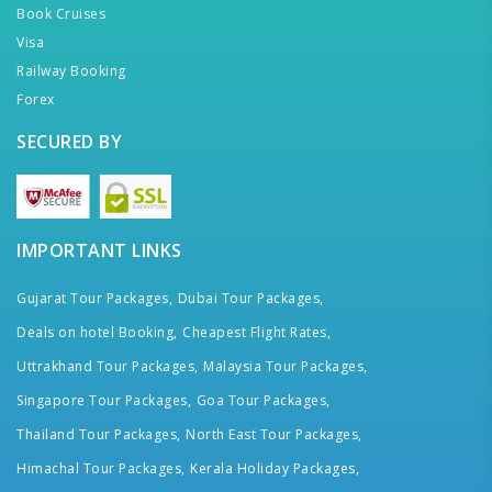
Book Cruises
Visa
Railway Booking
Forex
SECURED BY
IMPORTANT LINKS
Gujarat Tour Packages,
Dubai Tour Packages,
Deals on hotel Booking,
Cheapest Flight Rates,
Uttrakhand Tour Packages,
Malaysia Tour Packages,
Singapore Tour Packages,
Goa Tour Packages,
Thailand Tour Packages,
North East Tour Packages,
Himachal Tour Packages,
Kerala Holiday Packages,