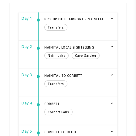
Day 1
PICK UP DELHI AIRPORT – NAINITAL
Transfers
Day 2
NAINITAL LOCAL SIGHTSEEING
Naini Lake
Cave Garden
Day 3
NAINITAL TO CORBETT
Transfers
Day 4
CORBETT
Corbett Falls
Day 5
CORBETT TO DELHI