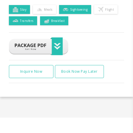
Stay
Meals
Sightseeing
Flight
Transfers
Breakfast
Inquire Now
Book Now Pay Later