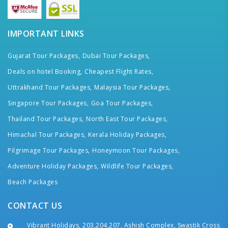
IMPORTANT LINKS
Gujarat Tour Packages,
Dubai Tour Packages,
Deals on hotel Booking,
Cheapest Flight Rates,
Uttrakhand Tour Packages,
Malaysia Tour Packages,
Singapore Tour Packages,
Goa Tour Packages,
Thailand Tour Packages,
North East Tour Packages,
Himachal Tour Packages,
Kerala Holiday Packages,
Pilgrimage Tour Packages,
Honeymoon Tour Packages,
Adventure Holiday Packages,
Wildlife Tour Packages,
Beach Packages
CONTACT US
Vibrant Holidays, 203,204,207, Ashish Complex, Swastik Cross