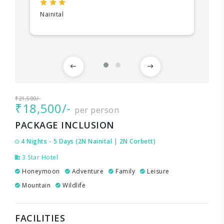
Nainital
₹21,500/-
₹18,500/-
per person
PACKAGE INCLUSION
4 Nights - 5 Days (2N Nainital | 2N Corbett)
3 Star Hotel
Honeymoon
Adventure
Family
Leisure
Mountain
Wildlife
FACILITIES