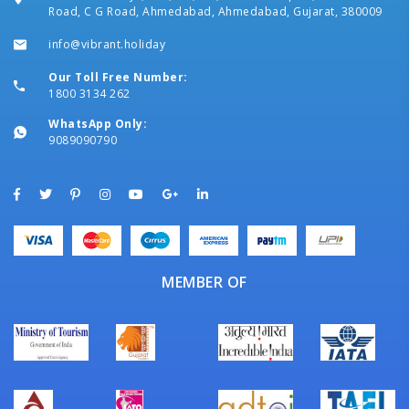
Road, C G Road, Ahmedabad, Ahmedabad, Gujarat, 380009
info@vibrant.holiday
Our Toll Free Number:
1800 3134 262
WhatsApp Only:
9089090790
MEMBER OF