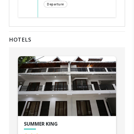
Departure
HOTELS
SUMMER KING