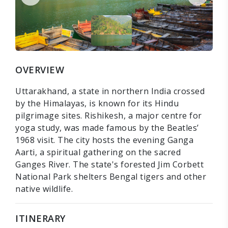
OVERVIEW
Uttarakhand, a state in northern India crossed
by the Himalayas, is known for its Hindu
pilgrimage sites. Rishikesh, a major centre for
yoga study, was made famous by the Beatles’
1968 visit. The city hosts the evening Ganga
Aarti, a spiritual gathering on the sacred
Ganges River. The state's forested Jim Corbett
National Park shelters Bengal tigers and other
native wildlife.
ITINERARY