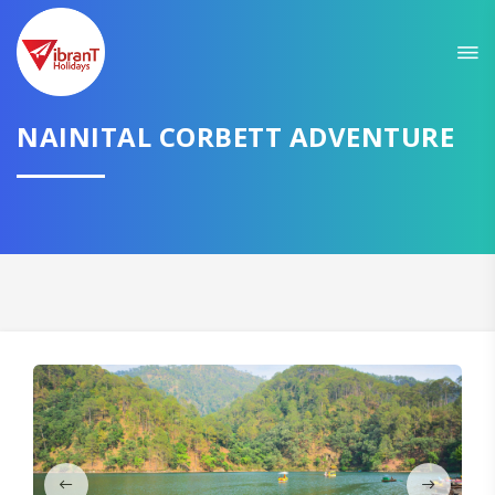
Sit back & Relax!
GET AMAZING DEALS FOR YOUR PLAN
I want to go to
NAINITAL CORBETT ADVENTURE
Domestic
International
CONTINUE