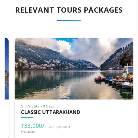
RELEVANT TOURS PACKAGES
7 Nights - 8 Days
CLASSIC UTTARAKHAND
₹33,000/-
per person
₹35,000/-