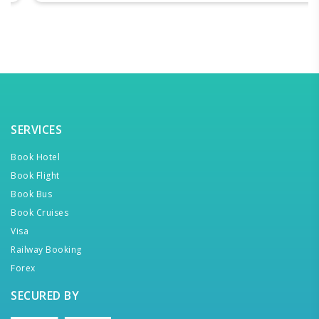
SERVICES
Book Hotel
Book Flight
Book Bus
Book Cruises
Visa
Railway Booking
Forex
SECURED BY