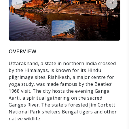
OVERVIEW
Uttarakhand, a state in northern India crossed
by the Himalayas, is known for its Hindu
pilgrimage sites. Rishikesh, a major centre for
yoga study, was made famous by the Beatles’
1968 visit. The city hosts the evening Ganga
Aarti, a spiritual gathering on the sacred
Ganges River. The state's forested Jim Corbett
National Park shelters Bengal tigers and other
native wildlife.