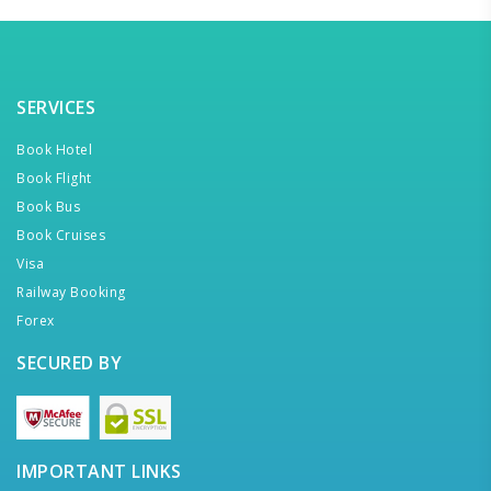
SERVICES
Book Hotel
Book Flight
Book Bus
Book Cruises
Visa
Railway Booking
Forex
SECURED BY
IMPORTANT LINKS