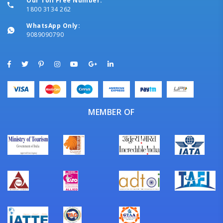
Our Toll Free Number:
1800 3134 262
WhatsApp Only:
9089090790
MEMBER OF