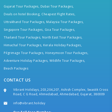
Gujarat Tour Packages,
Dubai Tour Packages,
Deals on hotel Booking,
Cheapest Flight Rates,
Uttrakhand Tour Packages,
Malaysia Tour Packages,
Singapore Tour Packages,
Goa Tour Packages,
Thailand Tour Packages,
North East Tour Packages,
Himachal Tour Packages,
Kerala Holiday Packages,
Pilgrimage Tour Packages,
Honeymoon Tour Packages,
Adventure Holiday Packages,
Wildlife Tour Packages,
Beach Packages
CONTACT US
Vibrant Holidays, 203,204,207, Ashish Complex, Swastik Cross
Road, C G Road, Ahmedabad, Ahmedabad, Gujarat, 380009
info@vibrant.holiday