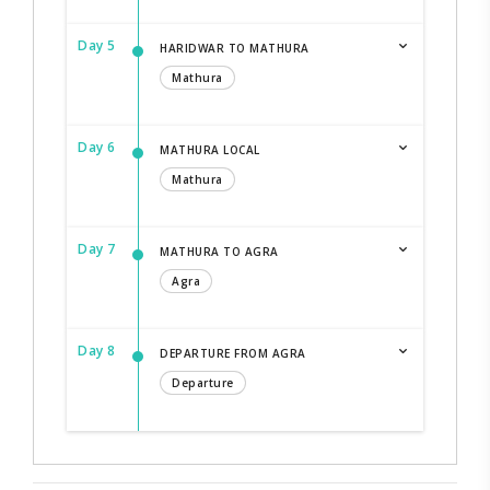
Day 5
HARIDWAR TO MATHURA
Mathura
Day 6
MATHURA LOCAL
Mathura
Day 7
MATHURA TO AGRA
Agra
Day 8
DEPARTURE FROM AGRA
Departure