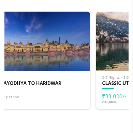
7 Nights - 8 Days
CLASSIC UTTARAKHAND
₹33,000/-
per person
₹35,000/-