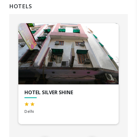
HOTELS
HOTEL SILVER SHINE
Delhi