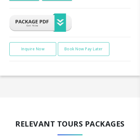
Inquire Now
Book Now Pay Later
RELEVANT TOURS PACKAGES