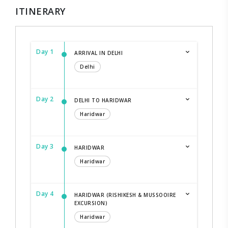
ITINERARY
Day 1
ARRIVAL IN DELHI
Delhi
Day 2
DELHI TO HARIDWAR
Haridwar
Day 3
HARIDWAR
Haridwar
Day 4
HARIDWAR (RISHIKESH & MUSSOOIRE
EXCURSION)
Haridwar