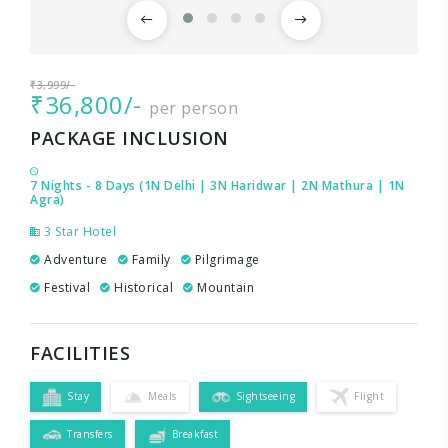
₹3,999/-
₹36,800/-
per person
PACKAGE INCLUSION
7 Nights - 8 Days (1N Delhi | 3N Haridwar | 2N Mathura | 1N
Agra)
3 Star Hotel
Adventure
Family
Pilgrimage
Festival
Historical
Mountain
FACILITIES
Stay
Meals
Sightseeing
Flight
Transfers
Breakfast