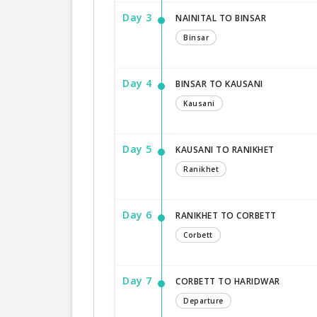
Day 3
NAINITAL TO BINSAR
Binsar
Day 4
BINSAR TO KAUSANI
Kausani
Day 5
KAUSANI TO RANIKHET
Ranikhet
Day 6
RANIKHET TO CORBETT
Corbett
Day 7
CORBETT TO HARIDWAR
Departure