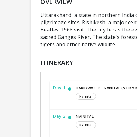
OVERVIEW
Uttarakhand, a state in northern India 
pilgrimage sites. Rishikesh, a major ce
Beatles’ 1968 visit. The city hosts the 
sacred Ganges River. The state's forest
tigers and other native wildlife.
ITINERARY
Day 1
HARIDWAR TO NANITAL (5 HR 5 M
Nainital
Day 2
NAINITAL
Nainital