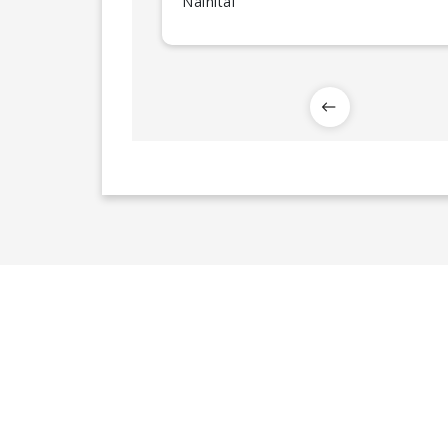
Nainital