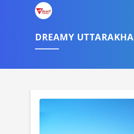
DREAMY UTTARAKH
Domestic