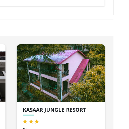
KASAAR JUNGLE RESORT
HI