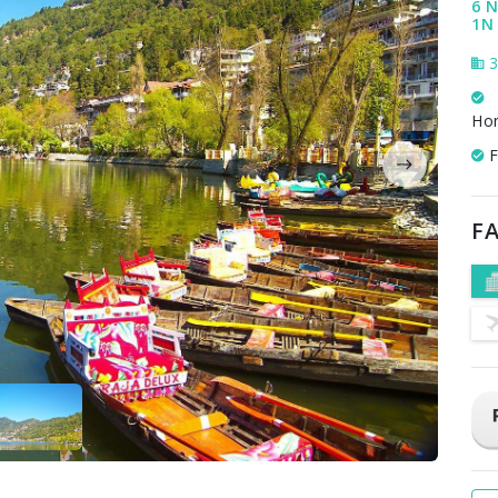
6 N
1N 
3
Ho
F
FA