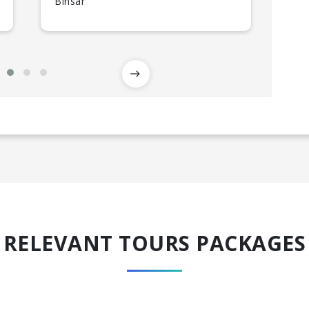
Binsar
Kau
RELEVANT TOURS PACKAGES