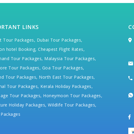
ORTANT LINKS
C
t Tour Packages,
Dubai Tour Packages,
on hotel Booking,
Cheapest Flight Rates,
hand Tour Packages,
Malaysia Tour Packages,
ore Tour Packages,
Goa Tour Packages,
nd Tour Packages,
North East Tour Packages,
hal Tour Packages,
Kerala Holiday Packages,
mage Tour Packages,
Honeymoon Tour Packages,
ure Holiday Packages,
Wildlife Tour Packages,
 Packages