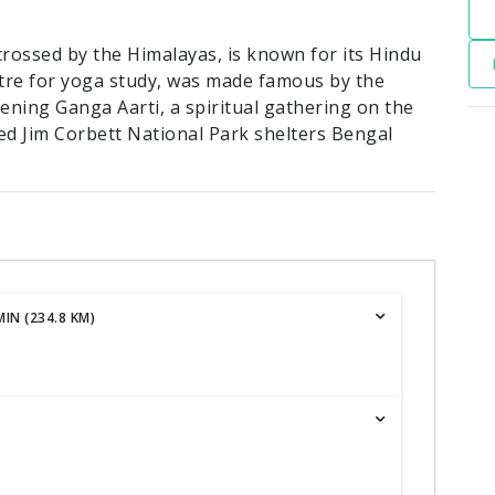
crossed by the Himalayas, is known for its Hindu
ntre for yoga study, was made famous by the
evening Ganga Aarti, a spiritual gathering on the
ed Jim Corbett National Park shelters Bengal
IN (234.8 KM)