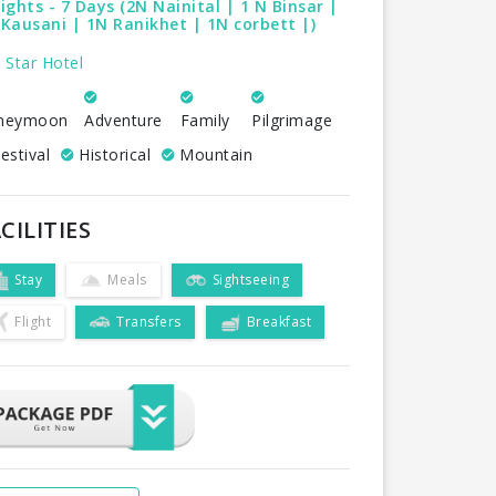
ights - 7 Days (2N Nainital | 1 N Binsar |
Kausani | 1N Ranikhet | 1N corbett |)
 Star Hotel
neymoon
Adventure
Family
Pilgrimage
estival
Historical
Mountain
CILITIES
Stay
Meals
Sightseeing
Flight
Transfers
Breakfast