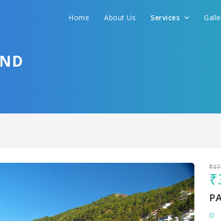
Home
About Us
Services
Gall
Sit back & Relax!
GET AMAZING DEALS FOR YOUR PLAN
AND
I want to go to
₹37
₹
P