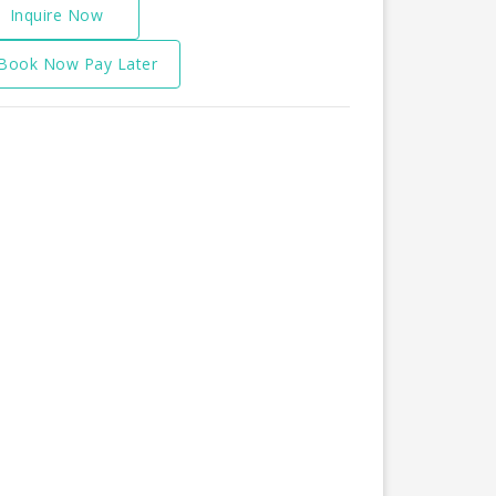
Inquire Now
Book Now Pay Later