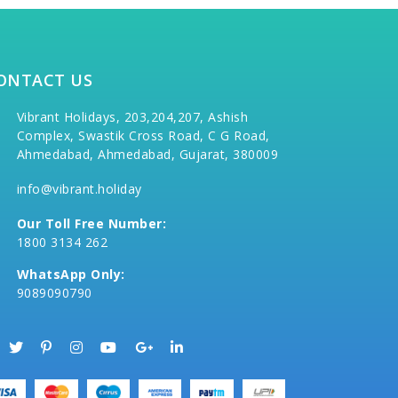
ONTACT US
Vibrant Holidays, 203,204,207, Ashish
Complex, Swastik Cross Road, C G Road,
Ahmedabad, Ahmedabad, Gujarat, 380009
info@vibrant.holiday
Our Toll Free Number:
1800 3134 262
WhatsApp Only:
9089090790