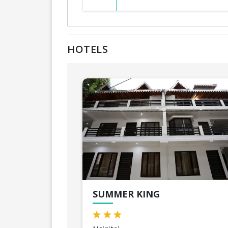
HOTELS
SUMMER KING