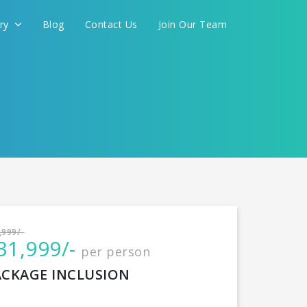
ery
Blog
Contact Us
Join Our Team
International
,999/-
31,999/-
per person
CONTINUE
ACKAGE INCLUSION