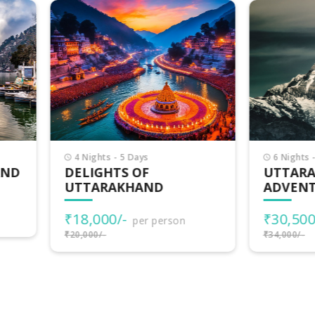
Nights - 5 Days
6 Nights - 7 Days
LIGHTS OF
UTTARAKHAND
TARAKHAND
ADVENTURES
8,000/-
₹30,500/-
per person
per person
000/-
₹34,000/-