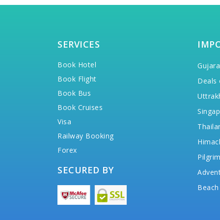
SERVICES
IMP
Book Hotel
Gujara
Book Flight
Deals 
Book Bus
Uttrak
Book Cruises
Singap
Visa
Thaila
Railway Booking
Himac
Forex
Pilgri
SECURED BY
Advent
Beach