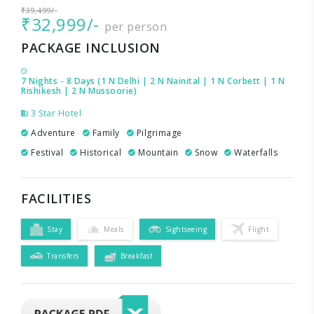
₹39,499/-
₹32,999/-
per person
PACKAGE INCLUSION
7 Nights - 8 Days (1 N Delhi | 2 N Nainital | 1 N Corbett | 1 N
Rishikesh | 2 N Mussoorie)
3 Star Hotel
Adventure
Family
Pilgrimage
Festival
Historical
Mountain
Snow
Waterfalls
FACILITIES
Stay
Meals
Sightseeing
Flight
Transfers
Breakfast