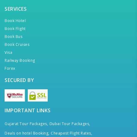
SERVICES
Book Hotel
Book Flight
Book Bus
Book Cruises
Visa
Railway Booking
Forex
SECURED BY
IMPORTANT LINKS
Gujarat Tour Packages,
Dubai Tour Packages,
Deals on hotel Booking,
Cheapest Flight Rates,