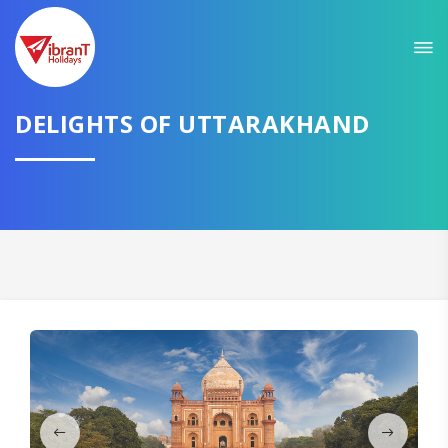
Sit back & Relax!
GET AMAZING DEALS FOR YOUR PLAN
I want to go to
DELIGHTS OF UTTARAKHAND
Domestic
International
CONTINUE