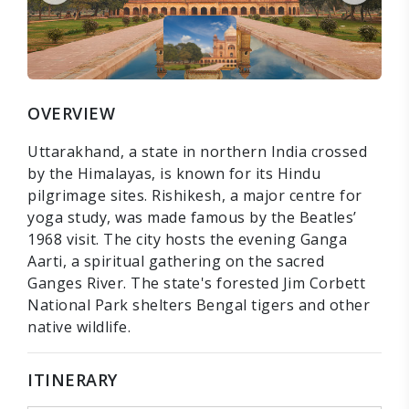
OVERVIEW
Uttarakhand, a state in northern India crossed
by the Himalayas, is known for its Hindu
pilgrimage sites. Rishikesh, a major centre for
yoga study, was made famous by the Beatles’
1968 visit. The city hosts the evening Ganga
Aarti, a spiritual gathering on the sacred
Ganges River. The state's forested Jim Corbett
National Park shelters Bengal tigers and other
native wildlife.
ITINERARY