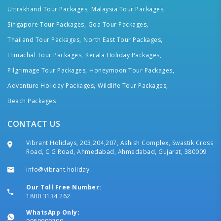
Uttrakhand Tour Packages,
Malaysia Tour Packages,
Singapore Tour Packages,
Goa Tour Packages,
Thailand Tour Packages,
North East Tour Packages,
Himachal Tour Packages,
Kerala Holiday Packages,
Pilgrimage Tour Packages,
Honeymoon Tour Packages,
Adventure Holiday Packages,
Wildlife Tour Packages,
Beach Packages
CONTACT US
Vibrant Holidays, 203,204,207, Ashish Complex, Swastik Cross
Road, C G Road, Ahmedabad, Ahmedabad, Gujarat, 380009
info@vibrant.holiday
Our Toll Free Number:
1800 3134 262
WhatsApp Only: