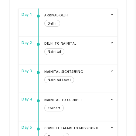
Day 1
ARRIVAL-DELHI
Delhi
Day 2
DELHI TO NAINITAL
Nainital
Day 3
NAINITAL SIGHTSEEING
Nainital Local
Day 4
NAINITAL TO CORBETT
Corbett
Day 5
CORBETT SAFARI TO MUSSOORIE