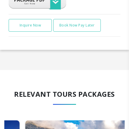
Inquire Now
Book Now Pay Later
RELEVANT TOURS PACKAGES