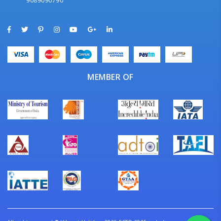
9089090790
MEMBER OF