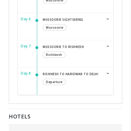
Mussoorie
Day 6
MUSSOORIE SIGHTSEEING
Mussoorie
Day 7
MUSSOORIE TO RISHIKESH
Rishikesh
Day 8
RISHIKESH TO HARIDWAR TO DELHI
Departure
HOTELS