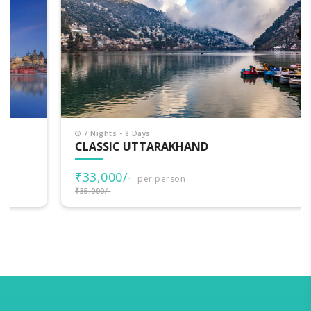
7 Nights - 8 Days
CLASSIC UTTARAKHAND
₹33,000/-
per person
₹35,000/-