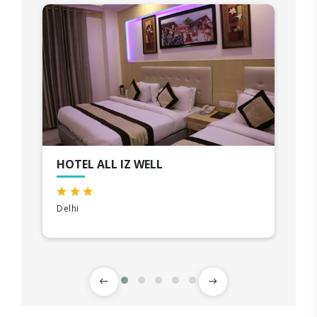
HOTEL ALL IZ WELL
Delhi