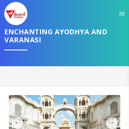
Sit back & Relax!
GET AMAZING DEALS FOR YOUR PLAN
I want to go to
ENCHANTING AYODHYA AND
VARANASI
Domestic
International
CONTINUE