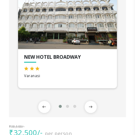
NEW HOTEL BROADWAY
Varanasi
₹38,500/-
₹32,500/-
per person