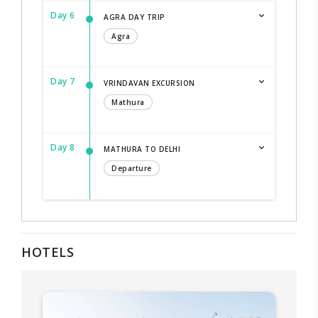
Day 6
AGRA DAY TRIP
Agra
Day 7
VRINDAVAN EXCURSION
Mathura
Day 8
MATHURA TO DELHI
Departure
HOTELS