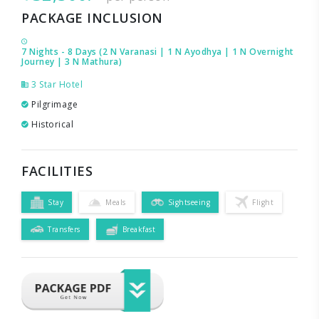
PACKAGE INCLUSION
7 Nights - 8 Days (2 N Varanasi | 1 N Ayodhya | 1 N Overnight
Journey | 3 N Mathura)
3 Star Hotel
Pilgrimage
Historical
FACILITIES
Stay
Meals
Sightseeing
Flight
Transfers
Breakfast