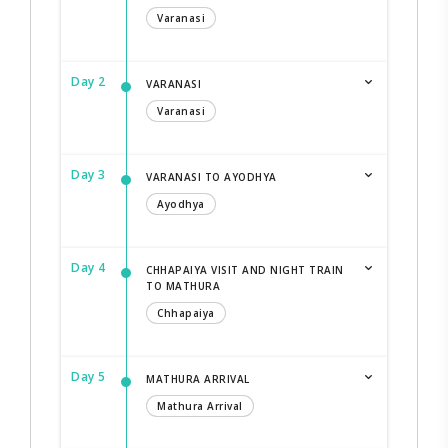
Varanasi
Day 2
VARANASI
Varanasi
Day 3
VARANASI TO AYODHYA
Ayodhya
Day 4
CHHAPAIYA VISIT AND NIGHT TRAIN
TO MATHURA
Chhapaiya
Day 5
MATHURA ARRIVAL
Mathura Arrival