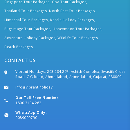
Singapore Tour Packages,
Goa Tour Packages,
Thailand Tour Packages,
North East Tour Packages,
Himachal Tour Packages,
Kerala Holiday Packages,
Pilgrimage Tour Packages,
Honeymoon Tour Packages,
Adventure Holiday Packages,
Wildlife Tour Packages,
Beach Packages
CONTACT US
Vibrant Holidays, 203,204,207, Ashish Complex, Swastik Cross
Road, C G Road, Ahmedabad, Ahmedabad, Gujarat, 380009
info@vibrant.holiday
Our Toll Free Number:
1800 3134 262
WhatsApp Only:
9089090790