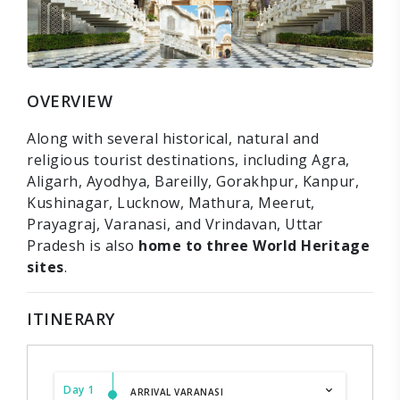
OVERVIEW
Along with several historical, natural and
religious tourist destinations, including Agra,
Aligarh, Ayodhya, Bareilly, Gorakhpur, Kanpur,
Kushinagar, Lucknow, Mathura, Meerut,
Prayagraj, Varanasi, and Vrindavan, Uttar
Pradesh is also
home to three World Heritage
sites
.
ITINERARY
Day 1
ARRIVAL VARANASI