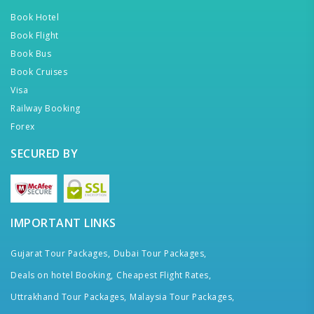
Book Hotel
Book Flight
Book Bus
Book Cruises
Visa
Railway Booking
Forex
SECURED BY
IMPORTANT LINKS
Gujarat Tour Packages,
Dubai Tour Packages,
Deals on hotel Booking,
Cheapest Flight Rates,
Uttrakhand Tour Packages,
Malaysia Tour Packages,