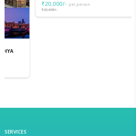
₹20,000/-
per person
₹22,000/-
SERVICES