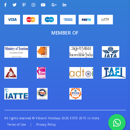
MEMBER OF
All rights reserved
©
Vibrant Holidays 2026 ESTD 2015 in India
Terms of Use
Privacy Policy