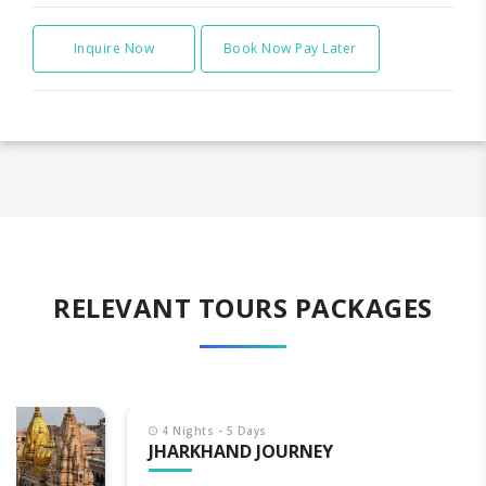
Inquire Now
Book Now Pay Later
RELEVANT TOURS PACKAGES
4 Nights - 5 Days
JHARKHAND JOURNEY