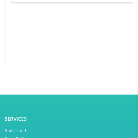
SERVICES
Book Hotel