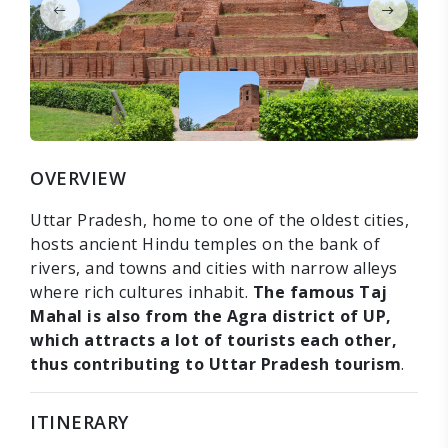
OVERVIEW
Uttar Pradesh, home to one of the oldest cities,
hosts ancient Hindu temples on the bank of
rivers, and towns and cities with narrow alleys
where rich cultures inhabit.
The famous Taj
Mahal is also from the Agra district of UP,
which attracts a lot of tourists each other,
thus contributing to Uttar Pradesh tourism
.
ITINERARY