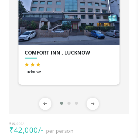
COMFORT INN , LUCKNOW
Lucknow
₹45,000/-
₹42,000/-
per person