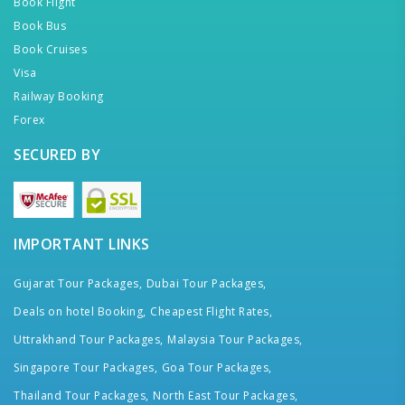
Book Flight
Book Bus
Book Cruises
Visa
Railway Booking
Forex
SECURED BY
IMPORTANT LINKS
Gujarat Tour Packages,
Dubai Tour Packages,
Deals on hotel Booking,
Cheapest Flight Rates,
Uttrakhand Tour Packages,
Malaysia Tour Packages,
Singapore Tour Packages,
Goa Tour Packages,
Thailand Tour Packages,
North East Tour Packages,