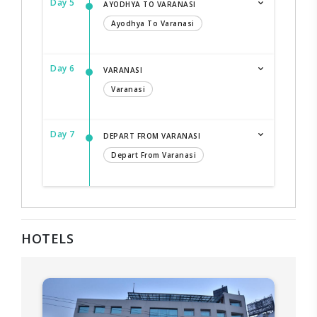
Day 5
AYODHYA TO VARANASI
Ayodhya To Varanasi
Day 6
VARANASI
Varanasi
Day 7
DEPART FROM VARANASI
Depart From Varanasi
HOTELS