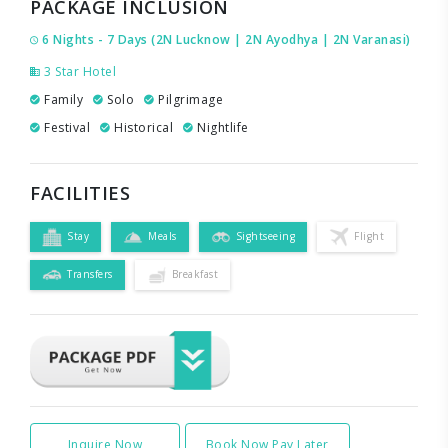
PACKAGE INCLUSION
6 Nights - 7 Days (2N Lucknow | 2N Ayodhya | 2N Varanasi)
3 Star Hotel
Family
Solo
Pilgrimage
Festival
Historical
Nightlife
FACILITIES
Stay
Meals
Sightseeing
Flight
Transfers
Breakfast
Inquire Now
Book Now Pay Later