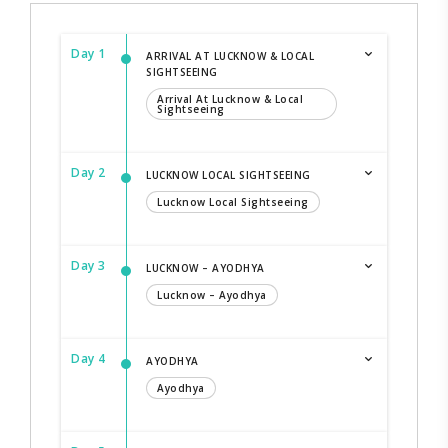
Day 1
ARRIVAL AT LUCKNOW & LOCAL
SIGHTSEEING
Arrival At Lucknow & Local
Sightseeing
Day 2
LUCKNOW LOCAL SIGHTSEEING
Lucknow Local Sightseeing
Day 3
LUCKNOW – AYODHYA
Lucknow – Ayodhya
Day 4
AYODHYA
Ayodhya