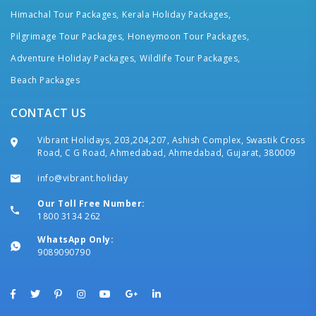
Himachal Tour Packages,
Kerala Holiday Packages,
Pilgrimage Tour Packages,
Honeymoon Tour Packages,
Adventure Holiday Packages,
Wildlife Tour Packages,
Beach Packages
CONTACT US
Vibrant Holidays, 203,204,207, Ashish Complex, Swastik Cross
Road, C G Road, Ahmedabad, Ahmedabad, Gujarat, 380009
info@vibrant.holiday
Our Toll Free Number:
1800 3134 262
WhatsApp Only:
9089090790