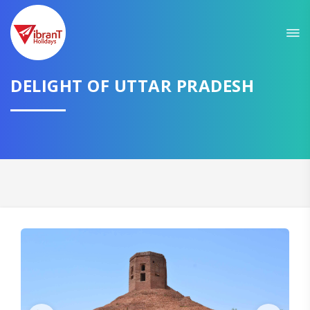
Sit back & Relax!
GET AMAZING DEALS FOR YOUR PLAN
I want to go to
DELIGHT OF UTTAR PRADESH
Domestic
International
CONTINUE