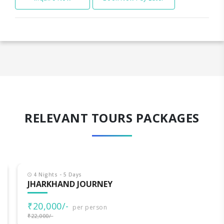
RELEVANT TOURS PACKAGES
4 Nights - 5 Days
JHARKHAND JOURNEY
₹20,000/-
per person
₹22,000/-