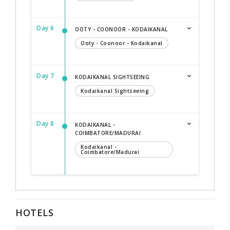
Day 6
OOTY - COONOOR - KODAIKANAL
Ooty - Coonoor - Kodaikanal
Day 7
KODAIKANAL SIGHTSEEING
Kodaikanal Sightseeing
Day 8
KODAIKANAL -
COIMBATORE/MADURAI
Kodaikanal -
Coimbatore/Madurai
HOTELS