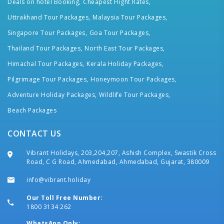
Deals on hotel Booking,
Cheapest Flight Rates,
Uttrakhand Tour Packages,
Malaysia Tour Packages,
Singapore Tour Packages,
Goa Tour Packages,
Thailand Tour Packages,
North East Tour Packages,
Himachal Tour Packages,
Kerala Holiday Packages,
Pilgrimage Tour Packages,
Honeymoon Tour Packages,
Adventure Holiday Packages,
Wildlife Tour Packages,
Beach Packages
CONTACT US
Vibrant Holidays, 203,204,207, Ashish Complex, Swastik Cross
Road, C G Road, Ahmedabad, Ahmedabad, Gujarat, 380009
info@vibrant.holiday
Our Toll Free Number:
1800 3134 262
WhatsApp Only: