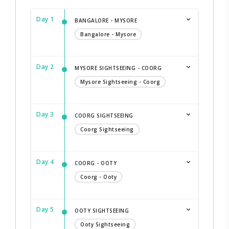
Day 1
BANGALORE - MYSORE
Bangalore - Mysore
Day 2
MYSORE SIGHTSEEING - COORG
Mysore Sightseeing - Coorg
Day 3
COORG SIGHTSEEING
Coorg Sightseeing
Day 4
COORG - OOTY
Coorg - Ooty
Day 5
OOTY SIGHTSEEING
Ooty Sightseeing