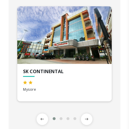
SK CONTINENTAL
Mysore