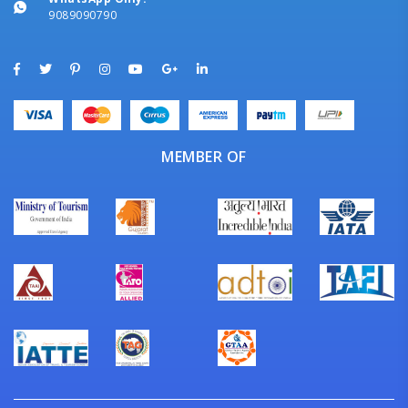
9089090790
MEMBER OF