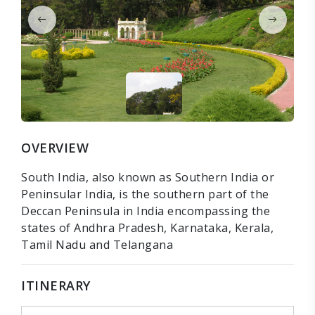
OVERVIEW
South India, also known as Southern India or
Peninsular India, is the southern part of the
Deccan Peninsula in India encompassing the
states of Andhra Pradesh, Karnataka, Kerala,
Tamil Nadu and Telangana
ITINERARY