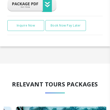
Inquire Now
Book Now Pay Later
RELEVANT TOURS PACKAGES