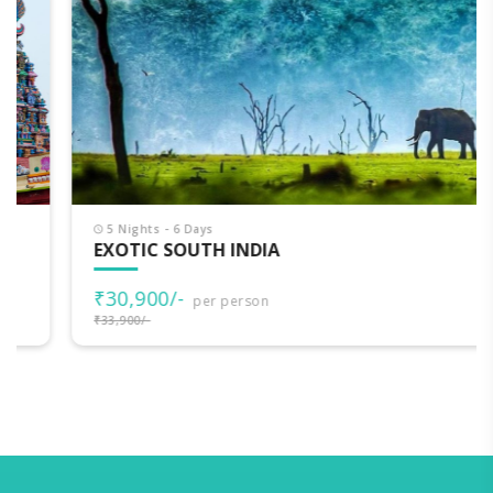
5 Nights - 6 Days
EXOTIC SOUTH INDIA
₹30,900/-
per person
₹33,900/-