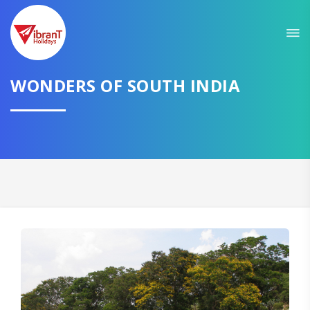
Sit back & Relax!
GET AMAZING DEALS FOR YOUR PLAN
WONDERS OF SOUTH INDIA
I want to go to
Domestic
International
CONTINUE