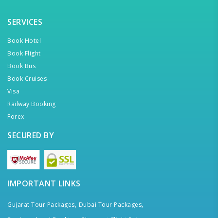
SERVICES
Book Hotel
Book Flight
Book Bus
Book Cruises
Visa
Railway Booking
Forex
SECURED BY
IMPORTANT LINKS
Gujarat Tour Packages,
Dubai Tour Packages,