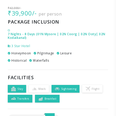
₹42,000/-
₹39,900/-
per person
PACKAGE INCLUSION
7 Nights - 8 Days (01N Mysore | 02N Coorg | 02N Ooty| 02N
Kodaikanal)
3 Star Hotel
Honeymoon
Pilgrimage
Leisure
Historical
Waterfalls
FACILITIES
Stay
Meals
Sightseeing
Flight
Transfers
Breakfast