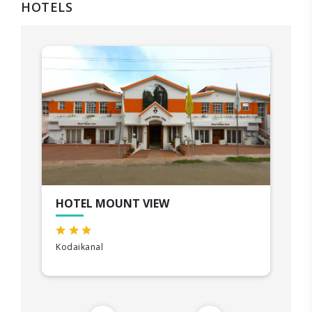
HOTELS
HOTEL MOUNT VIEW
Kodaikanal