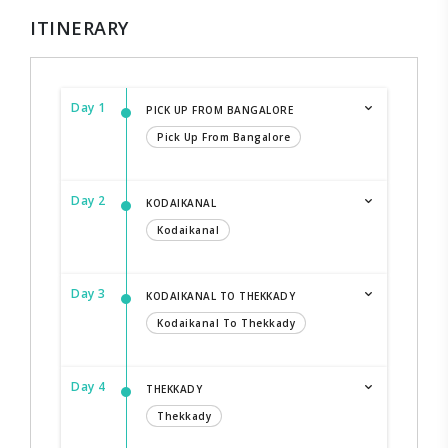
ITINERARY
Day 1
PICK UP FROM BANGALORE
Pick Up From Bangalore
Day 2
KODAIKANAL
Kodaikanal
Day 3
KODAIKANAL TO THEKKADY
Kodaikanal To Thekkady
Day 4
THEKKADY
Thekkady