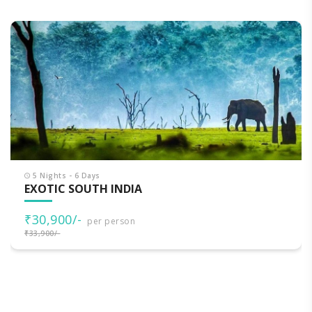
5 Nights - 6 Days
EXOTIC SOUTH INDIA
₹30,900/-
per person
₹33,900/-