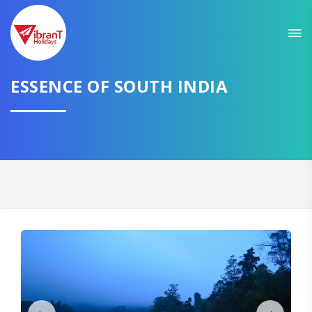
Sit back & Relax!
GET AMAZING DEALS FOR YOUR PLAN
ESSENCE OF SOUTH INDIA
I want to go to
Domestic
International
CONTINUE