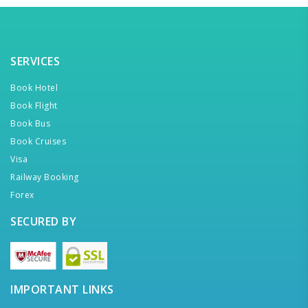
SERVICES
Book Hotel
Book Flight
Book Bus
Book Cruises
Visa
Railway Booking
Forex
SECURED BY
IMPORTANT LINKS