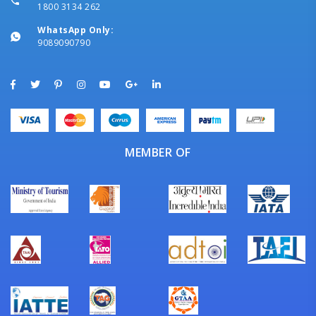
1800 3134 262
WhatsApp Only:
9089090790
MEMBER OF