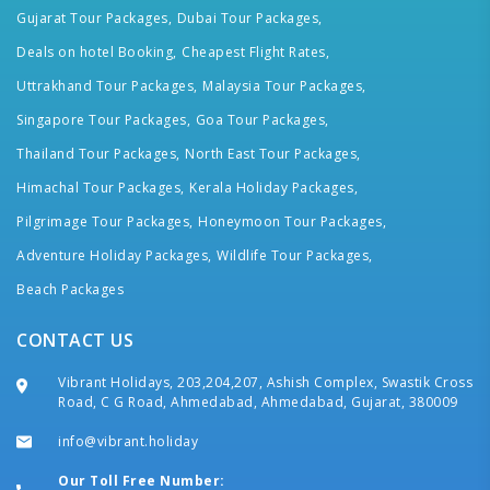
Gujarat Tour Packages,
Dubai Tour Packages,
Deals on hotel Booking,
Cheapest Flight Rates,
Uttrakhand Tour Packages,
Malaysia Tour Packages,
Singapore Tour Packages,
Goa Tour Packages,
Thailand Tour Packages,
North East Tour Packages,
Himachal Tour Packages,
Kerala Holiday Packages,
Pilgrimage Tour Packages,
Honeymoon Tour Packages,
Adventure Holiday Packages,
Wildlife Tour Packages,
Beach Packages
CONTACT US
Vibrant Holidays, 203,204,207, Ashish Complex, Swastik Cross
Road, C G Road, Ahmedabad, Ahmedabad, Gujarat, 380009
info@vibrant.holiday
Our Toll Free Number: