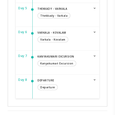
Day 5
THEKKADY - VARKALA
Thekkady - Varkala
Day 6
VARKALA - KOVALAM
Varkala - Kovalam
Day 7
KANYAKUMARI EXCURSION
Kanyakumari Excursion
Day 8
DEPARTURE
Departure