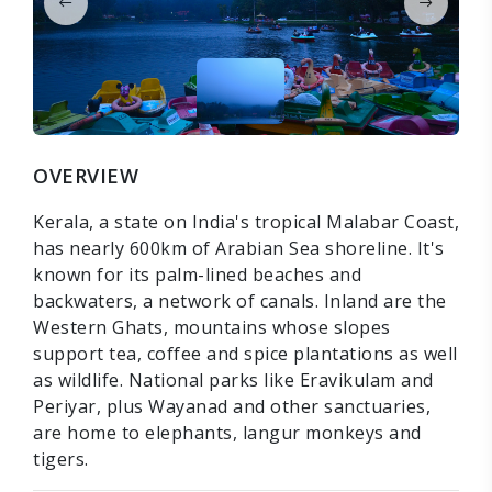
OVERVIEW
Kerala, a state on India's tropical Malabar Coast,
has nearly 600km of Arabian Sea shoreline. It's
known for its palm-lined beaches and
backwaters, a network of canals. Inland are the
Western Ghats, mountains whose slopes
support tea, coffee and spice plantations as well
as wildlife. National parks like Eravikulam and
Periyar, plus Wayanad and other sanctuaries,
are home to elephants, langur monkeys and
tigers.