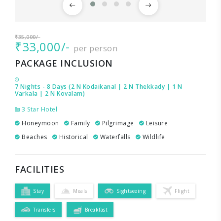
₹35,000/-
₹33,000/-
per person
PACKAGE INCLUSION
7 Nights - 8 Days (2 N Kodaikanal | 2 N Thekkady | 1 N
Varkala | 2 N Kovalam)
3 Star Hotel
Honeymoon
Family
Pilgrimage
Leisure
Beaches
Historical
Waterfalls
Wildlife
FACILITIES
Stay
Meals
Sightseeing
Flight
Transfers
Breakfast