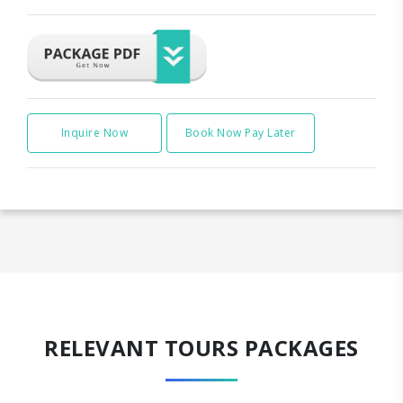
Inquire Now
Book Now Pay Later
RELEVANT TOURS PACKAGES