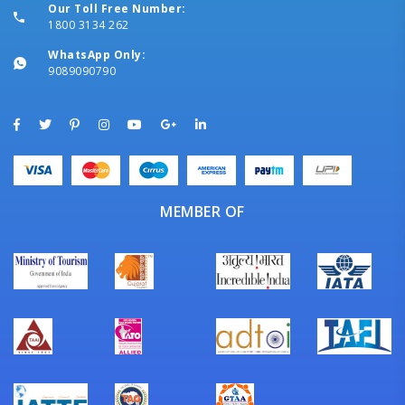
Our Toll Free Number:
1800 3134 262
WhatsApp Only:
9089090790
MEMBER OF