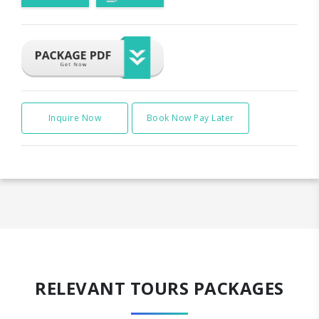
Inquire Now
Book Now Pay Later
RELEVANT TOURS PACKAGES