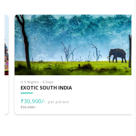
5 Nights - 6 Days
EXOTIC SOUTH INDIA
₹30,900/-
per person
₹33,900/-