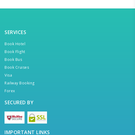
SERVICES
Book Hotel
Book Flight
Book Bus
Book Cruises
Visa
Railway Booking
Forex
SECURED BY
IMPORTANT LINKS