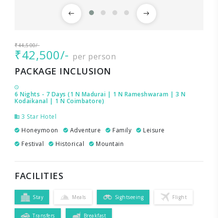
₹44,500/-
₹42,500/-
per person
PACKAGE INCLUSION
6 Nights - 7 Days (1 N Madurai | 1 N Rameshwaram | 3 N
Kodaikanal | 1 N Coimbatore)
3 Star Hotel
Honeymoon
Adventure
Family
Leisure
Festival
Historical
Mountain
FACILITIES
Stay
Meals
Sightseeing
Flight
Transfers
Breakfast