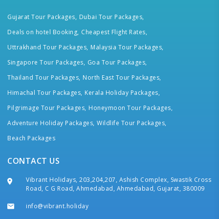
Gujarat Tour Packages,
Dubai Tour Packages,
Deals on hotel Booking,
Cheapest Flight Rates,
Uttrakhand Tour Packages,
Malaysia Tour Packages,
Singapore Tour Packages,
Goa Tour Packages,
Thailand Tour Packages,
North East Tour Packages,
Himachal Tour Packages,
Kerala Holiday Packages,
Pilgrimage Tour Packages,
Honeymoon Tour Packages,
Adventure Holiday Packages,
Wildlife Tour Packages,
Beach Packages
CONTACT US
Vibrant Holidays, 203,204,207, Ashish Complex, Swastik Cross
Road, C G Road, Ahmedabad, Ahmedabad, Gujarat, 380009
info@vibrant.holiday