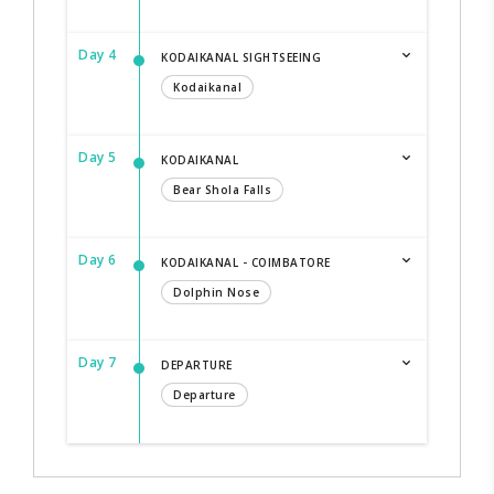
Day 4
KODAIKANAL SIGHTSEEING
Kodaikanal
Day 5
KODAIKANAL
Bear Shola Falls
Day 6
KODAIKANAL - COIMBATORE
Dolphin Nose
Day 7
DEPARTURE
Departure