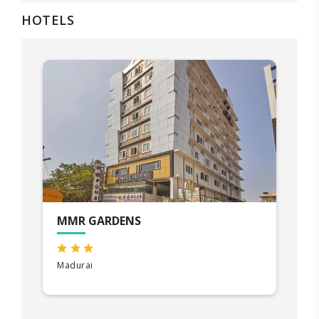
HOTELS
MMR GARDENS
Madurai