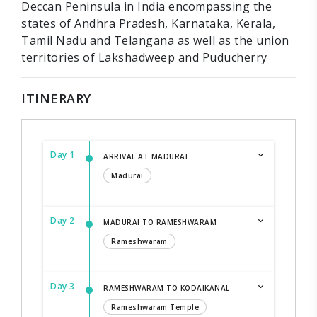
Deccan Peninsula in India encompassing the
states of Andhra Pradesh, Karnataka, Kerala,
Tamil Nadu and Telangana as well as the union
territories of Lakshadweep and Puducherry
ITINERARY
Day 1
ARRIVAL AT MADURAI
Madurai
Day 2
MADURAI TO RAMESHWARAM
Rameshwaram
Day 3
RAMESHWARAM TO KODAIKANAL
Rameshwaram Temple