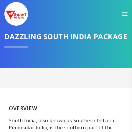
Sit back & Relax!
GET AMAZING DEALS FOR YOUR PLAN
I want to go to
DAZZLING SOUTH INDIA PACKAGE
Domestic
International
CONTINUE
OVERVIEW
South India, also known as Southern India or
Peninsular India, is the southern part of the