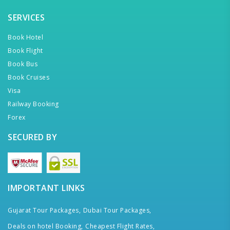
SERVICES
Book Hotel
Book Flight
Book Bus
Book Cruises
Visa
Railway Booking
Forex
SECURED BY
IMPORTANT LINKS
Gujarat Tour Packages,
Dubai Tour Packages,
Deals on hotel Booking,
Cheapest Flight Rates,