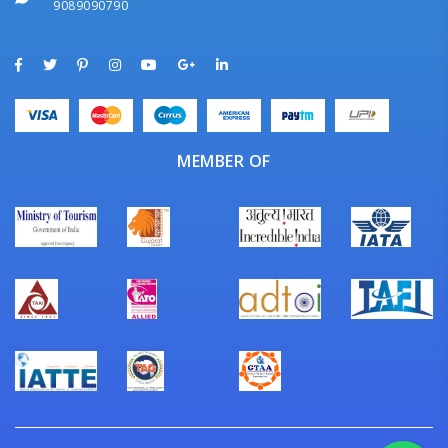
9089090790
MEMBER OF