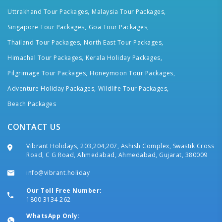
Uttrakhand Tour Packages,
Malaysia Tour Packages,
Singapore Tour Packages,
Goa Tour Packages,
Thailand Tour Packages,
North East Tour Packages,
Himachal Tour Packages,
Kerala Holiday Packages,
Pilgrimage Tour Packages,
Honeymoon Tour Packages,
Adventure Holiday Packages,
Wildlife Tour Packages,
Beach Packages
CONTACT US
Vibrant Holidays, 203,204,207, Ashish Complex, Swastik Cross
Road, C G Road, Ahmedabad, Ahmedabad, Gujarat, 380009
info@vibrant.holiday
Our Toll Free Number:
1800 3134 262
WhatsApp Only: