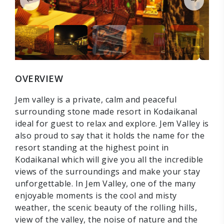
OVERVIEW
Jem valley is a private, calm and peaceful
surrounding stone made resort in Kodaikanal
ideal for guest to relax and explore. Jem Valley is
also proud to say that it holds the name for the
resort standing at the highest point in
Kodaikanal which will give you all the incredible
views of the surroundings and make your stay
unforgettable. In Jem Valley, one of the many
enjoyable moments is the cool and misty
weather, the scenic beauty of the rolling hills,
view of the valley, the noise of nature and the