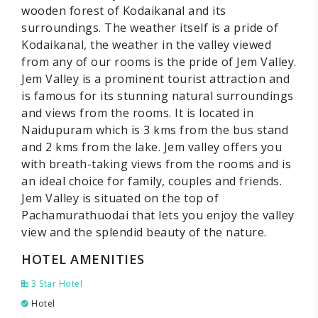
wooden forest of Kodaikanal and its
surroundings. The weather itself is a pride of
Kodaikanal, the weather in the valley viewed
from any of our rooms is the pride of Jem Valley.
Jem Valley is a prominent tourist attraction and
is famous for its stunning natural surroundings
and views from the rooms. It is located in
Naidupuram which is 3 kms from the bus stand
and 2 kms from the lake. Jem valley offers you
with breath-taking views from the rooms and is
an ideal choice for family, couples and friends.
Jem Valley is situated on the top of
Pachamurathuodai that lets you enjoy the valley
view and the splendid beauty of the nature.
HOTEL AMENITIES
3 Star Hotel
Hotel