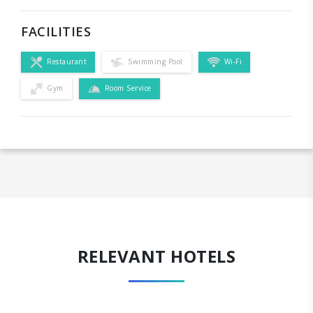
FACILITIES
Restaurant
Swimming Pool
Wi-Fi
Gym
Room Service
RELEVANT HOTELS