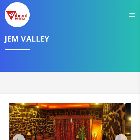
We promise to get you best hotel deal
TELL US YOUR NEED AND WE WILL FIND
THE BEST FOR YOU
JEM VALLEY
Select City
CONTINUE