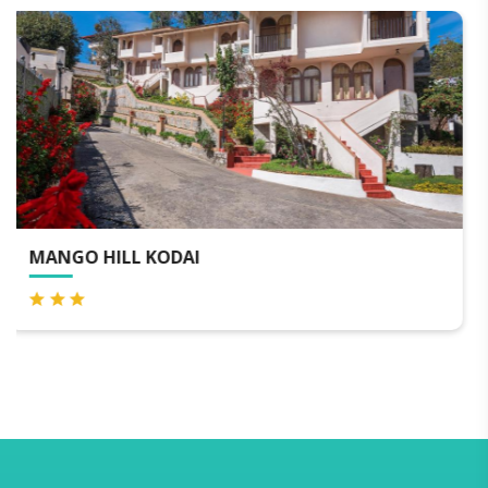
VARAHA VALLEY