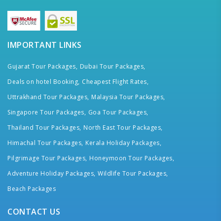
IMPORTANT LINKS
Gujarat Tour Packages,
Dubai Tour Packages,
Deals on hotel Booking,
Cheapest Flight Rates,
Uttrakhand Tour Packages,
Malaysia Tour Packages,
Singapore Tour Packages,
Goa Tour Packages,
Thailand Tour Packages,
North East Tour Packages,
Himachal Tour Packages,
Kerala Holiday Packages,
Pilgrimage Tour Packages,
Honeymoon Tour Packages,
Adventure Holiday Packages,
Wildlife Tour Packages,
Beach Packages
CONTACT US