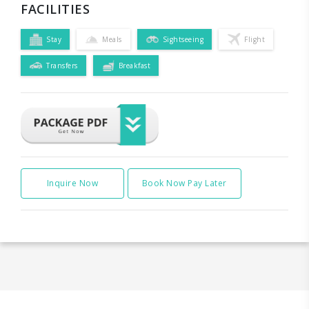
FACILITIES
Stay
Meals
Sightseeing
Flight
Transfers
Breakfast
Inquire Now
Book Now Pay Later