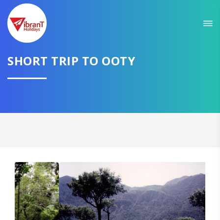
Sit back & Relax!
GET AMAZING DEALS FOR YOUR PLAN
I want to go to
SHORT TRIP TO OOTY
Domestic
International
CONTINUE