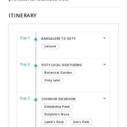
ITINERARY
Day 1
BANGALORE TO OOTY
Leisure
Day 2
OOTY LOCAL SIGHTSEEING
Botanical Garden
Ooty Lake
Day 3
COONOOR EXCURSION
Dedabetta Peak
Dolphin's Nose
Lamb's Rock
Sim's Park