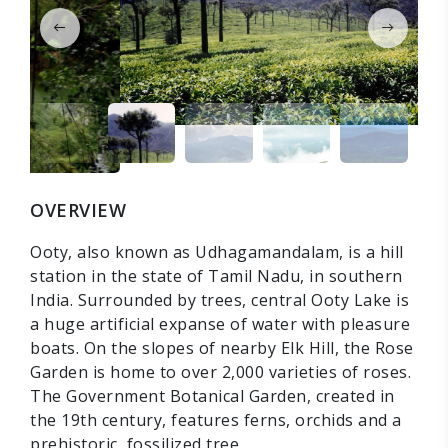
OVERVIEW
Ooty, also known as Udhagamandalam, is a hill
station in the state of Tamil Nadu, in southern
India. Surrounded by trees, central Ooty Lake is
a huge artificial expanse of water with pleasure
boats. On the slopes of nearby Elk Hill, the Rose
Garden is home to over 2,000 varieties of roses.
The Government Botanical Garden, created in
the 19th century, features ferns, orchids and a
prehistoric, fossilized tree.