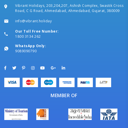
Vibrant Holidays, 203,204,207, Ashish Complex, Swastik Cross
Road, C G Road, Ahmedabad, Ahmedabad, Gujarat, 380009
info@vibrant.holiday
Our Toll Free Number:
1800 3134 262
WhatsApp Only:
9089090790
MEMBER OF