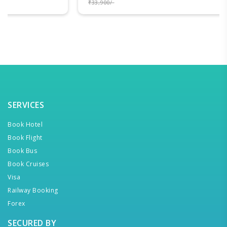
₹33,900/-
SERVICES
Book Hotel
Book Flight
Book Bus
Book Cruises
Visa
Railway Booking
Forex
SECURED BY