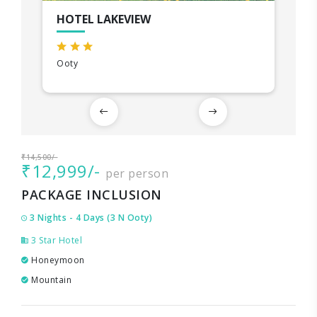
HOTEL LAKEVIEW
Ooty
₹14,500/-
₹12,999/-
per person
PACKAGE INCLUSION
3 Nights - 4 Days (3 N Ooty)
3 Star Hotel
Honeymoon
Mountain