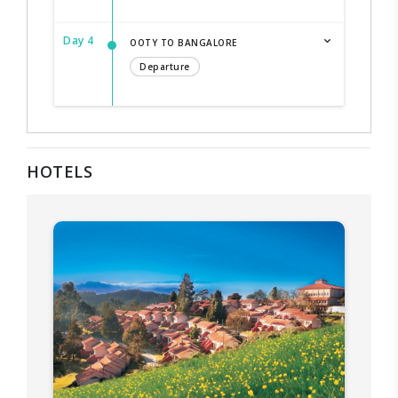
Day 4
OOTY TO BANGALORE
Departure
HOTELS