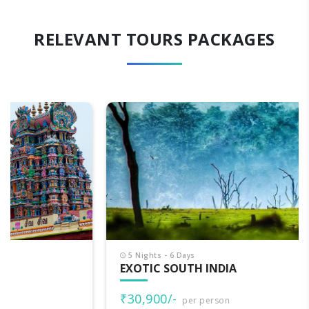
RELEVANT TOURS PACKAGES
5 Nights - 6 Days
EXOTIC SOUTH INDIA
₹30,900/-
per person