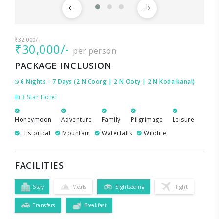
₹32,000/-
₹30,000/-
per person
PACKAGE INCLUSION
6 Nights - 7 Days (2 N Coorg | 2 N Ooty | 2 N Kodaikanal)
3 Star Hotel
Honeymoon
Adventure
Family
Pilgrimage
Leisure
Historical
Mountain
Waterfalls
Wildlife
FACILITIES
Stay
Meals
Sightseeing
Flight
Transfers
Breakfast