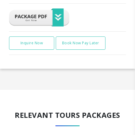
Inquire Now
Book Now Pay Later
RELEVANT TOURS PACKAGES