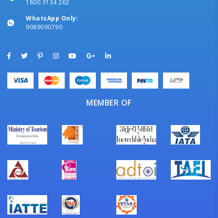
1800 3134 262
WhatsApp Only:
9089090790
MEMBER OF