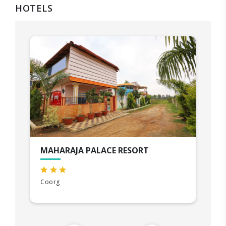
HOTELS
MAHARAJA PALACE RESORT
Coorg