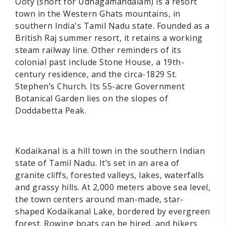
Ooty (short for Udhagamandalam) is a resort
town in the Western Ghats mountains, in
southern India's Tamil Nadu state. Founded as a
British Raj summer resort, it retains a working
steam railway line. Other reminders of its
colonial past include Stone House, a 19th-
century residence, and the circa-1829 St.
Stephen’s Church. Its 55-acre Government
Botanical Garden lies on the slopes of
Doddabetta Peak.
Kodaikanal is a hill town in the southern Indian
state of Tamil Nadu. It’s set in an area of
granite cliffs, forested valleys, lakes, waterfalls
and grassy hills. At 2,000 meters above sea level,
the town centers around man-made, star-
shaped Kodaikanal Lake, bordered by evergreen
forest. Rowing boats can be hired, and hikers