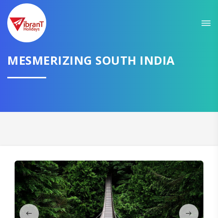
Sit back & Relax!
GET AMAZING DEALS FOR YOUR PLAN
MESMERIZING SOUTH INDIA
I want to go to
Domestic
International
CONTINUE