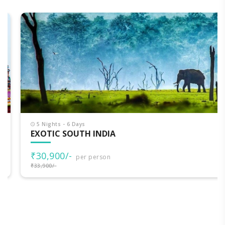
5 Nights - 6 Days
EXOTIC SOUTH INDIA
₹30,900/-
per person
₹33,900/-