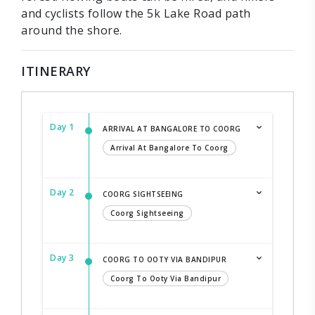
and cyclists follow the 5k Lake Road path
around the shore.
ITINERARY
Day 1
ARRIVAL AT BANGALORE TO COORG
Arrival At Bangalore To Coorg
Day 2
COORG SIGHTSEEING
Coorg Sightseeing
Day 3
COORG TO OOTY VIA BANDIPUR
Coorg To Ooty Via Bandipur