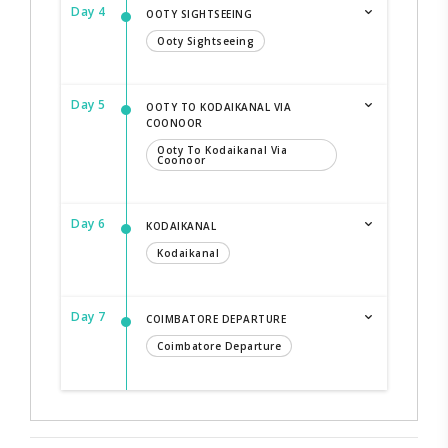
Day 4
OOTY SIGHTSEEING
Ooty Sightseeing
Day 5
OOTY TO KODAIKANAL VIA
COONOOR
Ooty To Kodaikanal Via
Coonoor
Day 6
KODAIKANAL
Kodaikanal
Day 7
COIMBATORE DEPARTURE
Coimbatore Departure