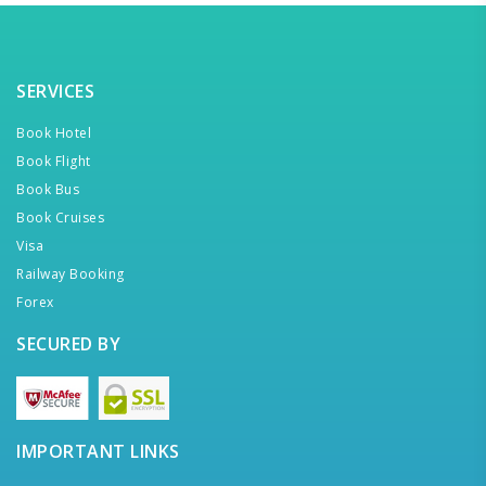
SERVICES
Book Hotel
Book Flight
Book Bus
Book Cruises
Visa
Railway Booking
Forex
SECURED BY
IMPORTANT LINKS