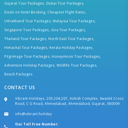
Gujarat Tour Packages,
Dubai Tour Packages,
Deals on hotel Booking,
Cheapest Flight Rates,
Uttrakhand Tour Packages,
Malaysia Tour Packages,
Singapore Tour Packages,
Goa Tour Packages,
Thailand Tour Packages,
North East Tour Packages,
Himachal Tour Packages,
Kerala Holiday Packages,
Pilgrimage Tour Packages,
Honeymoon Tour Packages,
Adventure Holiday Packages,
Wildlife Tour Packages,
Beach Packages
CONTACT US
Vibrant Holidays, 203,204,207, Ashish Complex, Swastik Cross
Road, C G Road, Ahmedabad, Ahmedabad, Gujarat, 380009
info@vibrant.holiday
Our Toll Free Number: