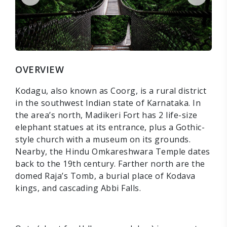
OVERVIEW
Kodagu, also known as Coorg, is a rural district
in the southwest Indian state of Karnataka. In
the area’s north, Madikeri Fort has 2 life-size
elephant statues at its entrance, plus a Gothic-
style church with a museum on its grounds.
Nearby, the Hindu Omkareshwara Temple dates
back to the 19th century. Farther north are the
domed Raja’s Tomb, a burial place of Kodava
kings, and cascading Abbi Falls.