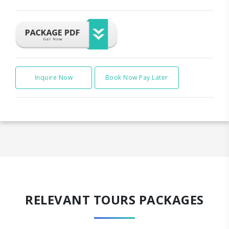
Inquire Now
Book Now Pay Later
RELEVANT TOURS PACKAGES