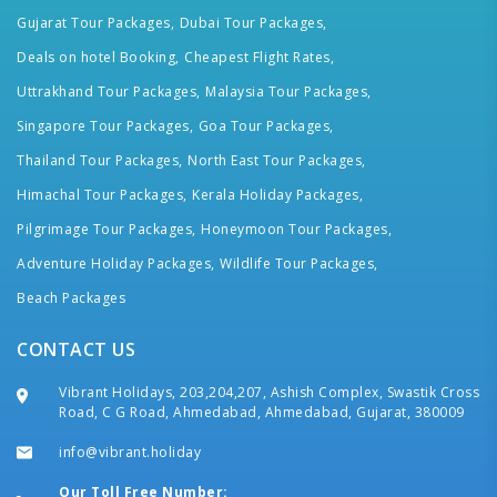
Gujarat Tour Packages,
Dubai Tour Packages,
Deals on hotel Booking,
Cheapest Flight Rates,
Uttrakhand Tour Packages,
Malaysia Tour Packages,
Singapore Tour Packages,
Goa Tour Packages,
Thailand Tour Packages,
North East Tour Packages,
Himachal Tour Packages,
Kerala Holiday Packages,
Pilgrimage Tour Packages,
Honeymoon Tour Packages,
Adventure Holiday Packages,
Wildlife Tour Packages,
Beach Packages
CONTACT US
Vibrant Holidays, 203,204,207, Ashish Complex, Swastik Cross
Road, C G Road, Ahmedabad, Ahmedabad, Gujarat, 380009
info@vibrant.holiday
Our Toll Free Number: