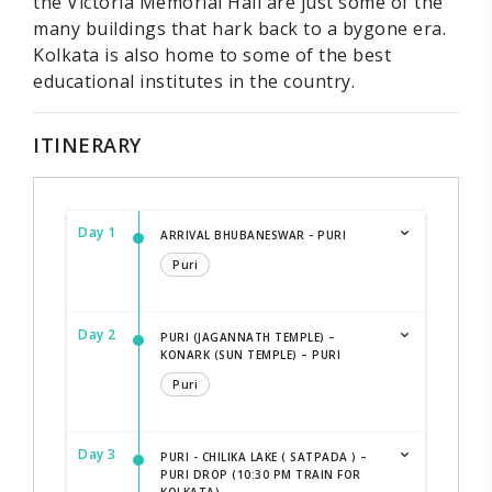
the Victoria Memorial Hall are just some of the
many buildings that hark back to a bygone era.
Kolkata is also home to some of the best
educational institutes in the country.
ITINERARY
Day 1
ARRIVAL BHUBANESWAR - PURI
Puri
Day 2
PURI (JAGANNATH TEMPLE) –
KONARK (SUN TEMPLE) – PURI
Puri
Day 3
PURI - CHILIKA LAKE ( SATPADA ) –
PURI DROP (10:30 PM TRAIN FOR
KOLKATA)