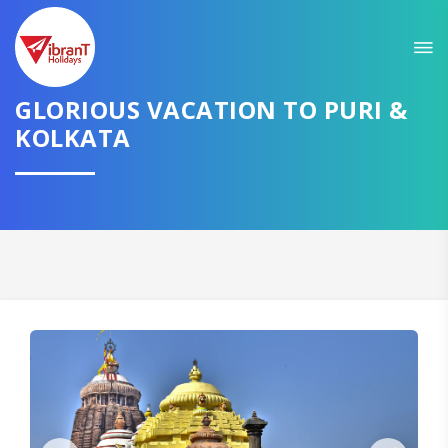
Sit back & Relax!
GET AMAZING DEALS FOR YOUR PLAN
GLORIOUS VACATION TO PURI &
I want to go to
KOLKATA
Domestic
International
CONTINUE