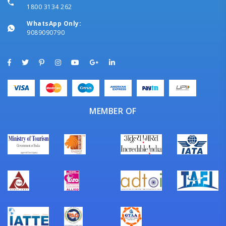
1800 3134 262
WhatsApp Only:
9089090790
MEMBER OF