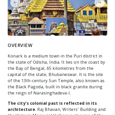
OVERVIEW
Konark is a medium town in the Puri district in
the state of Odisha, India. It lies on the coast by
the Bay of Bengal, 65 kilometres from the
capital of the state, Bhubaneswar. It is the site
of the 13th-century Sun Temple, also known as
the Black Pagoda, built in black granite during
the reign of Narasinghadeva-I.
The city's colonial past is reflected in its
architecture
. Raj Bhavan, Writers' Building and