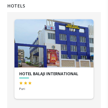
HOTELS
HOTEL BALAJI INTERNATIONAL
Puri