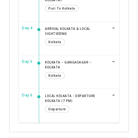
Puri To Kolkata
Day 4
ARRIVAL KOLKATA & LOCAL
SIGHTSEEING
Kolkata
Day 5
KOLKATA – GANGASAGAR –
KOLKATA
Kolkata
Day 6
LOCAL KOLKATA - DEPARTURE
KOLKATA (7 PM)
Departure