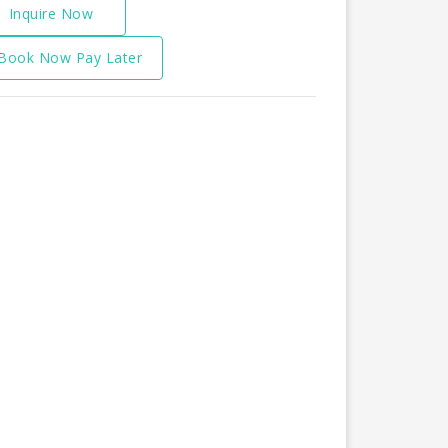
Inquire Now
Book Now Pay Later