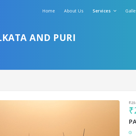
Home
About Us
Services
Gall
Sit back & Relax!
GET AMAZING DEALS FOR YOUR PLAN
LKATA AND PURI
I want to go to
₹25
₹
P