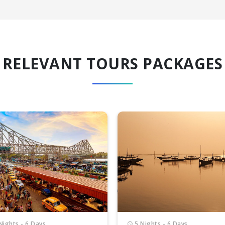
RELEVANT TOURS PACKAGES
Nights - 6 Days
6 Nights - 7 Days