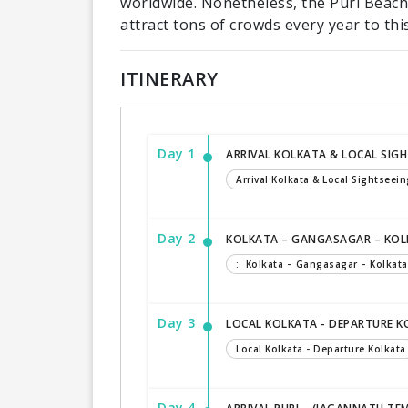
worldwide. Nonetheless, the Puri Beach
attract tons of crowds every year to this
ITINERARY
Day 1
ARRIVAL KOLKATA & LOCAL SIG
Arrival Kolkata & Local Sightseein
Day 2
KOLKATA – GANGASAGAR – KO
: Kolkata – Gangasagar – Kolkata
Day 3
LOCAL KOLKATA - DEPARTURE 
Local Kolkata - Departure Kolkata
Day 4