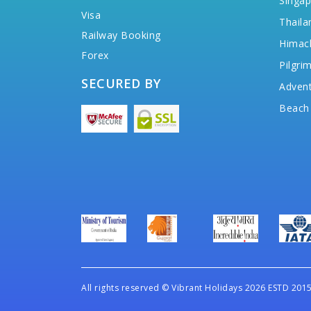
Singap
Visa
Thaila
Railway Booking
Himac
Forex
Pilgri
SECURED BY
Advent
Beach
All rights reserved
©
Vibrant Holidays 2026 ESTD 2015 