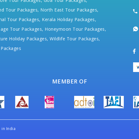
ore Tour Packages,
Goa Tour Packages,
nd Tour Packages,
North East Tour Packages,
hal Tour Packages,
Kerala Holiday Packages,
mage Tour Packages,
Honeymoon Tour Packages,
ure Holiday Packages,
Wildlife Tour Packages,
 Packages
MEMBER OF
in India