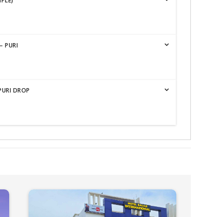
PLE)
– PURI
 PURI DROP