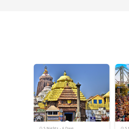
5 Nights - 6 Days
5 