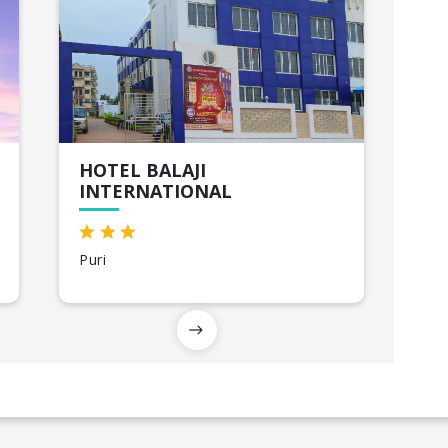
HOTEL BALAJI
INTERNATIONAL
Puri