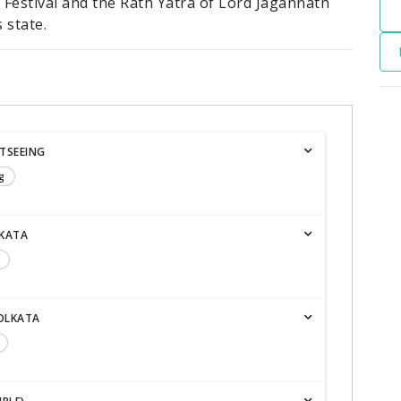
 Festival and the Rath Yatra of Lord Jagannath
 state.
HTSEEING
g
LKATA
KOLKATA