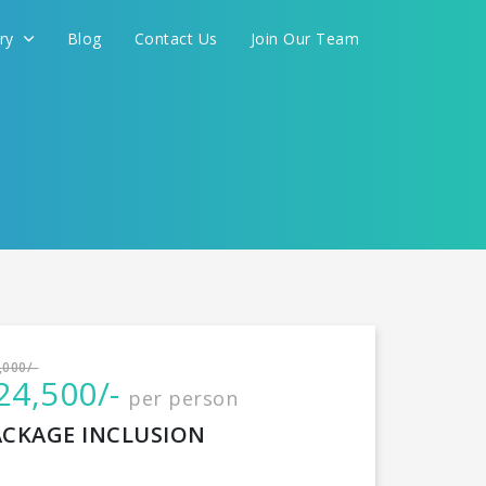
ery
Blog
Contact Us
Join Our Team
International
,000/-
24,500/-
per person
CONTINUE
ACKAGE INCLUSION