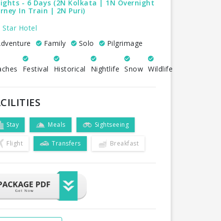
ights - 6 Days (2N Kolkata | 1N Overnight
rney In Train | 2N Puri)
 Star Hotel
dventure
Family
Solo
Pilgrimage
aches
Festival
Historical
Nightlife
Snow
Wildlife
CILITIES
Stay
Meals
Sightseeing
Flight
Transfers
Breakfast