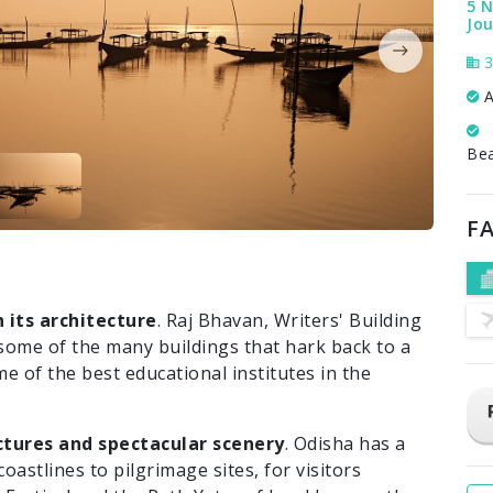
5 N
Jou
3
A
Be
FA
n its architecture
. Raj Bhavan, Writers' Building
 some of the many buildings that hark back to a
e of the best educational institutes in the
nctures and spectacular scenery
. Odisha has a
oastlines to pilgrimage sites, for visitors