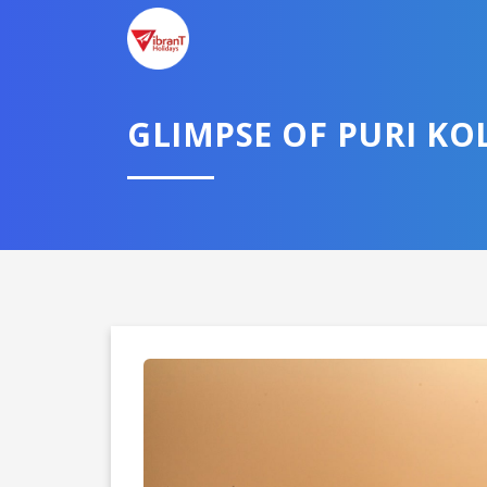
GLIMPSE OF PURI KO
Domestic