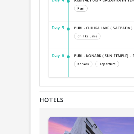
ARRIVAL PURI – (JAGANNATH TEM
Puri
Day 5
PURI - CHILIKA LAKE ( SATPADA ) 
Chilika Lake
Day 6
PURI - KONARK ( SUN TEMPLE) –
Konark
Departure
HOTELS