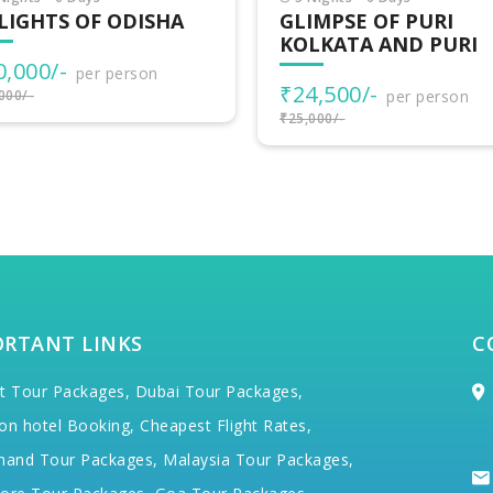
IMPSE OF PURI
EASTERN ODYSSEY
LKATA AND PURI
TOUR
4,500/-
₹61,500/-
per person
per person
000/-
₹64,500/-
ORTANT LINKS
C
t Tour Packages,
Dubai Tour Packages,
on hotel Booking,
Cheapest Flight Rates,
hand Tour Packages,
Malaysia Tour Packages,