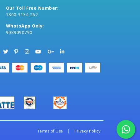
Our Toll Free Number:
1800 3134 262
WhatsApp Only:
9089090790
Terms of Use
Privacy Policy