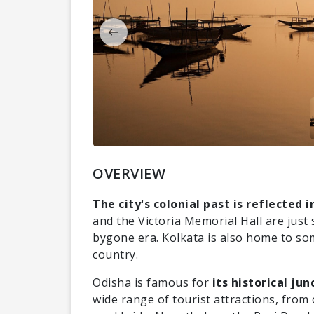
OVERVIEW
The city's colonial past is reflected i
and the Victoria Memorial Hall are just
bygone era. Kolkata is also home to som
country.
Odisha is famous for
its historical ju
wide range of tourist attractions, from c