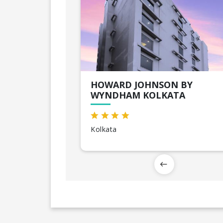
HOWARD JOHNSON BY
WYNDHAM KOLKATA
Kolkata