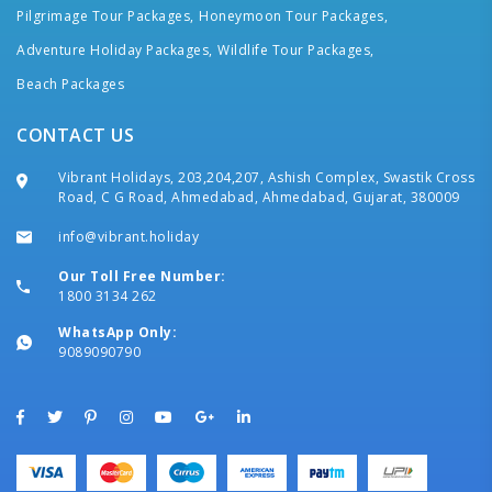
Pilgrimage Tour Packages,
Honeymoon Tour Packages,
Adventure Holiday Packages,
Wildlife Tour Packages,
Beach Packages
CONTACT US
Vibrant Holidays, 203,204,207, Ashish Complex, Swastik Cross
Road, C G Road, Ahmedabad, Ahmedabad, Gujarat, 380009
info@vibrant.holiday
Our Toll Free Number:
1800 3134 262
WhatsApp Only:
9089090790