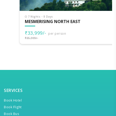
7 Nights - 8 Days
MESMERISING NORTH EAST
₹33,999/-
per person
₹35,999/-
SERVICES
Book Hotel
Book Flight
Book Bus