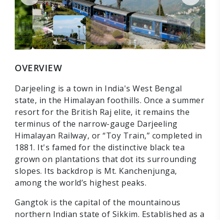
OVERVIEW
Darjeeling is a town in India's West Bengal
state, in the Himalayan foothills. Once a summer
resort for the British Raj elite, it remains the
terminus of the narrow-gauge Darjeeling
Himalayan Railway, or “Toy Train,” completed in
1881. It's famed for the distinctive black tea
grown on plantations that dot its surrounding
slopes. Its backdrop is Mt. Kanchenjunga,
among the world’s highest peaks.
Gangtok is the capital of the mountainous
northern Indian state of Sikkim. Established as a