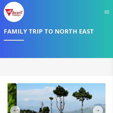
Sit back & Relax!
GET AMAZING DEALS FOR YOUR PLAN
FAMILY TRIP TO NORTH EAST
I want to go to
Domestic
International
CONTINUE