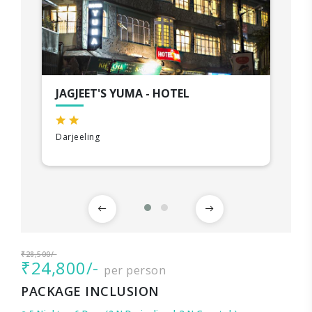
JAGJEET'S YUMA - HOTEL
Darjeeling
₹28,500/-
₹24,800/-
per person
PACKAGE INCLUSION