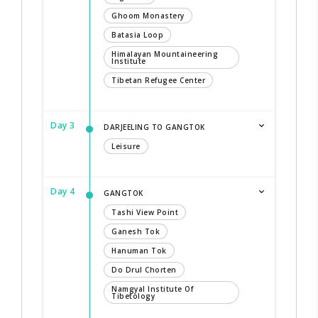
Ghoom Monastery
Batasia Loop
Himalayan Mountaineering
Institute
Tibetan Refugee Center
Day 3
DARJEELING TO GANGTOK
Leisure
Day 4
GANGTOK
Tashi View Point
Ganesh Tok
Hanuman Tok
Do Drul Chorten
Namgyal Institute Of
Tibetology