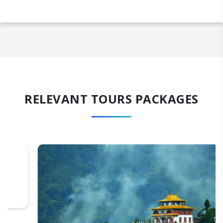
RELEVANT TOURS PACKAGES