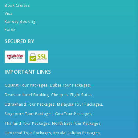
Book Cruises
Visa
Railway Booking
Forex
SECURED BY
IMPORTANT LINKS
Gujarat Tour Packages,
Dubai Tour Packages,
Deals on hotel Booking,
Cheapest Flight Rates,
Uttrakhand Tour Packages,
Malaysia Tour Packages,
Singapore Tour Packages,
Goa Tour Packages,
Thailand Tour Packages,
North East Tour Packages,
Himachal Tour Packages,
Kerala Holiday Packages,