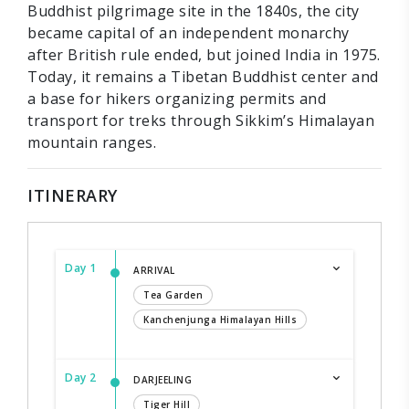
Buddhist pilgrimage site in the 1840s, the city
became capital of an independent monarchy
after British rule ended, but joined India in 1975.
Today, it remains a Tibetan Buddhist center and
a base for hikers organizing permits and
transport for treks through Sikkim’s Himalayan
mountain ranges.
ITINERARY
Day 1
ARRIVAL
Tea Garden
Kanchenjunga Himalayan Hills
Day 2
DARJEELING
Tiger Hill