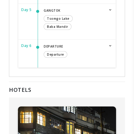
Day 5
GANGTOK
Tsomgo Lake
Baba Mandir
Day 6
DEPARTURE
Departure
HOTELS