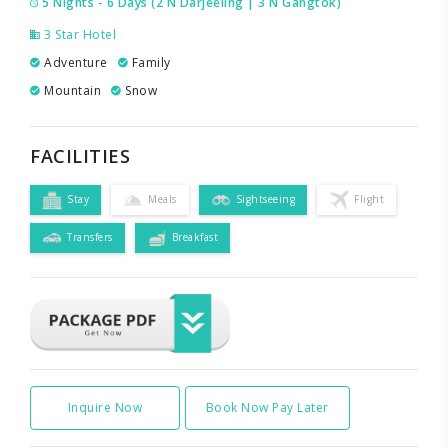
5 Nights - 6 Days (2 N Darjeeling | 3 N Gangtok)
3 Star Hotel
Adventure
Family
Mountain
Snow
FACILITIES
Stay
Meals
Sightseeing
Flight
Transfers
Breakfast
Inquire Now
Book Now Pay Later