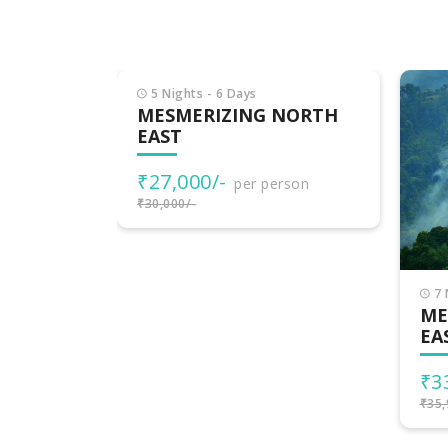
NORTH
rson
7 Nights - 8 Days
6 
MESMERISING NORTH
ME
EAST
EA
₹33,999/-
₹4
per person
₹35,999/-
₹45,