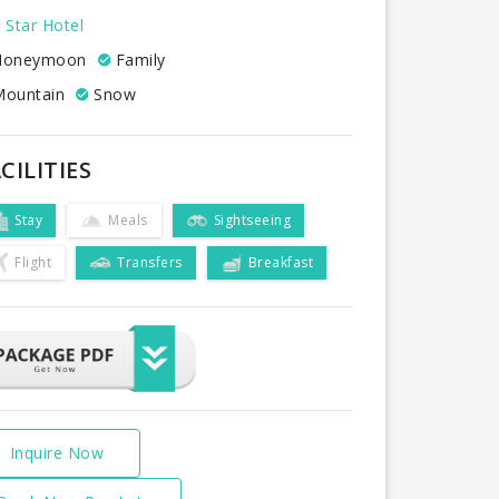
 Star Hotel
oneymoon
Family
ountain
Snow
CILITIES
Stay
Meals
Sightseeing
Flight
Transfers
Breakfast
Inquire Now