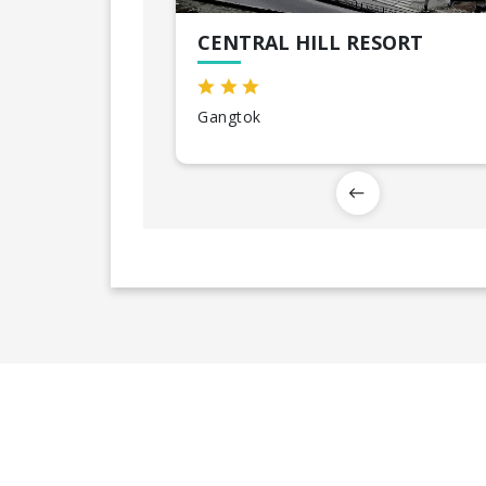
CENTRAL HILL RESORT
Gangtok