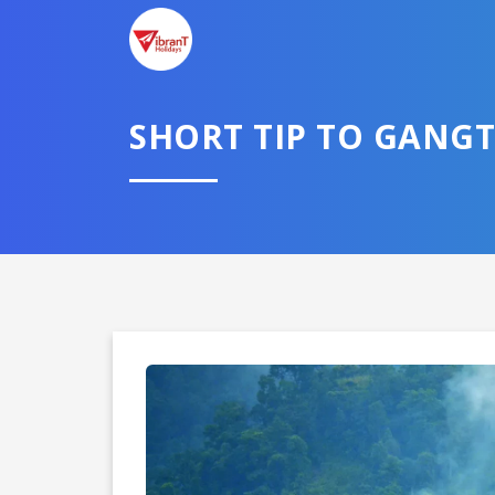
SHORT TIP TO GANG
Domestic