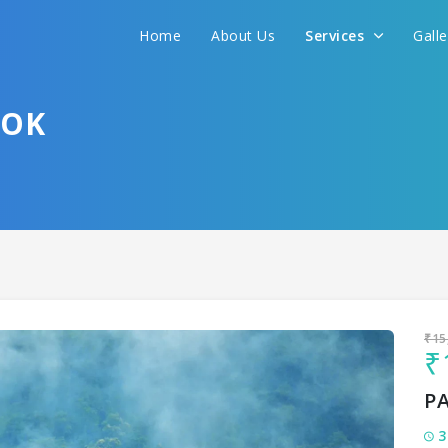
Home
About Us
Services
Gall
Sit back & Relax!
GET AMAZING DEALS FOR YOUR PLAN
TOK
I want to go to
₹15
₹
P
3