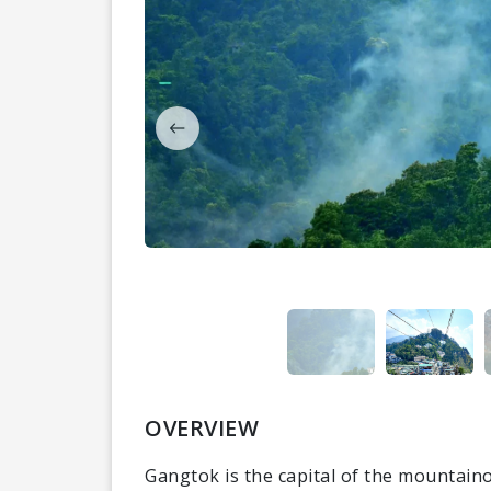
OVERVIEW
Gangtok is the capital of the mountaino