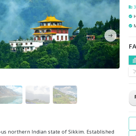
3
H
M
FA
us northern Indian state of Sikkim. Established