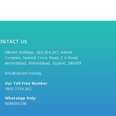
ONTACT US
Vibrant Holidays, 203,204,207, Ashish
Complex, Swastik Cross Road, C G Road,
Ahmedabad, Ahmedabad, Gujarat, 380009
info@vibrant.holiday
Our Toll Free Number:
1800 3134 262
WhatsApp Only:
9089090790