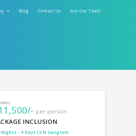
ery
Blog
Contact Us
Join Our Team
International
,000/-
11,500/-
per person
CONTINUE
ACKAGE INCLUSION
 Nights - 4 Days (3 N Gangtok)