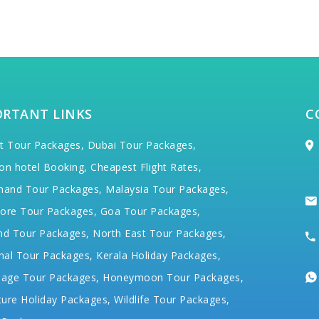
ORTANT LINKS
C
t Tour Packages,
Dubai Tour Packages,
on hotel Booking,
Cheapest Flight Rates,
hand Tour Packages,
Malaysia Tour Packages,
ore Tour Packages,
Goa Tour Packages,
nd Tour Packages,
North East Tour Packages,
hal Tour Packages,
Kerala Holiday Packages,
mage Tour Packages,
Honeymoon Tour Packages,
ure Holiday Packages,
Wildlife Tour Packages,