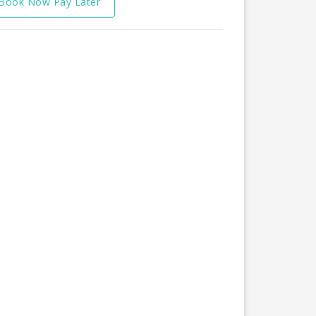
Book Now Pay Later