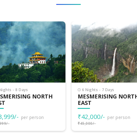
Nights - 7 Days
15 Nights - 16 Days
SMERISING NORTH
MAGIC OF NORTH EA
ST
₹102,700/-
per person
2,000/-
per person
₹105,700/-
000/-