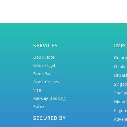
SERVICES
IMP
Book Hotel
Gujara
Book Flight
Deals 
Book Bus
Uttrak
Book Cruises
Singap
Visa
Thaila
Railway Booking
Himac
Forex
Pilgri
SECURED BY
Advent