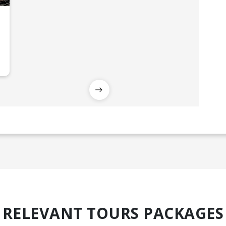
RELEVANT TOURS PACKAGES