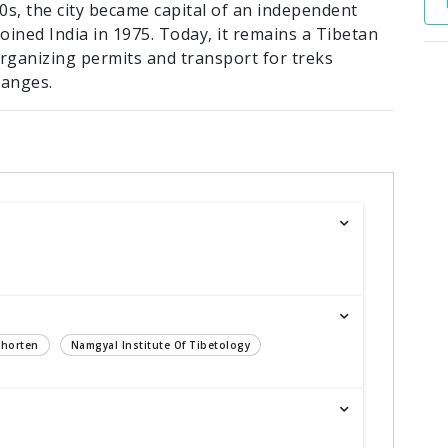
40s, the city became capital of an independent
oined India in 1975. Today, it remains a Tibetan
organizing permits and transport for treks
ranges.
Chorten
Namgyal Institute Of Tibetology