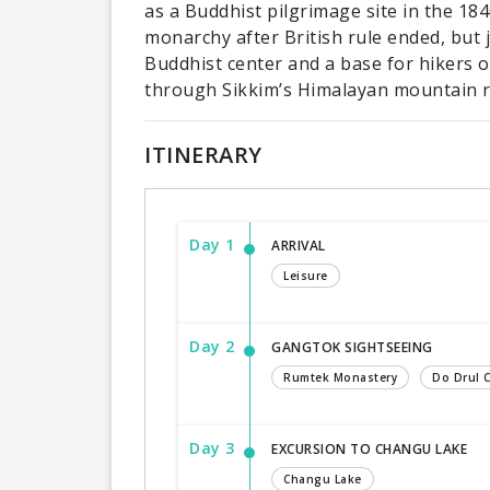
as a Buddhist pilgrimage site in the 18
monarchy after British rule ended, but j
Buddhist center and a base for hikers 
through Sikkim’s Himalayan mountain 
ITINERARY
Day 1
ARRIVAL
Leisure
Day 2
GANGTOK SIGHTSEEING
Rumtek Monastery
Do Drul 
Day 3
EXCURSION TO CHANGU LAKE
Changu Lake