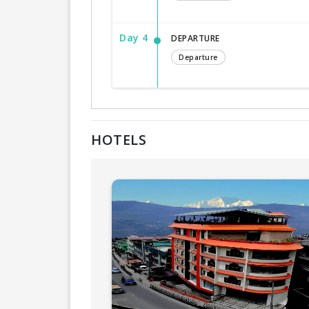
Day 4
DEPARTURE
Departure
HOTELS