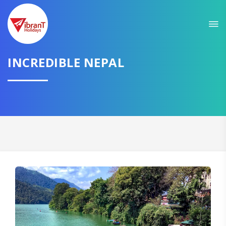
Sit back & Relax!
GET AMAZING DEALS FOR YOUR PLAN
I want to go to
INCREDIBLE NEPAL
Domestic
International
CONTINUE