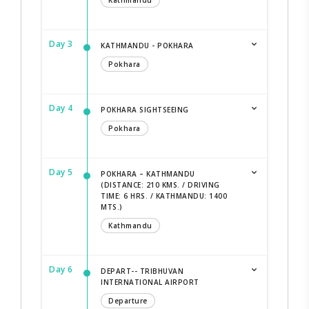
Kathmandu
Day 3
KATHMANDU - POKHARA
Pokhara
Day 4
POKHARA SIGHTSEEING
Pokhara
Day 5
POKHARA – KATHMANDU
(DISTANCE: 210 KMS. / DRIVING
TIME: 6 HRS. / KATHMANDU: 1400
MTS.)
Kathmandu
Day 6
DEPART-- TRIBHUVAN
INTERNATIONAL AIRPORT
Departure