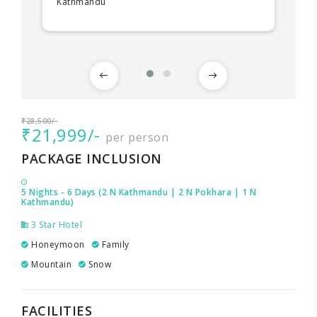
Kathmandu
₹28,500/-
₹21,999/-
per person
PACKAGE INCLUSION
5 Nights - 6 Days (2 N Kathmandu | 2 N Pokhara | 1 N
Kathmandu)
3 Star Hotel
Honeymoon
Family
Mountain
Snow
FACILITIES