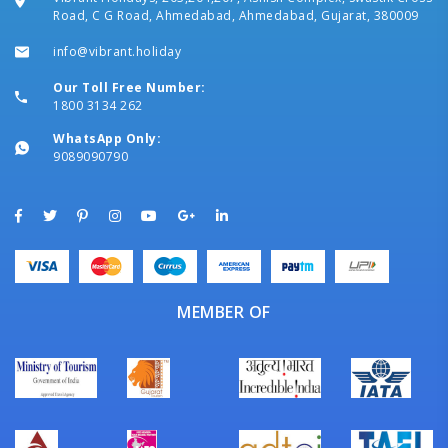
Road, C G Road, Ahmedabad, Ahmedabad, Gujarat, 380009
info@vibrant.holiday
Our Toll Free Number:
1800 3134 262
WhatsApp Only:
9089090790
MEMBER OF