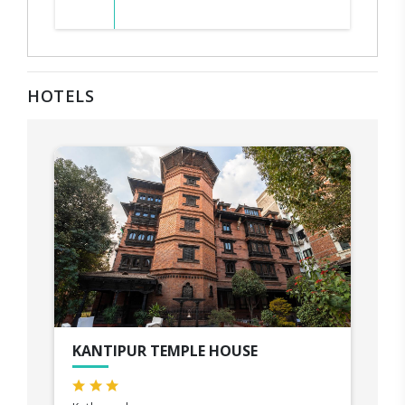
HOTELS
KANTIPUR TEMPLE HOUSE