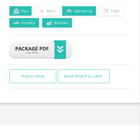
Stay
Meals
Sightseeing
Flight
Transfers
Breakfast
Inquire Now
Book Now Pay Later