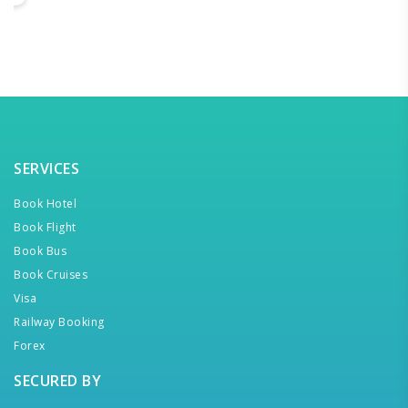
SERVICES
Book Hotel
Book Flight
Book Bus
Book Cruises
Visa
Railway Booking
Forex
SECURED BY