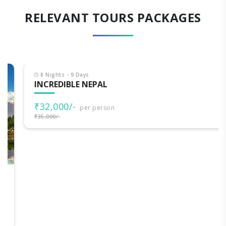
RELEVANT TOURS PACKAGES
8 Nights - 9 Days
INCREDIBLE NEPAL
₹32,000/-
per person
₹35,000/-