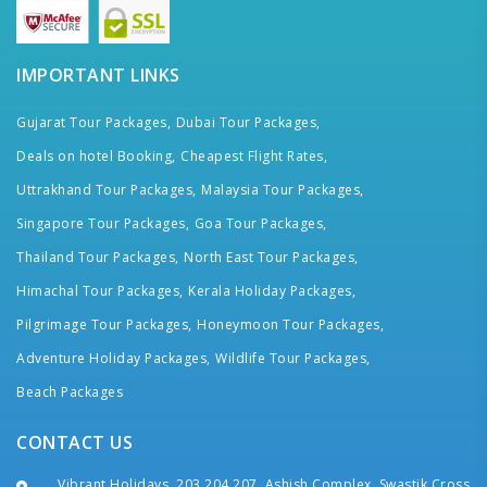
IMPORTANT LINKS
Gujarat Tour Packages,
Dubai Tour Packages,
Deals on hotel Booking,
Cheapest Flight Rates,
Uttrakhand Tour Packages,
Malaysia Tour Packages,
Singapore Tour Packages,
Goa Tour Packages,
Thailand Tour Packages,
North East Tour Packages,
Himachal Tour Packages,
Kerala Holiday Packages,
Pilgrimage Tour Packages,
Honeymoon Tour Packages,
Adventure Holiday Packages,
Wildlife Tour Packages,
Beach Packages
CONTACT US
Vibrant Holidays, 203,204,207, Ashish Complex, Swastik Cross