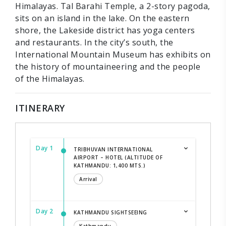
Himalayas. Tal Barahi Temple, a 2-story pagoda,
sits on an island in the lake. On the eastern
shore, the Lakeside district has yoga centers
and restaurants. In the city’s south, the
International Mountain Museum has exhibits on
the history of mountaineering and the people
of the Himalayas.
ITINERARY
Day 1
TRIBHUVAN INTERNATIONAL
AIRPORT – HOTEL (ALTITUDE OF
KATHMANDU: 1,400 MTS.)
Arrival
Day 2
KATHMANDU SIGHTSEEING