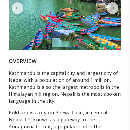
OVERVIEW
Kathmandu is the capital city and largest city of
Nepal with a population of around 1 million.
Kathmandu is also the largest metropolis in the
Himalayan hill region. Nepali is the most spoken
language in the city.
Pokhara is a city on Phewa Lake, in central
Nepal. It’s known as a gateway to the
Annapurna Circuit, a popular trail in the