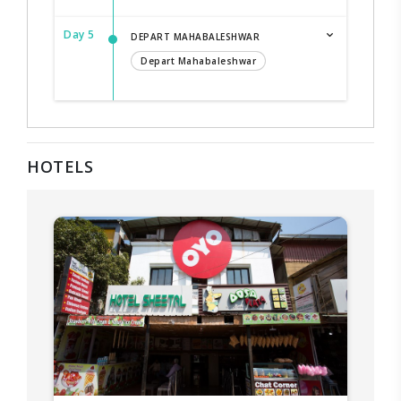
Day 5
DEPART MAHABALESHWAR
Depart Mahabaleshwar
HOTELS