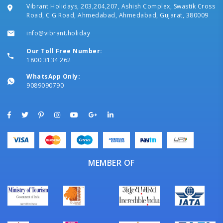
Vibrant Holidays, 203,204,207, Ashish Complex, Swastik Cross
Road, C G Road, Ahmedabad, Ahmedabad, Gujarat, 380009
info@vibrant.holiday
Our Toll Free Number:
1800 3134 262
WhatsApp Only:
9089090790
MEMBER OF