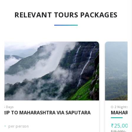
RELEVANT TOURS PACKAGES
2 Nights - 3 Days
MAHARASHTRA DARSHAN
₹25,000/-
per person
₹28,000/-