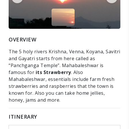
OVERVIEW
The 5 holy rivers Krishna, Venna, Koyana, Savitri
and Gayatri starts from here called as
“Panchganga Temple”. Mahabaleshwar is
famous for
its Strawberry
. Also
Mahabaleshwar, essentials include farm fresh
strawberries and raspberries that the town is
known for. Also you can take home jellies,
honey, jams and more.
ITINERARY