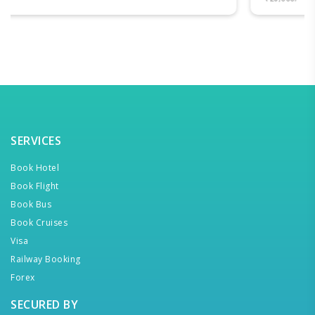
SERVICES
Book Hotel
Book Flight
Book Bus
Book Cruises
Visa
Railway Booking
Forex
SECURED BY