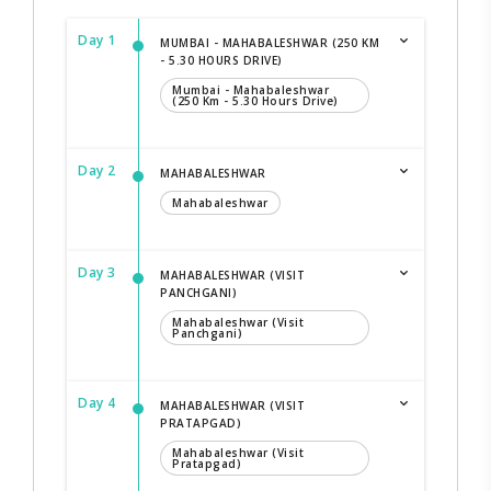
Day 1
MUMBAI - MAHABALESHWAR (250 KM
- 5.30 HOURS DRIVE)
Mumbai - Mahabaleshwar
(250 Km - 5.30 Hours Drive)
Day 2
MAHABALESHWAR
Mahabaleshwar
Day 3
MAHABALESHWAR (VISIT
PANCHGANI)
Mahabaleshwar (Visit
Panchgani)
Day 4
MAHABALESHWAR (VISIT
PRATAPGAD)
Mahabaleshwar (Visit
Pratapgad)