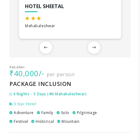
HOTEL SHEETAL
Mahabaleshwar
₹43,000/-
₹40,000/-
per person
PACKAGE INCLUSION
4 Nights - 5 Days (4N Mahabaleshwar)
3 Star Hotel
Adventure
Family
Solo
Pilgrimage
Festival
Historical
Mountain