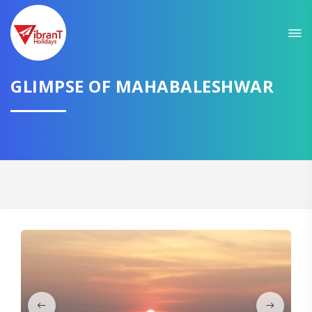
Sit back & Relax!
GET AMAZING DEALS FOR YOUR PLAN
I want to go to
GLIMPSE OF MAHABALESHWAR
Domestic
International
CONTINUE