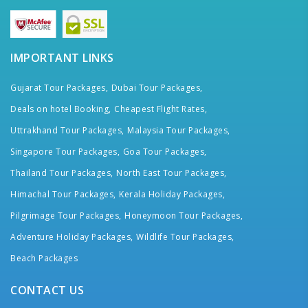
IMPORTANT LINKS
Gujarat Tour Packages,
Dubai Tour Packages,
Deals on hotel Booking,
Cheapest Flight Rates,
Uttrakhand Tour Packages,
Malaysia Tour Packages,
Singapore Tour Packages,
Goa Tour Packages,
Thailand Tour Packages,
North East Tour Packages,
Himachal Tour Packages,
Kerala Holiday Packages,
Pilgrimage Tour Packages,
Honeymoon Tour Packages,
Adventure Holiday Packages,
Wildlife Tour Packages,
Beach Packages
CONTACT US