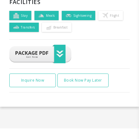
FACILITIES
Stay
Meals
Sightseeing
Flight
Transfers
Breakfast
Inquire Now
Book Now Pay Later