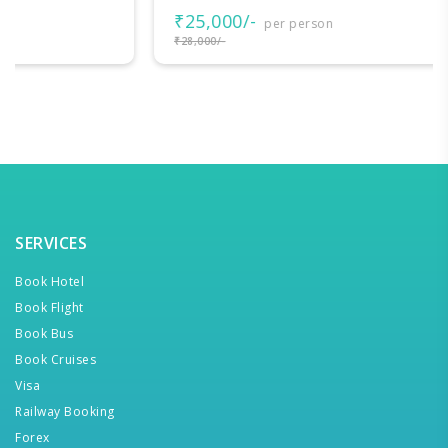
₹25,000/-
per person
₹28,000/-
SERVICES
Book Hotel
Book Flight
Book Bus
Book Cruises
Visa
Railway Booking
Forex