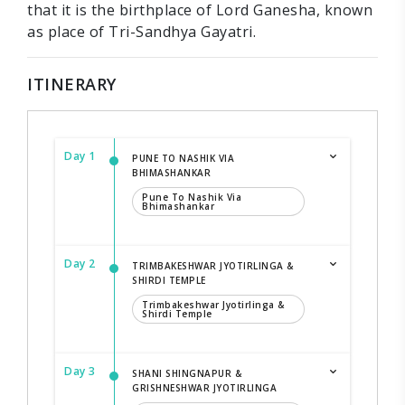
that it is the birthplace of Lord Ganesha, known
as place of Tri-Sandhya Gayatri.
ITINERARY
Day 1
PUNE TO NASHIK VIA
BHIMASHANKAR
Pune To Nashik Via
Bhimashankar
Day 2
TRIMBAKESHWAR JYOTIRLINGA &
SHIRDI TEMPLE
Trimbakeshwar Jyotirlinga &
Shirdi Temple
Day 3
SHANI SHINGNAPUR &
GRISHNESHWAR JYOTIRLINGA