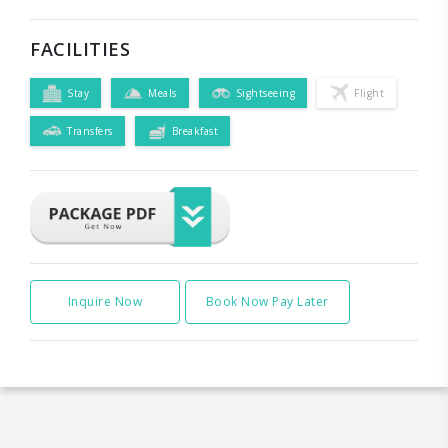
FACILITIES
Stay
Meals
Sightseeing
Flight
Transfers
Breakfast
Inquire Now
Book Now Pay Later