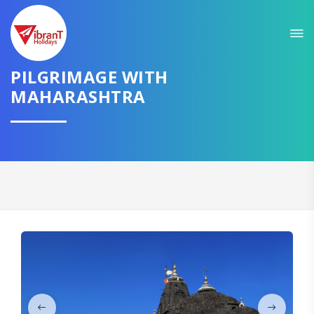
Sit back & Relax!
GET AMAZING DEALS FOR YOUR PLAN
PILGRIMAGE WITH
I want to go to
MAHARASHTRA
Domestic
International
CONTINUE