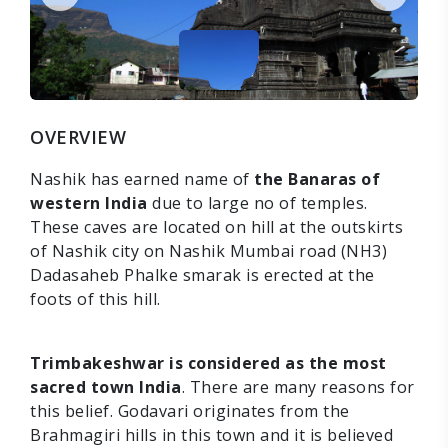
OVERVIEW
Nashik has earned name of
the Banaras of
western India
due to large no of temples.
These caves are located on hill at the outskirts
of Nashik city on Nashik Mumbai road (NH3)
Dadasaheb Phalke smarak is erected at the
foots of this hill.
Trimbakeshwar is considered as the most
sacred town India
. There are many reasons for
this belief. Godavari originates from the
Brahmagiri hills in this town and it is believed