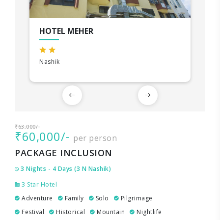
HOTEL MEHER
Nashik
₹63,000/-
₹60,000/-
per person
PACKAGE INCLUSION
3 Nights - 4 Days (3 N Nashik)
3 Star Hotel
Adventure
Family
Solo
Pilgrimage
Festival
Historical
Mountain
Nightlife