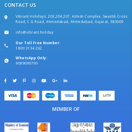
CONTACT US
Vibrant Holidays, 203,204,207, Ashish Complex, Swastik Cross
Road, C G Road, Ahmedabad, Ahmedabad, Gujarat, 380009
info@vibrant.holiday
Our Toll Free Number:
1800 3134 262
WhatsApp Only:
9089090790
MEMBER OF