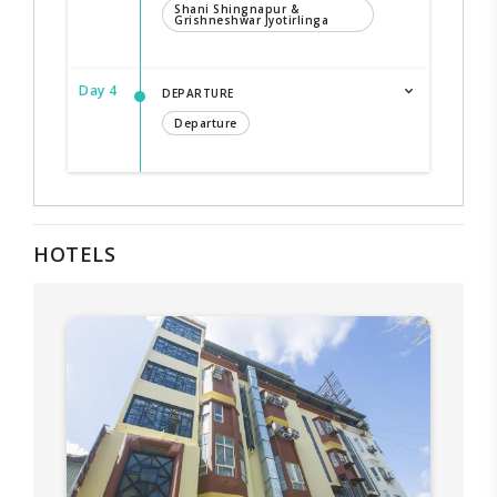
Shani Shingnapur &
Grishneshwar Jyotirlinga
Day 4
DEPARTURE
Departure
HOTELS