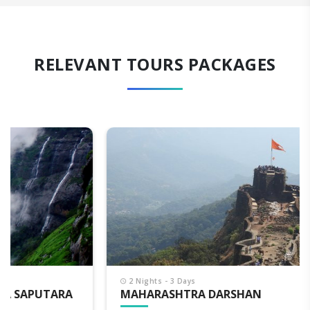
RELEVANT TOURS PACKAGES
2 Nights - 3 Days
MAHARASHTRA DARSHAN