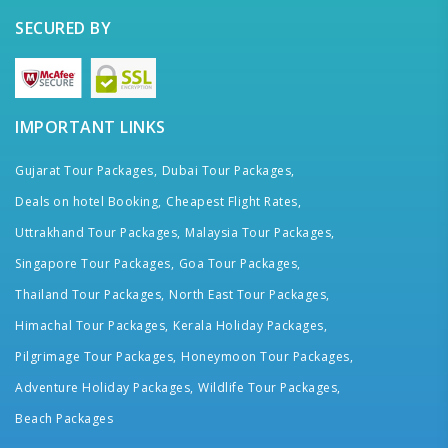
SECURED BY
IMPORTANT LINKS
Gujarat Tour Packages,
Dubai Tour Packages,
Deals on hotel Booking,
Cheapest Flight Rates,
Uttrakhand Tour Packages,
Malaysia Tour Packages,
Singapore Tour Packages,
Goa Tour Packages,
Thailand Tour Packages,
North East Tour Packages,
Himachal Tour Packages,
Kerala Holiday Packages,
Pilgrimage Tour Packages,
Honeymoon Tour Packages,
Adventure Holiday Packages,
Wildlife Tour Packages,
Beach Packages