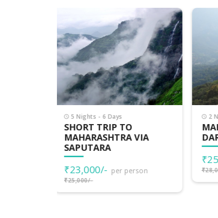
2 Nights - 3 Days
5 
MAHARASHTRA
MA
VIA
DARSHAN
₹5
₹25,000/-
per person
₹53,
rson
₹28,000/-