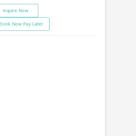
Inquire Now
Book Now Pay Later