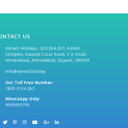
ONTACT US
Vibrant Holidays, 203,204,207, Ashish
Complex, Swastik Cross Road, C G Road,
Ahmedabad, Ahmedabad, Gujarat, 380009
info@vibrant.holiday
Our Toll Free Number:
1800 3134 262
WhatsApp Only:
9089090790