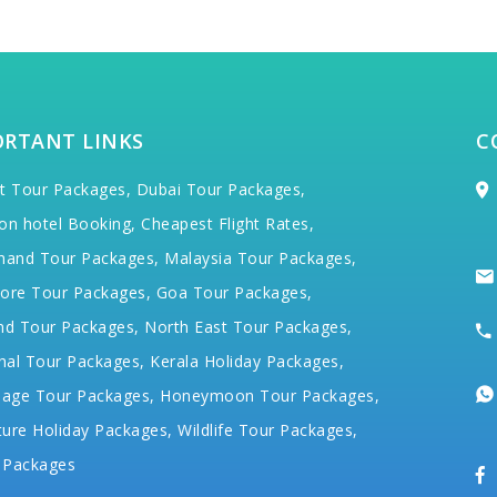
ORTANT LINKS
C
t Tour Packages,
Dubai Tour Packages,
on hotel Booking,
Cheapest Flight Rates,
hand Tour Packages,
Malaysia Tour Packages,
ore Tour Packages,
Goa Tour Packages,
nd Tour Packages,
North East Tour Packages,
hal Tour Packages,
Kerala Holiday Packages,
mage Tour Packages,
Honeymoon Tour Packages,
ure Holiday Packages,
Wildlife Tour Packages,
 Packages