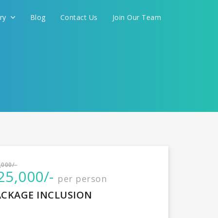
ery
Blog
Contact Us
Join Our Team
International
,000/-
25,000/-
per person
CONTINUE
ACKAGE INCLUSION