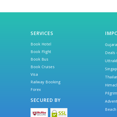
SERVICES
IMP
Book Hotel
Gujara
Book Flight
Deals 
Book Bus
Uttrak
Book Cruises
Singap
Visa
Thaila
Railway Booking
Himac
Forex
Pilgri
SECURED BY
Advent
Beach