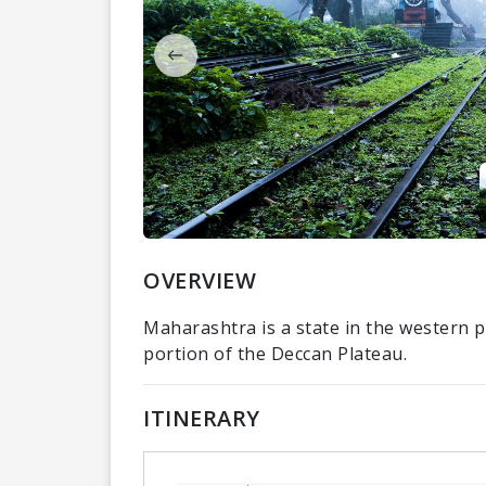
OVERVIEW
Maharashtra is a state in the western p
portion of the Deccan Plateau.
ITINERARY