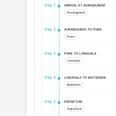
Day 1
ARRIVAL AT AURANGABAD
Aurangabad
Day 2
AURANGABAD TO PUNE
Pune
Day 3
PUNE TO LONAVALA
Lonavala
Day 4
LONAVALA TO MATHERAN
Matheran
Day 5
DEPARTURE
Departure