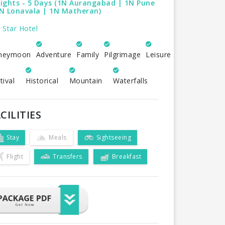
ights - 5 Days (1N Aurangabad | 1N Pune
1N Lonavala | 1N Matheran)
 Star Hotel
neymoon
Adventure
Family
Pilgrimage
Leisure
tival
Historical
Mountain
Waterfalls
CILITIES
Stay
Meals
Sightseeing
Flight
Transfers
Breakfast