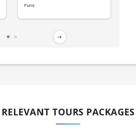
Pune
RELEVANT TOURS PACKAGES