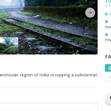
4 N
| 
3
Ho
Fes
FA
eninsular region of India occupying a substantial