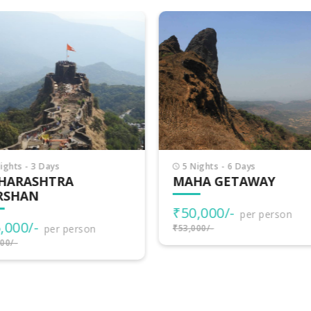
Nights - 6 Days
4 Nights - 5 Days
HA GETAWAY
MAJESTIC
MAHARASHTRA
0,000/-
per person
₹60,000/-
000/-
per person
₹63,000/-