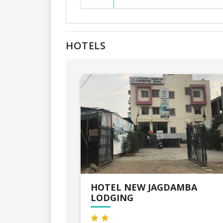
HOTELS
HOTEL NEW JAGDAMBA
LODGING