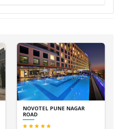
NOVOTEL PUNE NAGAR
PK
ROAD
Lon