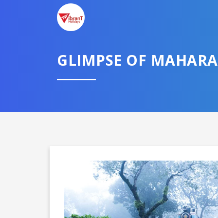
GLIMPSE OF MAHAR
Domestic