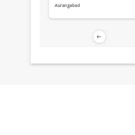
Aurangabad