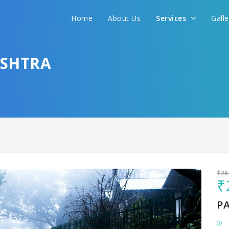
Home
About Us
Services
Gall
Sit back & Relax!
GET AMAZING DEALS FOR YOUR PLAN
ASHTRA
I want to go to
₹28
₹
P