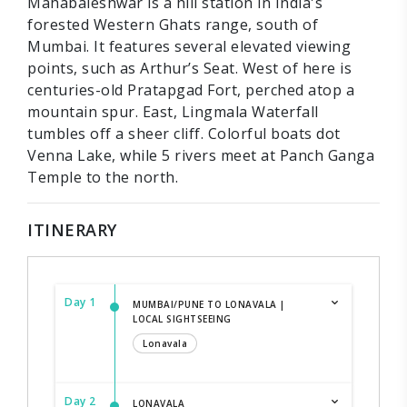
Mahabaleshwar is a hill station in India's
forested Western Ghats range, south of
Mumbai. It features several elevated viewing
points, such as Arthur’s Seat. West of here is
centuries-old Pratapgad Fort, perched atop a
mountain spur. East, Lingmala Waterfall
tumbles off a sheer cliff. Colorful boats dot
Venna Lake, while 5 rivers meet at Panch Ganga
Temple to the north.
ITINERARY
Day 1
MUMBAI/PUNE TO LONAVALA |
LOCAL SIGHTSEEING
Lonavala
Day 2
LONAVALA