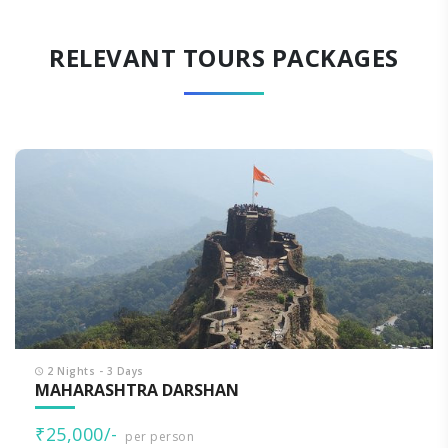
RELEVANT TOURS PACKAGES
2 Nights - 3 Days
MAHARASHTRA DARSHAN
₹25,000/-
per person