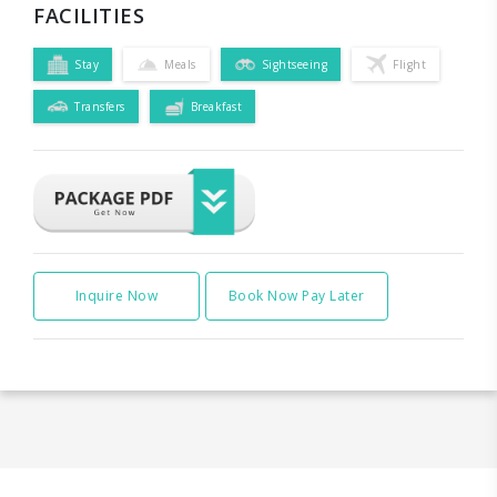
FACILITIES
Stay
Meals
Sightseeing
Flight
Transfers
Breakfast
Inquire Now
Book Now Pay Later