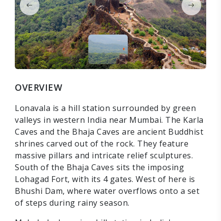
OVERVIEW
Lonavala is a hill station surrounded by green
valleys in western India near Mumbai. The Karla
Caves and the Bhaja Caves are ancient Buddhist
shrines carved out of the rock. They feature
massive pillars and intricate relief sculptures.
South of the Bhaja Caves sits the imposing
Lohagad Fort, with its 4 gates. West of here is
Bhushi Dam, where water overflows onto a set
of steps during rainy season.