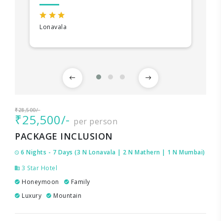
Lonavala
₹28,500/-
₹25,500/-
per person
PACKAGE INCLUSION
6 Nights - 7 Days (3 N Lonavala | 2 N Mathern | 1 N Mumbai)
3 Star Hotel
Honeymoon
Family
Luxury
Mountain