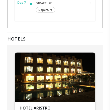
Day 7
DEPARTURE
Departure
HOTELS
HOTEL ARISTRO