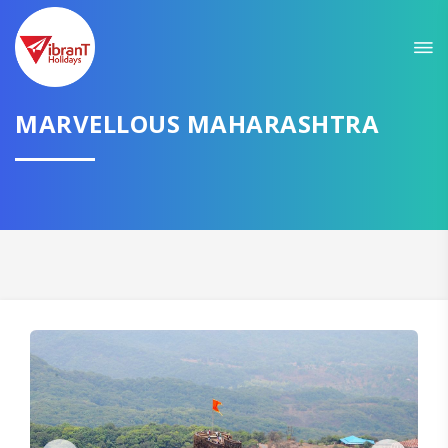
Sit back & Relax!
GET AMAZING DEALS FOR YOUR PLAN
MARVELLOUS MAHARASHTRA
I want to go to
Domestic
International
CONTINUE