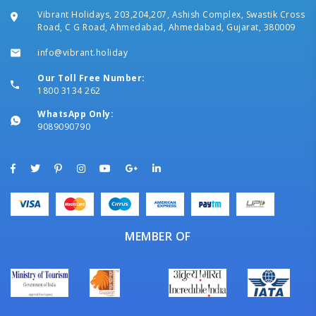
Vibrant Holidays, 203,204,207, Ashish Complex, Swastik Cross
Road, C G Road, Ahmedabad, Ahmedabad, Gujarat, 380009
info@vibrant.holiday
Our Toll Free Number:
1800 3134 262
WhatsApp Only:
9089090790
MEMBER OF