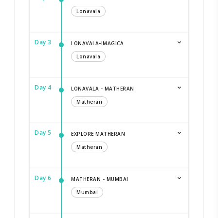
Lonavala
Day 3
LONAVALA-IMAGICA
Lonavala
Day 4
LONAVALA - MATHERAN
Matheran
Day 5
EXPLORE MATHERAN
Matheran
Day 6
MATHERAN - MUMBAI
Mumbai