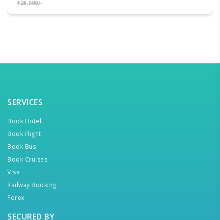
₹28,000/-
SERVICES
Book Hotel
Book Flight
Book Bus
Book Cruises
Visa
Railway Booking
Forex
SECURED BY