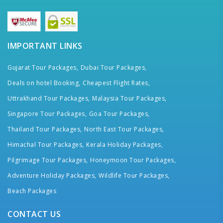
IMPORTANT LINKS
Gujarat Tour Packages,
Dubai Tour Packages,
Deals on hotel Booking,
Cheapest Flight Rates,
Uttrakhand Tour Packages,
Malaysia Tour Packages,
Singapore Tour Packages,
Goa Tour Packages,
Thailand Tour Packages,
North East Tour Packages,
Himachal Tour Packages,
Kerala Holiday Packages,
Pilgrimage Tour Packages,
Honeymoon Tour Packages,
Adventure Holiday Packages,
Wildlife Tour Packages,
Beach Packages
CONTACT US