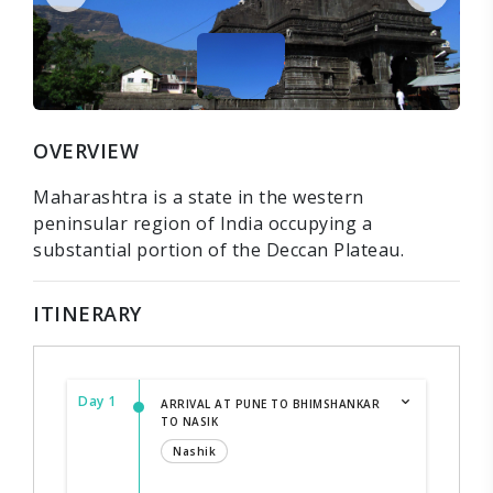
OVERVIEW
Maharashtra is a state in the western
peninsular region of India occupying a
substantial portion of the Deccan Plateau.
ITINERARY
Day 1
ARRIVAL AT PUNE TO BHIMSHANKAR
TO NASIK
Nashik