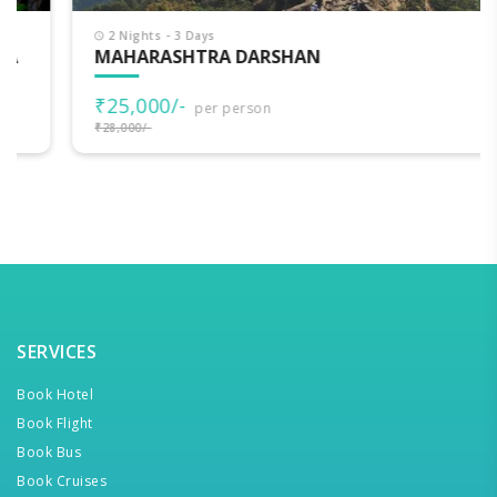
2 Nights - 3 Days
MAHARASHTRA DARSHAN
₹25,000/-
per person
₹28,000/-
SERVICES
Book Hotel
Book Flight
Book Bus
Book Cruises