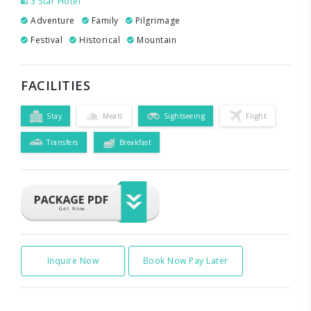
3 Star Hotel
Adventure
Family
Pilgrimage
Festival
Historical
Mountain
FACILITIES
Stay
Meals
Sightseeing
Flight
Transfers
Breakfast
Inquire Now
Book Now Pay Later