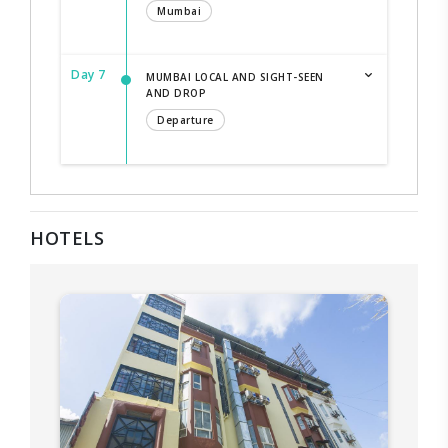
Mumbai
Day 7
MUMBAI LOCAL AND SIGHT-SEEN
AND DROP
Departure
HOTELS