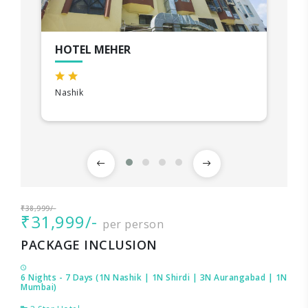
HOTEL MEHER
Nashik
₹38,999/-
₹31,999/-
per person
PACKAGE INCLUSION
6 Nights - 7 Days (1N Nashik | 1N Shirdi | 3N Aurangabad | 1N
Mumbai)