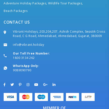
Adventure Holiday Packages,
Wildlife Tour Packages,
Beach Packages
CONTACT US
Vibrant Holidays, 203,204,207, Ashish Complex, Swastik Cross
Road, C G Road, Ahmedabad, Ahmedabad, Gujarat, 380009
info@vibrant.holiday
Our Toll Free Number:
1800 3134 262
WhatsApp Only:
9089090790
MEMBER OF