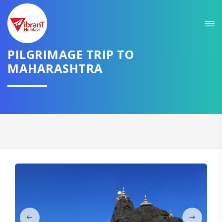
Sit back & Relax!
GET AMAZING DEALS FOR YOUR PLAN
PILGRIMAGE TRIP TO
I want to go to
MAHARASHTRA
Domestic
International
CONTINUE