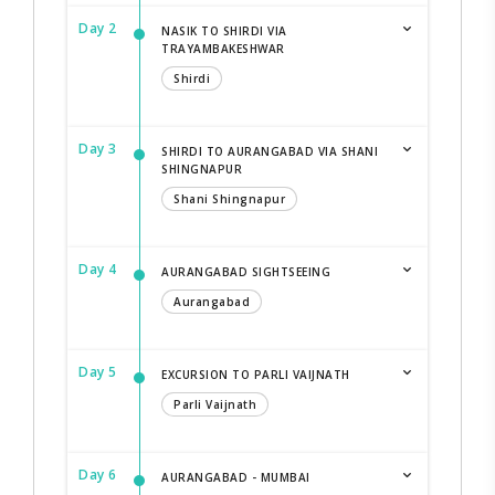
Day 2
NASIK TO SHIRDI VIA
TRAYAMBAKESHWAR
Shirdi
Day 3
SHIRDI TO AURANGABAD VIA SHANI
SHINGNAPUR
Shani Shingnapur
Day 4
AURANGABAD SIGHTSEEING
Aurangabad
Day 5
EXCURSION TO PARLI VAIJNATH
Parli Vaijnath
Day 6
AURANGABAD - MUMBAI