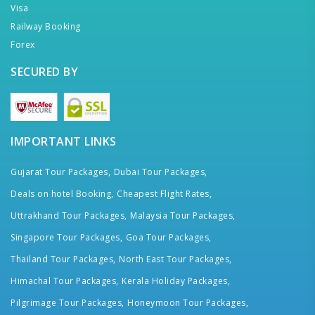
Visa
Railway Booking
Forex
SECURED BY
IMPORTANT LINKS
Gujarat Tour Packages,
Dubai Tour Packages,
Deals on hotel Booking,
Cheapest Flight Rates,
Uttrakhand Tour Packages,
Malaysia Tour Packages,
Singapore Tour Packages,
Goa Tour Packages,
Thailand Tour Packages,
North East Tour Packages,
Himachal Tour Packages,
Kerala Holiday Packages,
Pilgrimage Tour Packages,
Honeymoon Tour Packages,