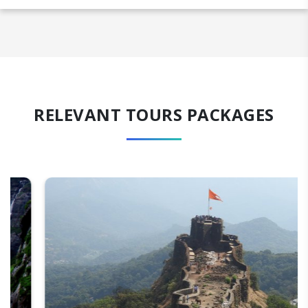
RELEVANT TOURS PACKAGES