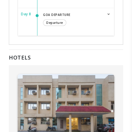
Day 8
GOA DEPARTURE
Departure
HOTELS