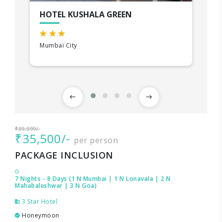
HOTEL KUSHALA GREEN
Mumbai City
₹39,999/-
₹35,500/-
per person
PACKAGE INCLUSION
7 Nights - 8 Days (1 N Mumbai | 1 N Lonavala | 2 N
Mahabaleshwar | 3 N Goa)
3 Star Hotel
Honeymoon