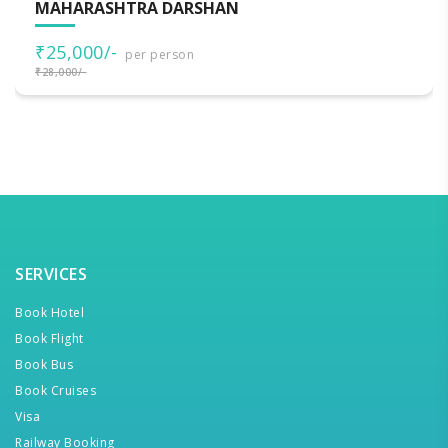
MAHARASHTRA DARSHAN
₹25,000/-
per person
₹28,000/-
SERVICES
Book Hotel
Book Flight
Book Bus
Book Cruises
Visa
Railway Booking