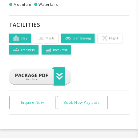
Mountain
Waterfalls
FACILITIES
Stay
Meals
Sightseeing
Flight
Transfers
Breakfast
Inquire Now
Book Now Pay Later