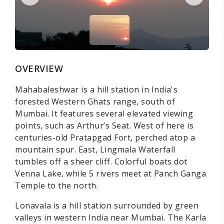
OVERVIEW
Mahabaleshwar is a hill station in India's
forested Western Ghats range, south of
Mumbai. It features several elevated viewing
points, such as Arthur’s Seat. West of here is
centuries-old Pratapgad Fort, perched atop a
mountain spur. East, Lingmala Waterfall
tumbles off a sheer cliff. Colorful boats dot
Venna Lake, while 5 rivers meet at Panch Ganga
Temple to the north.
Lonavala is a hill station surrounded by green
valleys in western India near Mumbai. The Karla