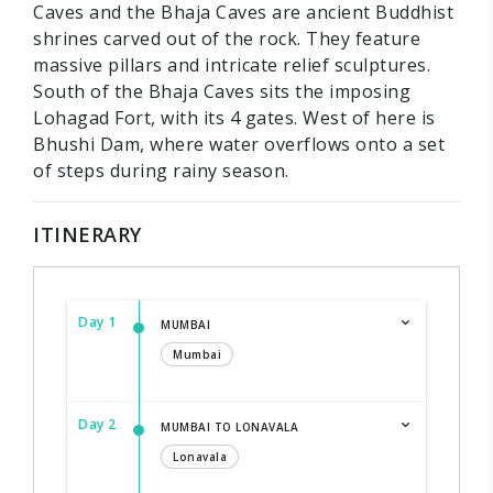
Caves and the Bhaja Caves are ancient Buddhist
shrines carved out of the rock. They feature
massive pillars and intricate relief sculptures.
South of the Bhaja Caves sits the imposing
Lohagad Fort, with its 4 gates. West of here is
Bhushi Dam, where water overflows onto a set
of steps during rainy season.
ITINERARY
Day 1
MUMBAI
Mumbai
Day 2
MUMBAI TO LONAVALA
Lonavala