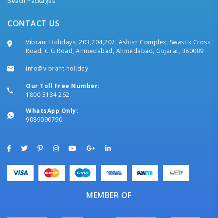
Beach Packages
CONTACT US
Vibrant Holidays, 203,204,207, Ashish Complex, Swastik Cross
Road, C G Road, Ahmedabad, Ahmedabad, Gujarat, 380009
info@vibrant.holiday
Our Toll Free Number:
1800 3134 262
WhatsApp Only:
9089090790
MEMBER OF