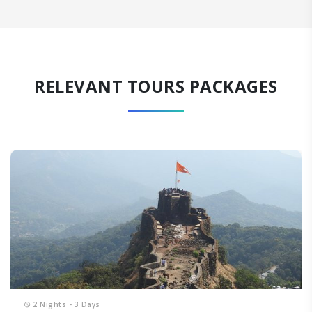
RELEVANT TOURS PACKAGES
2 Nights - 3 Days