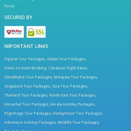
Forex
SECURED BY
IMPORTANT LINKS
Gujarat Tour Packages,
Dubai Tour Packages,
Deals on hotel Booking,
Cheapest Flight Rates,
Uttrakhand Tour Packages,
Malaysia Tour Packages,
Singapore Tour Packages,
Goa Tour Packages,
Thailand Tour Packages,
North East Tour Packages,
Himachal Tour Packages,
Kerala Holiday Packages,
Pilgrimage Tour Packages,
Honeymoon Tour Packages,
Adventure Holiday Packages,
Wildlife Tour Packages,