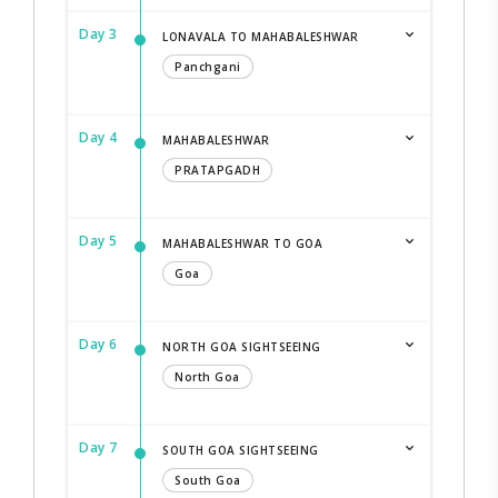
Day 3
LONAVALA TO MAHABALESHWAR
Panchgani
Day 4
MAHABALESHWAR
PRATAPGADH
Day 5
MAHABALESHWAR TO GOA
Goa
Day 6
NORTH GOA SIGHTSEEING
North Goa
Day 7
SOUTH GOA SIGHTSEEING
South Goa