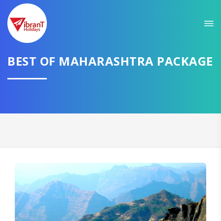
Sit back & Relax!
GET AMAZING DEALS FOR YOUR PLAN
BEST OF MAHARASHTRA PACKAGE
I want to go to
Domestic
International
CONTINUE