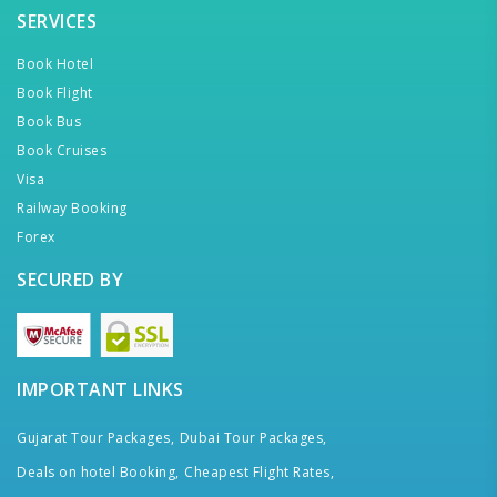
SERVICES
Book Hotel
Book Flight
Book Bus
Book Cruises
Visa
Railway Booking
Forex
SECURED BY
IMPORTANT LINKS
Gujarat Tour Packages,
Dubai Tour Packages,
Deals on hotel Booking,
Cheapest Flight Rates,