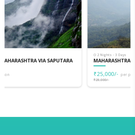
2 Nights - 3 Days
MAHARASHTRA DARSHAN
₹25,000/-
per person
₹28,000/-