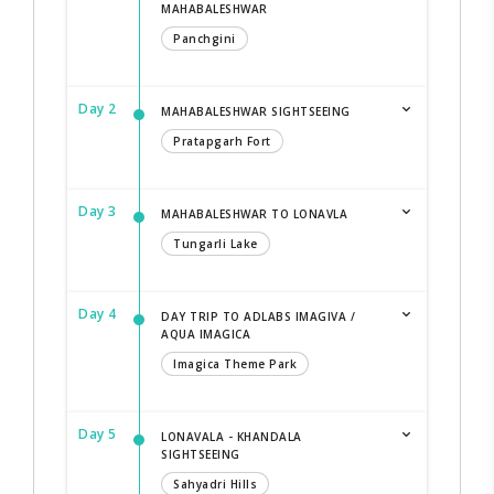
MAHABALESHWAR
Panchgini
Day 2
MAHABALESHWAR SIGHTSEEING
Pratapgarh Fort
Day 3
MAHABALESHWAR TO LONAVLA
Tungarli Lake
Day 4
DAY TRIP TO ADLABS IMAGIVA /
AQUA IMAGICA
Imagica Theme Park
Day 5
LONAVALA - KHANDALA
SIGHTSEEING
Sahyadri Hills