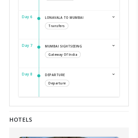
Day 6
LONAVALA TO MUMBAI
Transfers
Day 7
MUMBAI SIGHTSEEING
Gateway Of India
Day 8
DEPARTURE
Departure
HOTELS