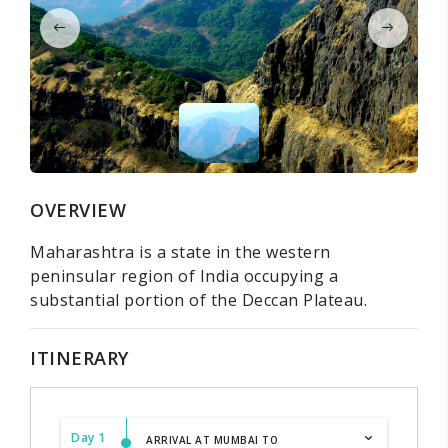
OVERVIEW
Maharashtra is a state in the western
peninsular region of India occupying a
substantial portion of the Deccan Plateau.
ITINERARY
Day 1
ARRIVAL AT MUMBAI TO