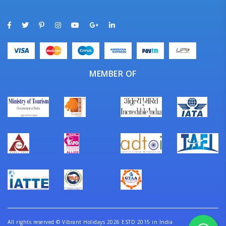
MEMBER OF
All rights reserved
©
Vibrant Holidays 2026 ESTD 2015 in India