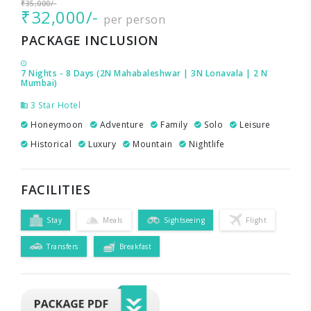
₹35,000/-
₹32,000/-
per person
PACKAGE INCLUSION
7 Nights - 8 Days (2N Mahabaleshwar | 3N Lonavala | 2 N
Mumbai)
3 Star Hotel
Honeymoon
Adventure
Family
Solo
Leisure
Historical
Luxury
Mountain
Nightlife
FACILITIES
Stay
Meals
Sightseeing
Flight
Transfers
Breakfast