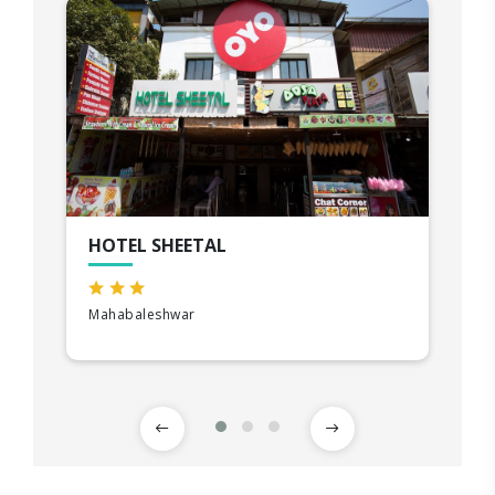
HOTEL SHEETAL
Mahabaleshwar