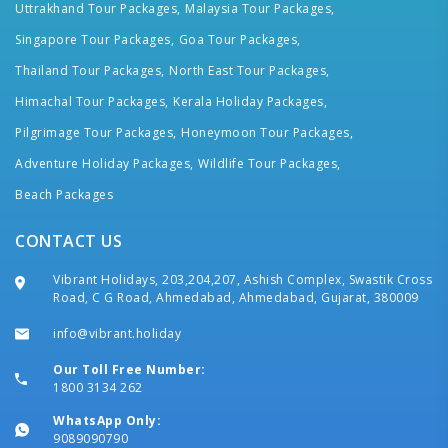
Uttrakhand Tour Packages,
Malaysia Tour Packages,
Singapore Tour Packages,
Goa Tour Packages,
Thailand Tour Packages,
North East Tour Packages,
Himachal Tour Packages,
Kerala Holiday Packages,
Pilgrimage Tour Packages,
Honeymoon Tour Packages,
Adventure Holiday Packages,
Wildlife Tour Packages,
Beach Packages
CONTACT US
Vibrant Holidays, 203,204,207, Ashish Complex, Swastik Cross
Road, C G Road, Ahmedabad, Ahmedabad, Gujarat, 380009
info@vibrant.holiday
Our Toll Free Number:
1800 3134 262
WhatsApp Only:
9089090790