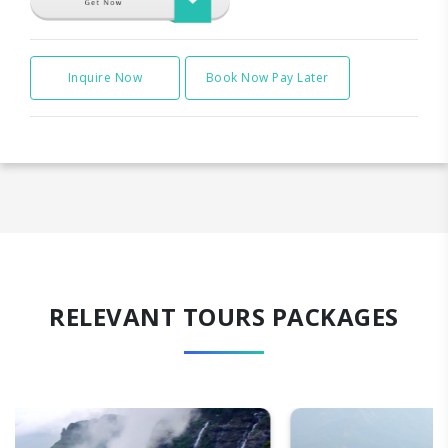
Inquire Now
Book Now Pay Later
RELEVANT TOURS PACKAGES