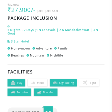
₹32,000/-
₹27,900/-
per person
PACKAGE INCLUSION
6 Nights - 7 Days (1 N Lonavala | 2 N Mahabaleshwar | 3 N
Goa)
3 Star Hotel
Honeymoon
Adventure
Family
Beaches
Mountain
Nightlife
FACILITIES
Stay
Meals
Sightseeing
Flight
Transfers
Breakfast