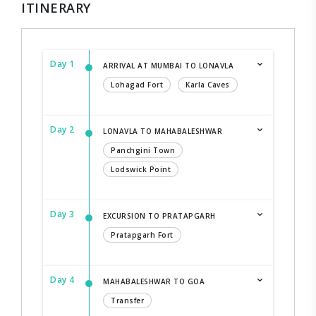
ITINERARY
Day 1
ARRIVAL AT MUMBAI TO LONAVLA
Lohagad Fort
Karla Caves
Day 2
LONAVLA TO MAHABALESHWAR
Panchgini Town
Lodswick Point
Day 3
EXCURSION TO PRATAPGARH
Pratapgarh Fort
Day 4
MAHABALESHWAR TO GOA
Transfer