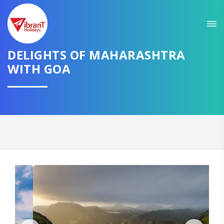
Sit back & Relax!
GET AMAZING DEALS FOR YOUR PLAN
DELIGHTS OF MAHARASHTRA
I want to go to
WITH GOA
Domestic
International
CONTINUE