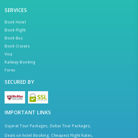
SERVICES
Book Hotel
Book Flight
Book Bus
Book Cruises
Visa
Railway Booking
Forex
SECURED BY
IMPORTANT LINKS
Gujarat Tour Packages,
Dubai Tour Packages,
Deals on hotel Booking,
Cheapest Flight Rates,