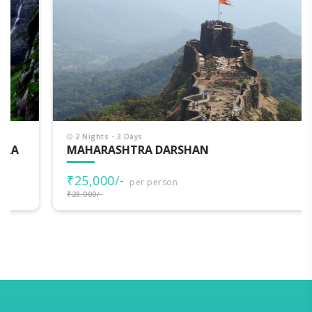
2 Nights - 3 Days
MAHARASHTRA DARSHAN
₹25,000/-
per person
₹28,000/-