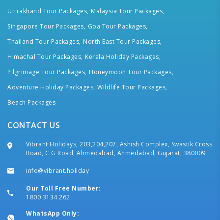
Uttrakhand Tour Packages,
Malaysia Tour Packages,
Singapore Tour Packages,
Goa Tour Packages,
Thailand Tour Packages,
North East Tour Packages,
Himachal Tour Packages,
Kerala Holiday Packages,
Pilgrimage Tour Packages,
Honeymoon Tour Packages,
Adventure Holiday Packages,
Wildlife Tour Packages,
Beach Packages
CONTACT US
Vibrant Holidays, 203,204,207, Ashish Complex, Swastik Cross
Road, C G Road, Ahmedabad, Ahmedabad, Gujarat, 380009
info@vibrant.holiday
Our Toll Free Number:
1800 3134 262
WhatsApp Only: