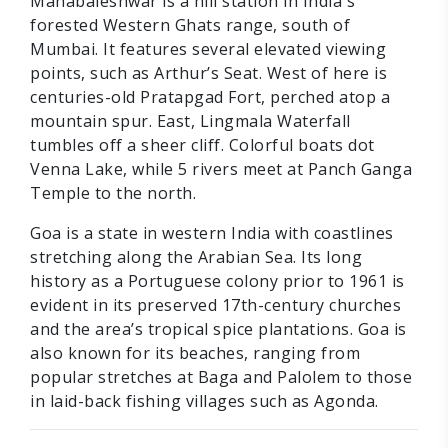
Mahabaleshwar is a hill station in India's
forested Western Ghats range, south of
Mumbai. It features several elevated viewing
points, such as Arthur’s Seat. West of here is
centuries-old Pratapgad Fort, perched atop a
mountain spur. East, Lingmala Waterfall
tumbles off a sheer cliff. Colorful boats dot
Venna Lake, while 5 rivers meet at Panch Ganga
Temple to the north.
Goa is a state in western India with coastlines
stretching along the Arabian Sea. Its long
history as a Portuguese colony prior to 1961 is
evident in its preserved 17th-century churches
and the area’s tropical spice plantations. Goa is
also known for its beaches, ranging from
popular stretches at Baga and Palolem to those
in laid-back fishing villages such as Agonda.