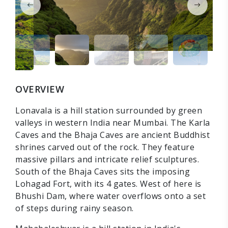
OVERVIEW
Lonavala is a hill station surrounded by green
valleys in western India near Mumbai. The Karla
Caves and the Bhaja Caves are ancient Buddhist
shrines carved out of the rock. They feature
massive pillars and intricate relief sculptures.
South of the Bhaja Caves sits the imposing
Lohagad Fort, with its 4 gates. West of here is
Bhushi Dam, where water overflows onto a set
of steps during rainy season.