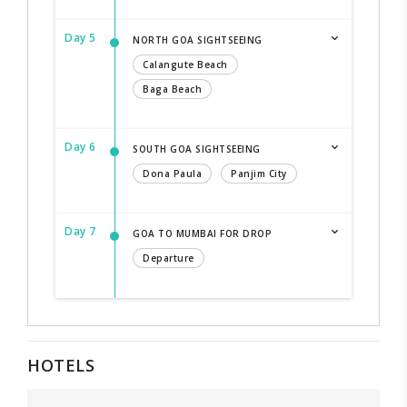
Day 5
NORTH GOA SIGHTSEEING
Calangute Beach
Baga Beach
Day 6
SOUTH GOA SIGHTSEEING
Dona Paula
Panjim City
Day 7
GOA TO MUMBAI FOR DROP
Departure
HOTELS