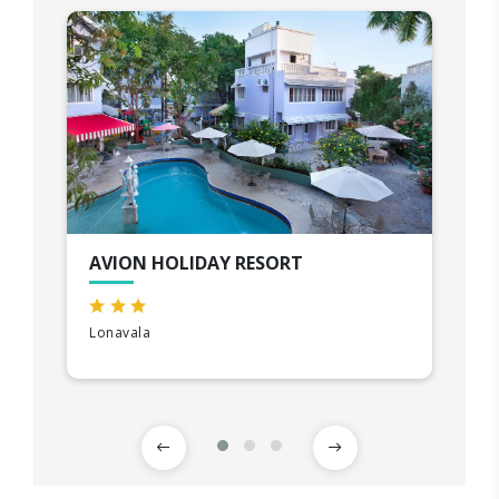
AVION HOLIDAY RESORT
Lonavala