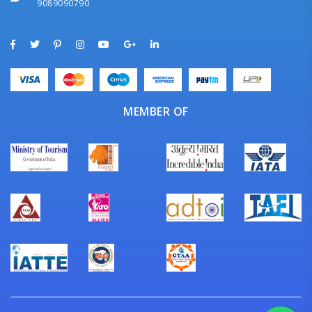
9089090790
MEMBER OF