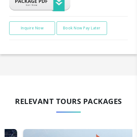
Inquire Now
Book Now Pay Later
RELEVANT TOURS PACKAGES