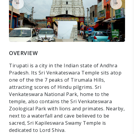
OVERVIEW
Tirupati is a city in the Indian state of Andhra
Pradesh. Its Sri Venkateswara Temple sits atop
one of the the 7 peaks of Tirumala Hills,
attracting scores of Hindu pilgrims. Sri
Venkateswara National Park, home to the
temple, also contains the Sri Venkateswara
Zoological Park with lions and primates. Nearby,
next to a waterfall and cave believed to be
sacred, Sri Kapileswara Swamy Temple is
dedicated to Lord Shiva.