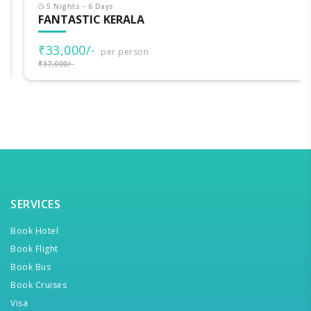
5 Nights - 6 Days
FANTASTIC KERALA
₹33,000/-
per person
₹37,000/-
SERVICES
Book Hotel
Book Flight
Book Bus
Book Cruises
Visa