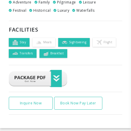
Adventure
Family
Pilgrimage
Leisure
Festival
Historical
Luxury
Waterfalls
FACILITIES
Stay
Meals
Sightseeing
Flight
Transfers
Breakfast
Inquire Now
Book Now Pay Later