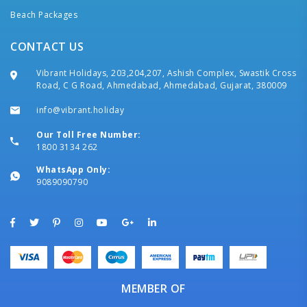
Beach Packages
CONTACT US
Vibrant Holidays, 203,204,207, Ashish Complex, Swastik Cross
Road, C G Road, Ahmedabad, Ahmedabad, Gujarat, 380009
info@vibrant.holiday
Our Toll Free Number:
1800 3134 262
WhatsApp Only:
9089090790
MEMBER OF