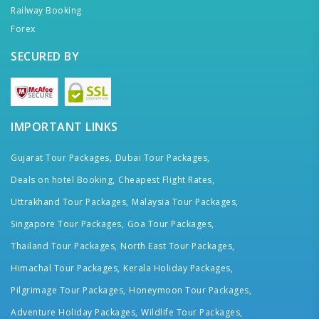
Railway Booking
Forex
SECURED BY
IMPORTANT LINKS
Gujarat Tour Packages,
Dubai Tour Packages,
Deals on hotel Booking,
Cheapest Flight Rates,
Uttrakhand Tour Packages,
Malaysia Tour Packages,
Singapore Tour Packages,
Goa Tour Packages,
Thailand Tour Packages,
North East Tour Packages,
Himachal Tour Packages,
Kerala Holiday Packages,
Pilgrimage Tour Packages,
Honeymoon Tour Packages,
Adventure Holiday Packages,
Wildlife Tour Packages,