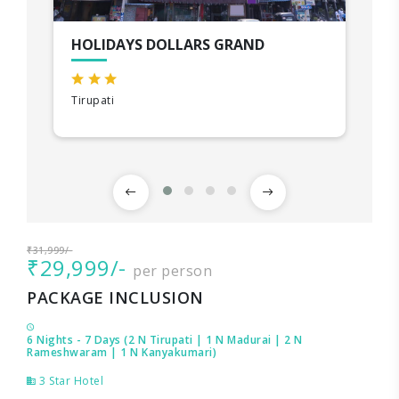
HOLIDAYS DOLLARS GRAND
Tirupati
₹31,999/-
₹29,999/-
per person
PACKAGE INCLUSION
6 Nights - 7 Days (2 N Tirupati | 1 N Madurai | 2 N
Rameshwaram | 1 N Kanyakumari)
3 Star Hotel