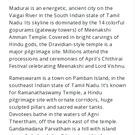
Madurai is an energetic, ancient city on the
Vaigai River in the South Indian state of Tamil
Nadu. Its skyline is dominated by the 14 colorful
gopurams (gateway towers) of Meenakshi
Amman Temple. Covered in bright carvings of
Hindu gods, the Dravidian-style temple is a
major pilgrimage site. Millions attend the
processions and ceremonies of April's Chithirai
Festival celebrating Meenakshi and Lord Vishnu.
Rameswaram is a town on Pamban Island, in the
southeast Indian state of Tamil Nadu. It’s known
for Ramanathaswamy Temple, a Hindu
pilgrimage site with ornate corridors, huge
sculpted pillars and sacred water tanks.
Devotees bathe in the waters of Agni
Theertham, off the beach east of the temple.
Gandamadana Parvatham is a hill with island