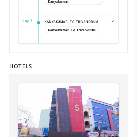
Kanyakumari
Day 7
KANYAKUMARI TO TRIVANDRUM
Kanyakumari To Trivandrum
HOTELS