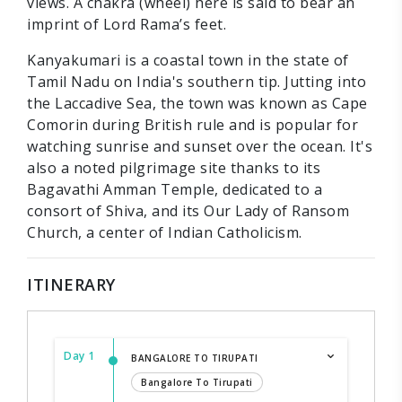
views. A chakra (wheel) here is said to bear an
imprint of Lord Rama’s feet.
Kanyakumari is a coastal town in the state of
Tamil Nadu on India's southern tip. Jutting into
the Laccadive Sea, the town was known as Cape
Comorin during British rule and is popular for
watching sunrise and sunset over the ocean. It's
also a noted pilgrimage site thanks to its
Bagavathi Amman Temple, dedicated to a
consort of Shiva, and its Our Lady of Ransom
Church, a center of Indian Catholicism.
ITINERARY
Day 1
BANGALORE TO TIRUPATI
Bangalore To Tirupati