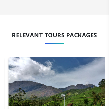
RELEVANT TOURS PACKAGES