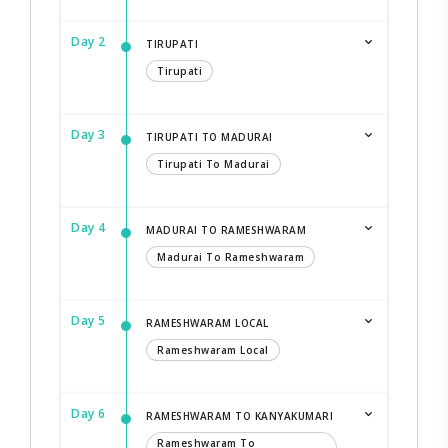
Day 2
TIRUPATI
Tirupati
Day 3
TIRUPATI TO MADURAI
Tirupati To Madurai
Day 4
MADURAI TO RAMESHWARAM
Madurai To Rameshwaram
Day 5
RAMESHWARAM LOCAL
Rameshwaram Local
Day 6
RAMESHWARAM TO KANYAKUMARI
Rameshwaram To