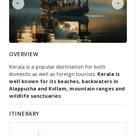
OVERVIEW
Kerala is a popular destination for both
domestic as well as foreign tourists.
Kerala is
well known for its beaches, backwaters in
Alappuzha and Kollam, mountain ranges and
wildlife sanctuaries
.
ITINERARY