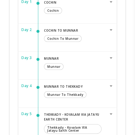
Day 1
COCHIN
Cochin
Day 2
COCHIN TO MUNNAR
Cochin To Munnar
Day 3
MUNNAR
Munnar
Day 4
MUNNAR TO THEKKADY
Munnar To Thekkady
Day 5
THEKKADY - KOVALAM VIA JATAYU
EARTH CENTER
Thekkady - Kovalam VIA
Jatayu Earth Center