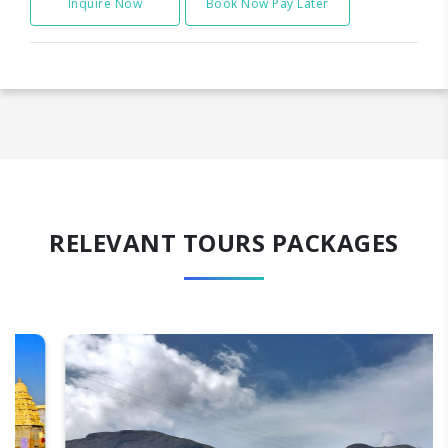
Inquire Now
Book Now Pay Later
RELEVANT TOURS PACKAGES