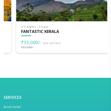
5 Nights - 6 Days
FANTASTIC KERALA
₹33,000/-
per person
₹37,000/-
SERVICES
Book Hotel