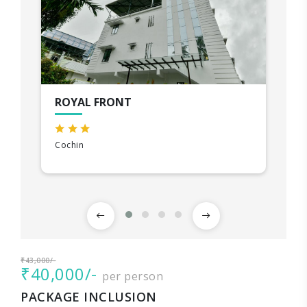
ROYAL FRONT
Cochin
₹43,000/-
₹40,000/-
per person
PACKAGE INCLUSION