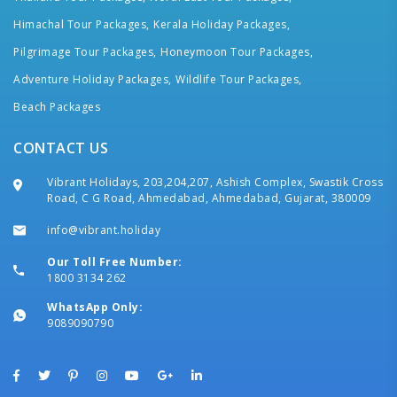
Himachal Tour Packages,
Kerala Holiday Packages,
Pilgrimage Tour Packages,
Honeymoon Tour Packages,
Adventure Holiday Packages,
Wildlife Tour Packages,
Beach Packages
CONTACT US
Vibrant Holidays, 203,204,207, Ashish Complex, Swastik Cross
Road, C G Road, Ahmedabad, Ahmedabad, Gujarat, 380009
info@vibrant.holiday
Our Toll Free Number:
1800 3134 262
WhatsApp Only:
9089090790