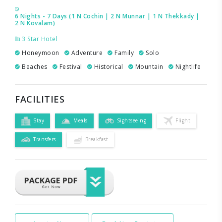
6 Nights - 7 Days (1 N Cochin | 2 N Munnar | 1 N Thekkady |
2 N Kovalam)
3 Star Hotel
Honeymoon
Adventure
Family
Solo
Beaches
Festival
Historical
Mountain
Nightlife
FACILITIES
Stay
Meals
Sightseeing
Flight
Transfers
Breakfast