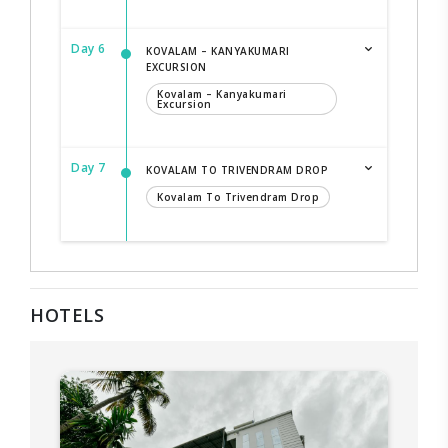
Day 6
KOVALAM – KANYAKUMARI
EXCURSION
Kovalam – Kanyakumari
Excursion
Day 7
KOVALAM TO TRIVENDRAM DROP
Kovalam To Trivendram Drop
HOTELS