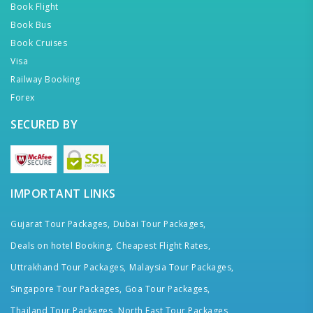
Book Flight
Book Bus
Book Cruises
Visa
Railway Booking
Forex
SECURED BY
IMPORTANT LINKS
Gujarat Tour Packages,
Dubai Tour Packages,
Deals on hotel Booking,
Cheapest Flight Rates,
Uttrakhand Tour Packages,
Malaysia Tour Packages,
Singapore Tour Packages,
Goa Tour Packages,
Thailand Tour Packages,
North East Tour Packages,