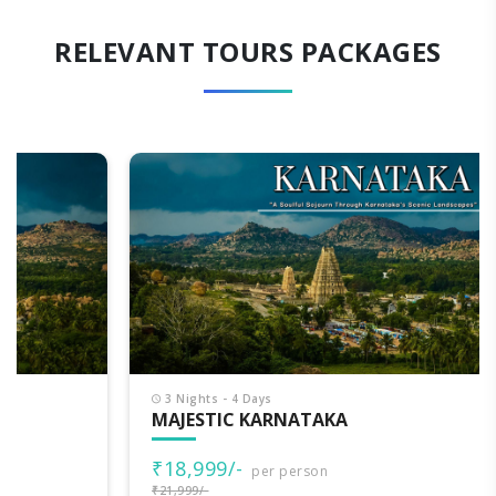
RELEVANT TOURS PACKAGES
3 Nights - 4 Days
MAJESTIC KARNATAKA
₹18,999/-
per person
₹21,999/-