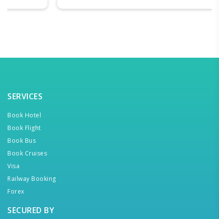
SERVICES
Book Hotel
Book Flight
Book Bus
Book Cruises
Visa
Railway Booking
Forex
SECURED BY