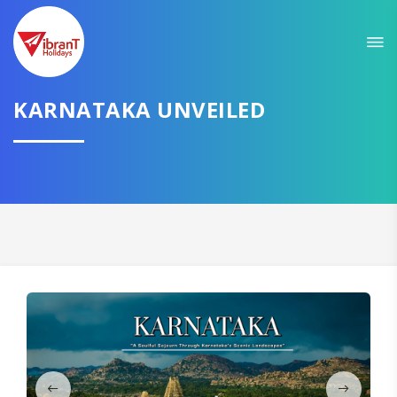
Sit back & Relax!
GET AMAZING DEALS FOR YOUR PLAN
I want to go to
KARNATAKA UNVEILED
Domestic
International
CONTINUE