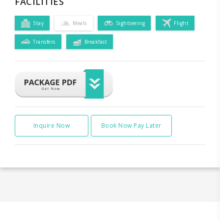
FACILITIES
Stay
Meals
Sightseeing
Flight
Transfers
Breakfast
Inquire Now
Book Now Pay Later