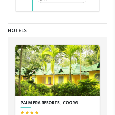
Drop
HOTELS
PALM ERA RESORTS , COORG