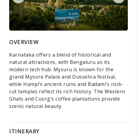
OVERVIEW
Karnataka offers a blend of historical and
natural attractions, with Bengaluru as its
modern tech hub. Mysuru is known for the
grand Mysore Palace and Dussehra festival,
while Hampi’s ancient ruins and Badami’s rock-
cut temples reflect its rich history. The Western
Ghats and Coorg’s coffee plantations provide
scenic natural beauty.
ITINERARY