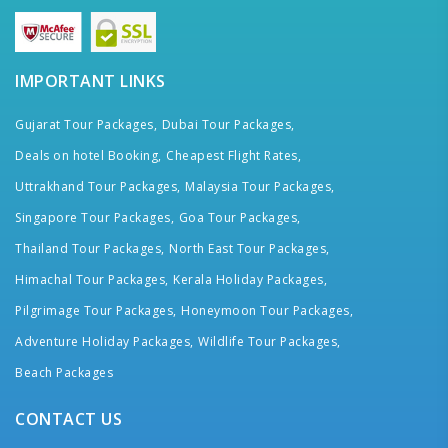
IMPORTANT LINKS
Gujarat Tour Packages,
Dubai Tour Packages,
Deals on hotel Booking,
Cheapest Flight Rates,
Uttrakhand Tour Packages,
Malaysia Tour Packages,
Singapore Tour Packages,
Goa Tour Packages,
Thailand Tour Packages,
North East Tour Packages,
Himachal Tour Packages,
Kerala Holiday Packages,
Pilgrimage Tour Packages,
Honeymoon Tour Packages,
Adventure Holiday Packages,
Wildlife Tour Packages,
Beach Packages
CONTACT US