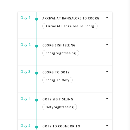
Day 1
ARRIVAL AT BANGALORE TO COORG
Arrival At Bangalore To Coorg
Day 2
COORG SIGHTSEEING
Coorg Sightseeing
Day 3
COORG TO OOTY
Coorg To Ooty
Day 4
OOTY SIGHTSEEING
Ooty Sightseeing
Day 5
OOTY TO COONOOR TO