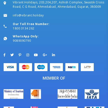
Vibrant Holidays, 203,204,207, Ashish Complex, Swastik Cross
Road, C G Road, Ahmedabad, Ahmedabad, Gujarat, 380009
info@vibrant.holiday
Our Toll Free Number:
1800 3134 262
WhatsApp Only:
9089090790
MEMBER OF