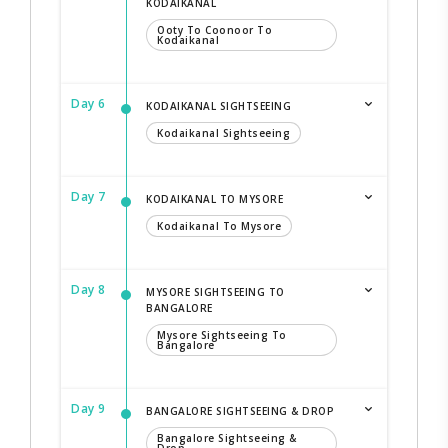
KODAIKANAL
Ooty To Coonoor To
Kodaikanal
Day 6
KODAIKANAL SIGHTSEEING
Kodaikanal Sightseeing
Day 7
KODAIKANAL TO MYSORE
Kodaikanal To Mysore
Day 8
MYSORE SIGHTSEEING TO
BANGALORE
Mysore Sightseeing To
Bangalore
Day 9
BANGALORE SIGHTSEEING & DROP
Bangalore Sightseeing &