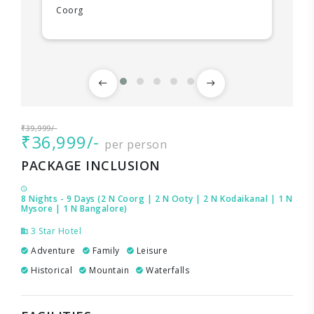
Coorg
₹39,999/-
₹36,999/-
per person
PACKAGE INCLUSION
8 Nights - 9 Days (2 N Coorg | 2 N Ooty | 2 N Kodaikanal | 1 N
Mysore | 1 N Bangalore)
3 Star Hotel
Adventure
Family
Leisure
Historical
Mountain
Waterfalls