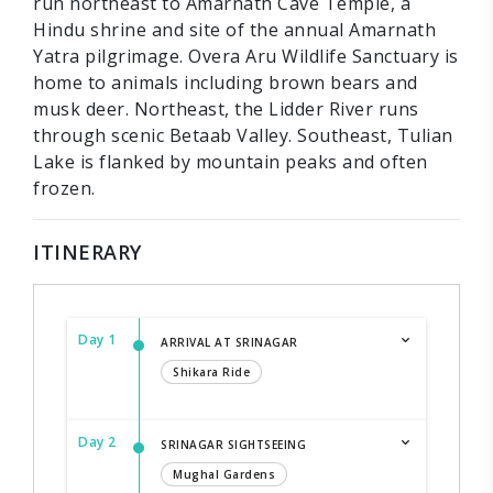
run northeast to Amarnath Cave Temple, a
Hindu shrine and site of the annual Amarnath
Yatra pilgrimage. Overa Aru Wildlife Sanctuary is
home to animals including brown bears and
musk deer. Northeast, the Lidder River runs
through scenic Betaab Valley. Southeast, Tulian
Lake is flanked by mountain peaks and often
frozen.
ITINERARY
Day 1
ARRIVAL AT SRINAGAR
Shikara Ride
Day 2
SRINAGAR SIGHTSEEING
Mughal Gardens