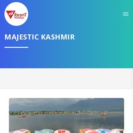
Sit back & Relax!
GET AMAZING DEALS FOR YOUR PLAN
MAJESTIC KASHMIR
I want to go to
Domestic
International
CONTINUE