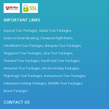
IMPORTANT LINKS
Gujarat Tour Packages,
Dubai Tour Packages,
Deals on hotel Booking,
Cheapest Flight Rates,
Uttrakhand Tour Packages,
Malaysia Tour Packages,
Singapore Tour Packages,
Goa Tour Packages,
Thailand Tour Packages,
North East Tour Packages,
Himachal Tour Packages,
Kerala Holiday Packages,
Pilgrimage Tour Packages,
Honeymoon Tour Packages,
Adventure Holiday Packages,
Wildlife Tour Packages,
Beach Packages
CONTACT US