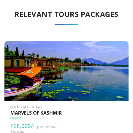
RELEVANT TOURS PACKAGES
8 Nights - 9 Days
MARVELS OF KASHMIR
₹28,000/-
per person
₹30,000/-