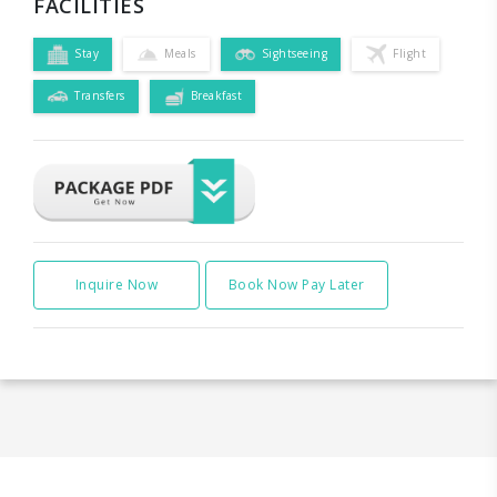
FACILITIES
Stay
Meals
Sightseeing
Flight
Transfers
Breakfast
Inquire Now
Book Now Pay Later