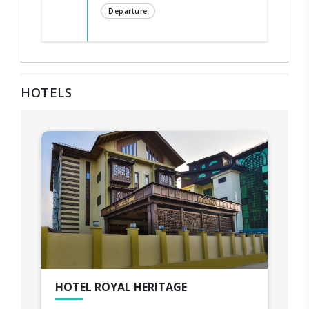
Departure
HOTELS
HOTEL ROYAL HERITAGE