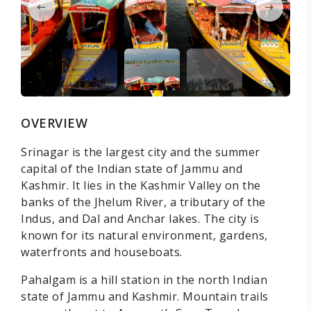
OVERVIEW
Srinagar is the largest city and the summer
capital of the Indian state of Jammu and
Kashmir. It lies in the Kashmir Valley on the
banks of the Jhelum River, a tributary of the
Indus, and Dal and Anchar lakes. The city is
known for its natural environment, gardens,
waterfronts and houseboats.
Pahalgam is a hill station in the north Indian
state of Jammu and Kashmir. Mountain trails