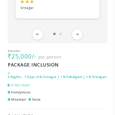
Srinagar
₹29,999/-
₹25,000/-
per person
PACKAGE INCLUSION
6 Nights - 7 Days (4 N Srinagar | 1 N Pahalgam | 1 N Srinagar)
3 Star Hotel
Honeymoon
Mountain
Snow