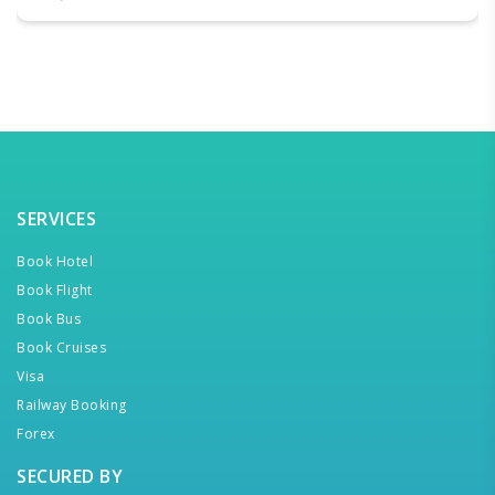
SERVICES
Book Hotel
Book Flight
Book Bus
Book Cruises
Visa
Railway Booking
Forex
SECURED BY