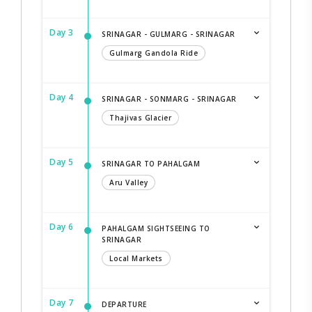
Day 3
SRINAGAR - GULMARG - SRINAGAR
Gulmarg Gandola Ride
Day 4
SRINAGAR - SONMARG - SRINAGAR
Thajivas Glacier
Day 5
SRINAGAR TO PAHALGAM
Aru Valley
Day 6
PAHALGAM SIGHTSEEING TO
SRINAGAR
Local Markets
Day 7
DEPARTURE