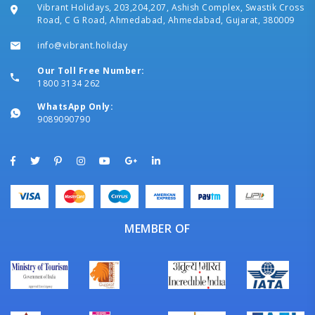
Vibrant Holidays, 203,204,207, Ashish Complex, Swastik Cross
Road, C G Road, Ahmedabad, Ahmedabad, Gujarat, 380009
info@vibrant.holiday
Our Toll Free Number:
1800 3134 262
WhatsApp Only:
9089090790
MEMBER OF