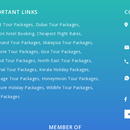
ORTANT LINKS
C
t Tour Packages,
Dubai Tour Packages,
on hotel Booking,
Cheapest Flight Rates,
hand Tour Packages,
Malaysia Tour Packages,
ore Tour Packages,
Goa Tour Packages,
nd Tour Packages,
North East Tour Packages,
hal Tour Packages,
Kerala Holiday Packages,
mage Tour Packages,
Honeymoon Tour Packages,
ure Holiday Packages,
Wildlife Tour Packages,
 Packages
MEMBER OF