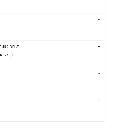
OURS DRIVE)
Drive)