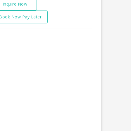
Inquire Now
Book Now Pay Later