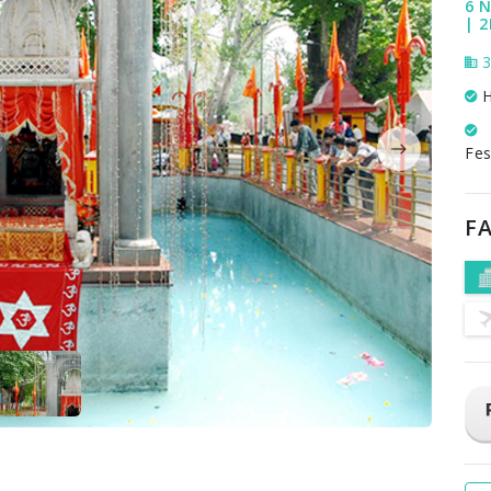
6 N
| 2
3
H
Fes
FA