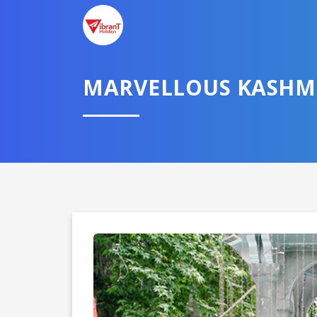
MARVELLOUS KASHM
Domestic