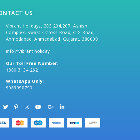
ONTACT US
Vibrant Holidays, 203,204,207, Ashish
Complex, Swastik Cross Road, C G Road,
Ahmedabad, Ahmedabad, Gujarat, 380009
info@vibrant.holiday
Our Toll Free Number:
1800 3134 262
WhatsApp Only:
9089090790