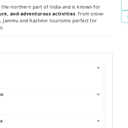
 the northern part of India and is known for
ure, and adventurous activities
. From snow-
, Jammu and Kashmir tourismis perfect for
s.
AR
AR