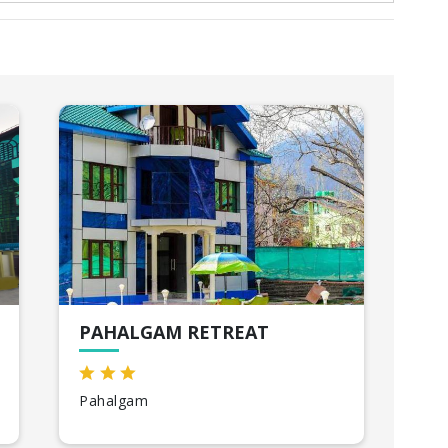
PAHALGAM RETREAT
HO
Pahalgam
Kat