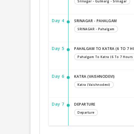
Srinagar - Gulmarg - Srinagar
Day 4
SRINAGAR - PAHALGAM
SRINAGAR - Pahalgam
Day 5
PAHALGAM TO KATRA (6 TO 7 H
Pahalgam To Katra (6 To 7 Hours 
Day 6
KATRA (VAISHNODEVI)
Katra (Vaishnodevi)
Day 7
DEPARTURE
Departure