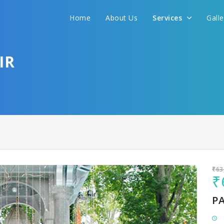
Home
About Us
Services
Gall
Sit back & Relax!
GET AMAZING DEALS FOR YOUR PLAN
IR
I want to go to
₹63
₹
P