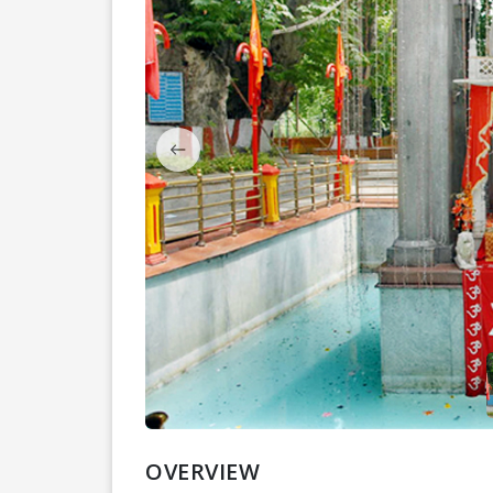
OVERVIEW