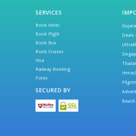
SERVICES
IMP
Book Hotel
Gujara
Book Flight
Deals 
Book Bus
Uttrak
Book Cruises
Singap
Visa
Thaila
Railway Booking
Himac
Forex
Pilgri
SECURED BY
Advent
Beach