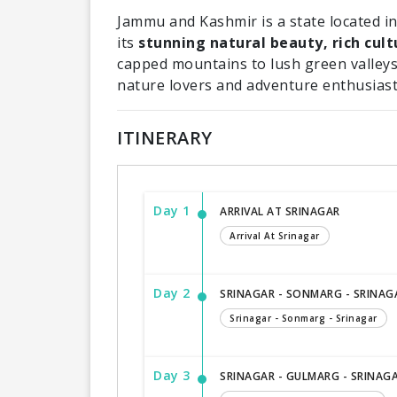
Jammu and Kashmir is a state located in
its
stunning natural beauty, rich cult
capped mountains to lush green valleys
nature lovers and adventure enthusiast
ITINERARY
Day 1
ARRIVAL AT SRINAGAR
Arrival At Srinagar
Day 2
SRINAGAR - SONMARG - SRINAG
Srinagar - Sonmarg - Srinagar
Day 3
SRINAGAR - GULMARG - SRINAG