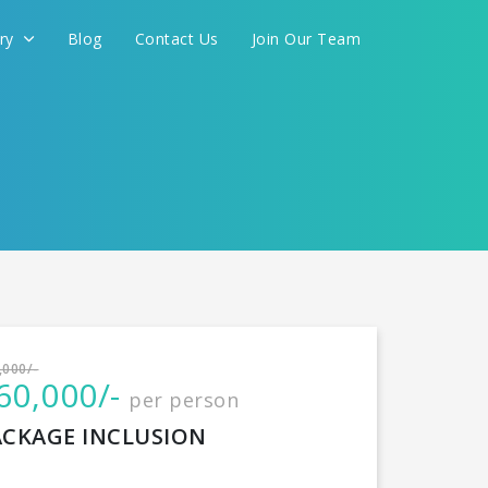
ery
Blog
Contact Us
Join Our Team
International
,000/-
60,000/-
per person
CONTINUE
ACKAGE INCLUSION