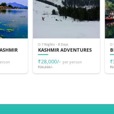
Nights - 8 Days
9 Nights - 10 Days
SHMIR ADVENTURES
BEAUTIFUL KASHMIR
8,000/-
₹32,000/-
per person
per person
000/-
₹35,000/-