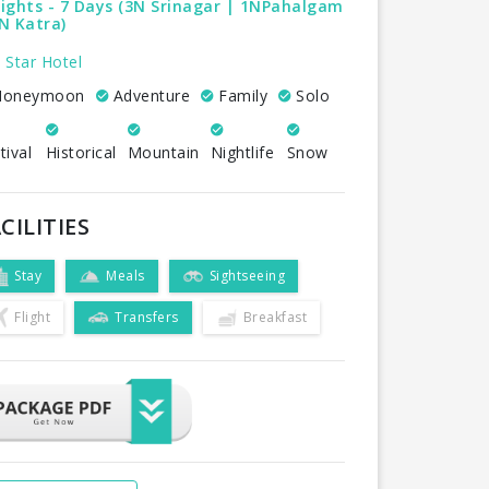
ights - 7 Days (3N Srinagar | 1NPahalgam
N Katra)
 Star Hotel
oneymoon
Adventure
Family
Solo
tival
Historical
Mountain
Nightlife
Snow
CILITIES
Stay
Meals
Sightseeing
Flight
Transfers
Breakfast