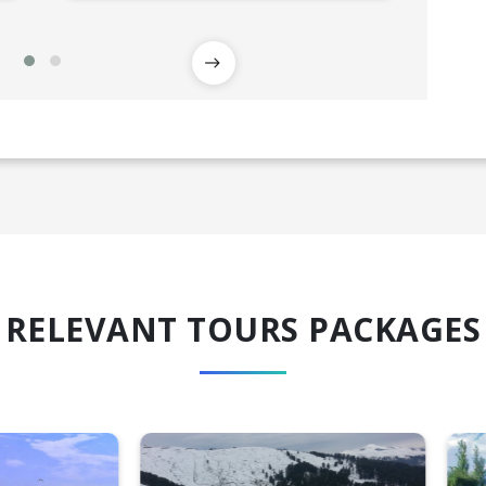
RELEVANT TOURS PACKAGES