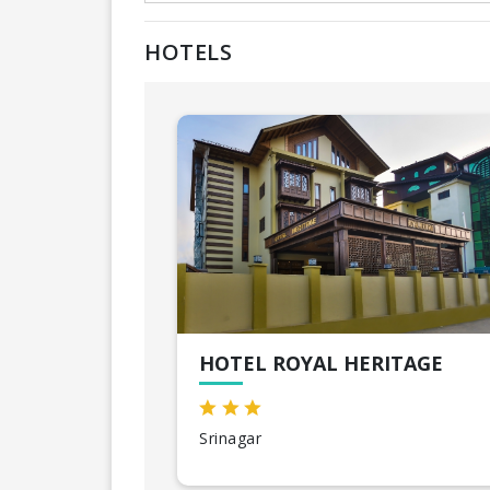
HOTELS
HOTEL ROYAL HERITAGE
Srinagar