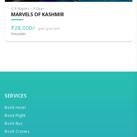
8 Nights - 9 Days
MARVELS OF KASHMIR
₹28,000/-
per person
₹30,000/-
SERVICES
Book Hotel
Book Flight
Book Bus
Book Cruises