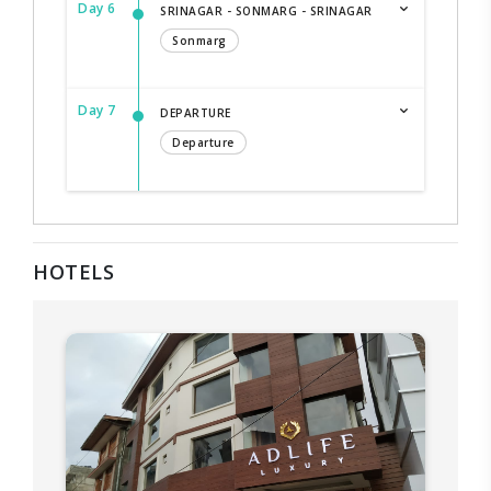
Day 6
SRINAGAR - SONMARG - SRINAGAR
Sonmarg
Day 7
DEPARTURE
Departure
HOTELS