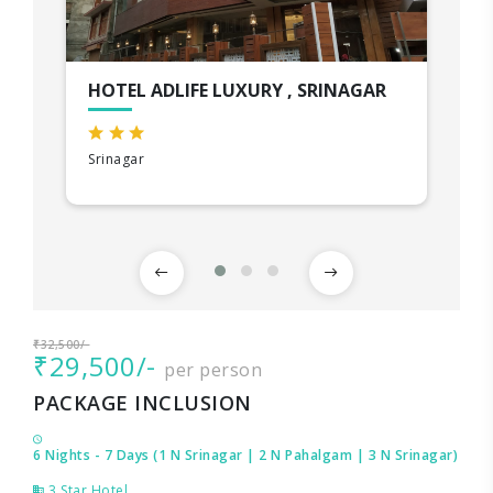
HOTEL ADLIFE LUXURY , SRINAGAR
Srinagar
₹32,500/-
₹29,500/-
per person
PACKAGE INCLUSION
6 Nights - 7 Days (1 N Srinagar | 2 N Pahalgam | 3 N Srinagar)
3 Star Hotel