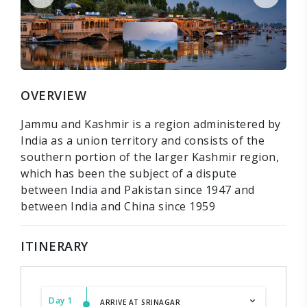
OVERVIEW
Jammu and Kashmir is a region administered by
India as a union territory and consists of the
southern portion of the larger Kashmir region,
which has been the subject of a dispute
between India and Pakistan since 1947 and
between India and China since 1959
ITINERARY
Day 1
ARRIVE AT SRINAGAR