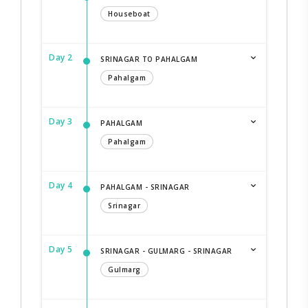
Houseboat
Day 2
SRINAGAR TO PAHALGAM
Pahalgam
Day 3
PAHALGAM
Pahalgam
Day 4
PAHALGAM - SRINAGAR
Srinagar
Day 5
SRINAGAR - GULMARG - SRINAGAR
Gulmarg