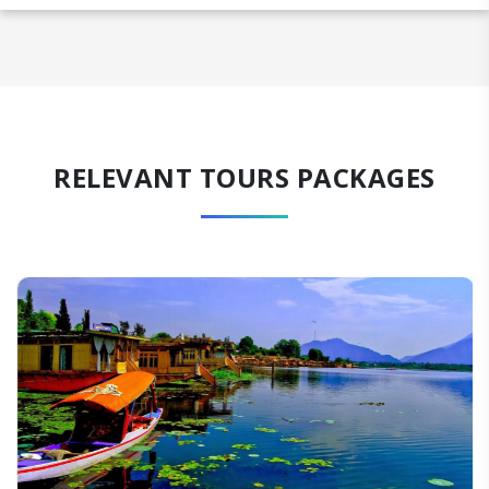
RELEVANT TOURS PACKAGES