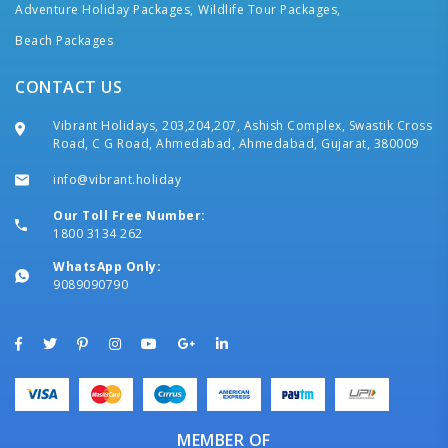
Adventure Holiday Packages,
Wildlife Tour Packages,
Beach Packages
CONTACT US
Vibrant Holidays, 203,204,207, Ashish Complex, Swastik Cross
Road, C G Road, Ahmedabad, Ahmedabad, Gujarat, 380009
info@vibrant.holiday
Our Toll Free Number:
1800 3134 262
WhatsApp Only:
9089090790
MEMBER OF