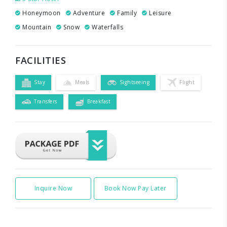
Honeymoon
Adventure
Family
Leisure
Mountain
Snow
Waterfalls
FACILITIES
Stay
Meals
Sightseeing
Flight
Transfers
Breakfast
Inquire Now
Book Now Pay Later