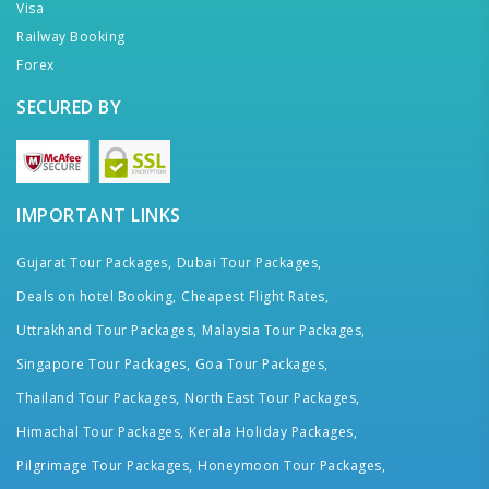
Visa
Railway Booking
Forex
SECURED BY
IMPORTANT LINKS
Gujarat Tour Packages,
Dubai Tour Packages,
Deals on hotel Booking,
Cheapest Flight Rates,
Uttrakhand Tour Packages,
Malaysia Tour Packages,
Singapore Tour Packages,
Goa Tour Packages,
Thailand Tour Packages,
North East Tour Packages,
Himachal Tour Packages,
Kerala Holiday Packages,
Pilgrimage Tour Packages,
Honeymoon Tour Packages,