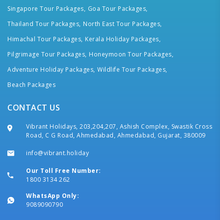
Singapore Tour Packages,
Goa Tour Packages,
Thailand Tour Packages,
North East Tour Packages,
Himachal Tour Packages,
Kerala Holiday Packages,
Pilgrimage Tour Packages,
Honeymoon Tour Packages,
Adventure Holiday Packages,
Wildlife Tour Packages,
Beach Packages
CONTACT US
Vibrant Holidays, 203,204,207, Ashish Complex, Swastik Cross
Road, C G Road, Ahmedabad, Ahmedabad, Gujarat, 380009
info@vibrant.holiday
Our Toll Free Number:
1800 3134 262
WhatsApp Only:
9089090790