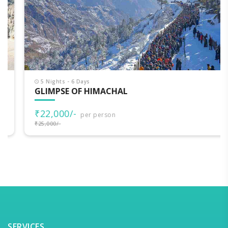
5 Nights - 6 Days
GLIMPSE OF HIMACHAL
₹22,000/-
per person
₹25,000/-
SERVICES