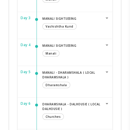
Day 3
MANALI SIGHTSEEING
Vashishtha Kund
Day 4
MANALI SIGHTSEEING
Manali
Day 5
MANALI - DHARAMSHALA ( LOCAL
DHARAMSHALA )
Dharamshala
Day 6
DHARAMSHALA - DALHOUSIE ( LOCAL
DALHOUSIE )
Churches