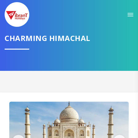
Sit back & Relax!
GET AMAZING DEALS FOR YOUR PLAN
CHARMING HIMACHAL
I want to go to
Domestic
International
CONTINUE