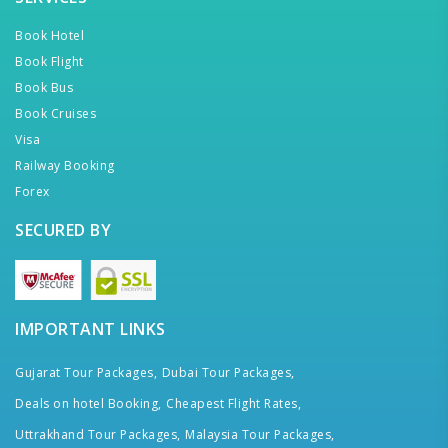
Book Hotel
Book Flight
Book Bus
Book Cruises
Visa
Railway Booking
Forex
SECURED BY
IMPORTANT LINKS
Gujarat Tour Packages,
Dubai Tour Packages,
Deals on hotel Booking,
Cheapest Flight Rates,
Uttrakhand Tour Packages,
Malaysia Tour Packages,