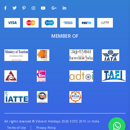
MEMBER OF
All rights reserved
©
Vibrant Holidays 2026 ESTD 2015 in India
Terms of Use
Privacy Policy