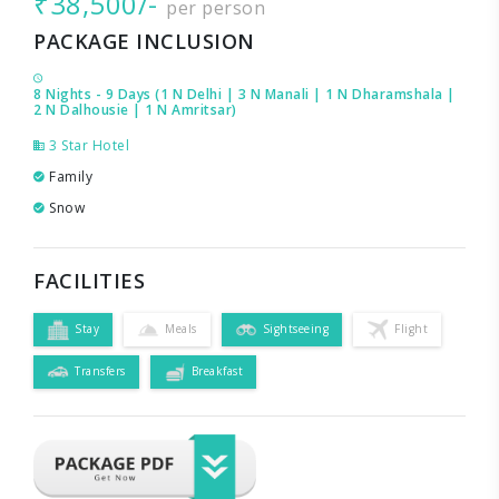
₹38,500/-
per person
PACKAGE INCLUSION
8 Nights - 9 Days (1 N Delhi | 3 N Manali | 1 N Dharamshala |
2 N Dalhousie | 1 N Amritsar)
3 Star Hotel
Family
Snow
FACILITIES
Stay
Meals
Sightseeing
Flight
Transfers
Breakfast