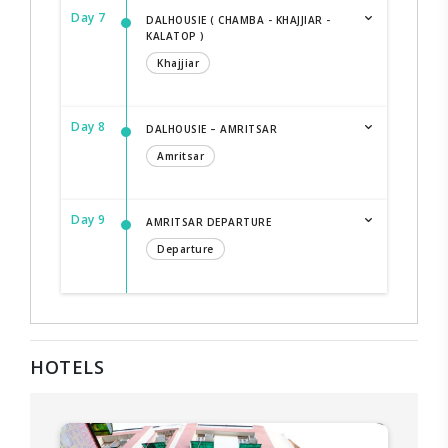
Day 7
DALHOUSIE ( CHAMBA - KHAJJIAR -
KALATOP )
Khajjiar
Day 8
DALHOUSIE – AMRITSAR
Amritsar
Day 9
AMRITSAR DEPARTURE
Departure
HOTELS