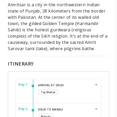
Amritsar is a city in the northwestern Indian
state of Punjab, 28 kilometers from the border
with Pakistan. At the center of its walled old
town, the gilded Golden Temple (Harmandir
Sahib) is the holiest gurdwara (religious
complex) of the Sikh religion. It’s at the end of a
causeway, surrounded by the sacred Amrit
Sarovar tank (lake), where pilgrims bathe.
ITINERARY
Day 1
ARRIVAL AT DELHI
Taj Mahal
Day 2
DELHI TO MANALI
Manali