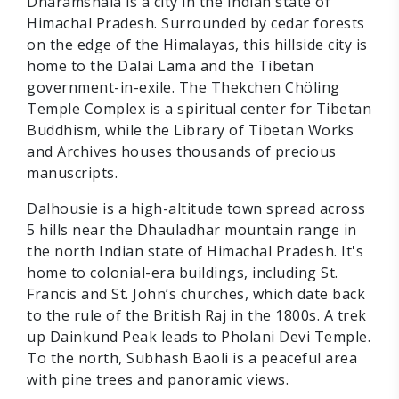
Dharamshala is a city in the Indian state of
Himachal Pradesh. Surrounded by cedar forests
on the edge of the Himalayas, this hillside city is
home to the Dalai Lama and the Tibetan
government-in-exile. The Thekchen Chöling
Temple Complex is a spiritual center for Tibetan
Buddhism, while the Library of Tibetan Works
and Archives houses thousands of precious
manuscripts.
Dalhousie is a high-altitude town spread across
5 hills near the Dhauladhar mountain range in
the north Indian state of Himachal Pradesh. It's
home to colonial-era buildings, including St.
Francis and St. John’s churches, which date back
to the rule of the British Raj in the 1800s. A trek
up Dainkund Peak leads to Pholani Devi Temple.
To the north, Subhash Baoli is a peaceful area
with pine trees and panoramic views.