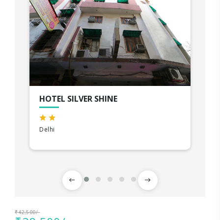
HOTEL SILVER SHINE
Delhi
₹42,500/-