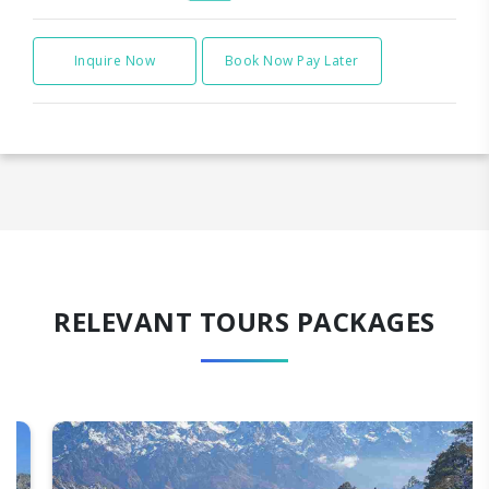
Inquire Now
Book Now Pay Later
RELEVANT TOURS PACKAGES