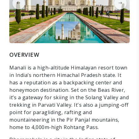
OVERVIEW
Manali is a high-altitude Himalayan resort town
in India’s northern Himachal Pradesh state. It
has a reputation as a backpacking center and
honeymoon destination. Set on the Beas River,
it’s a gateway for skiing in the Solang Valley and
trekking in Parvati Valley. It's also a jumping-off
point for paragliding, rafting and
mountaineering in the Pir Panjal mountains,
home to 4,000m-high Rohtang Pass.