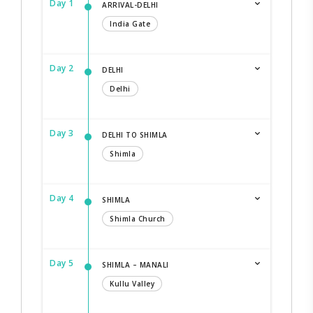
Day 1
ARRIVAL-DELHI
India Gate
Day 2
DELHI
Delhi
Day 3
DELHI TO SHIMLA
Shimla
Day 4
SHIMLA
Shimla Church
Day 5
SHIMLA – MANALI
Kullu Valley