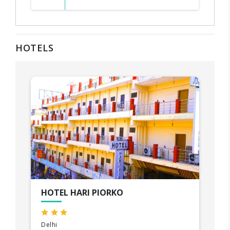
HOTELS
HOTEL HARI PIORKO
Delhi