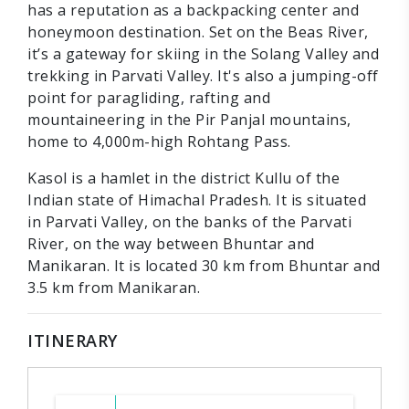
has a reputation as a backpacking center and
honeymoon destination. Set on the Beas River,
it’s a gateway for skiing in the Solang Valley and
trekking in Parvati Valley. It's also a jumping-off
point for paragliding, rafting and
mountaineering in the Pir Panjal mountains,
home to 4,000m-high Rohtang Pass.
Kasol is a hamlet in the district Kullu of the
Indian state of Himachal Pradesh. It is situated
in Parvati Valley, on the banks of the Parvati
River, on the way between Bhuntar and
Manikaran. It is located 30 km from Bhuntar and
3.5 km from Manikaran.
ITINERARY