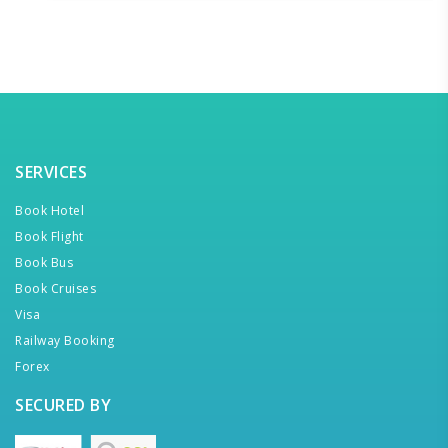
SERVICES
Book Hotel
Book Flight
Book Bus
Book Cruises
Visa
Railway Booking
Forex
SECURED BY