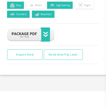
Stay
Meals
Sightseeing
Flight
Transfers
Breakfast
Inquire Now
Book Now Pay Later