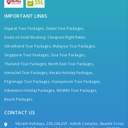
IMPORTANT LINKS
Gujarat Tour Packages,
Dubai Tour Packages,
Deals on hotel Booking,
Cheapest Flight Rates,
Uttrakhand Tour Packages,
Malaysia Tour Packages,
Singapore Tour Packages,
Goa Tour Packages,
Thailand Tour Packages,
North East Tour Packages,
Himachal Tour Packages,
Kerala Holiday Packages,
Pilgrimage Tour Packages,
Honeymoon Tour Packages,
Adventure Holiday Packages,
Wildlife Tour Packages,
Beach Packages
CONTACT US
Vibrant Holidays, 203,204,207, Ashish Complex, Swastik Cross