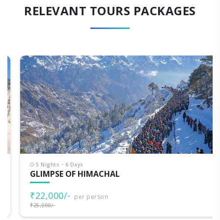
RELEVANT TOURS PACKAGES
5 Nights - 6 Days
GLIMPSE OF HIMACHAL
₹22,000/-
per person
₹25,000/-