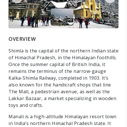
OVERVIEW
Shimla is the capital of the northern Indian state
of Himachal Pradesh, in the Himalayan foothills.
Once the summer capital of British India, it
remains the terminus of the narrow-gauge
Kalka-Shimla Railway, completed in 1903. It’s
also known for the handicraft shops that line
The Mall, a pedestrian avenue, as well as the
Lakkar Bazaar, a market specializing in wooden
toys and crafts.
Manali is a high-altitude Himalayan resort town
in India’s northern Himachal Pradesh state. It