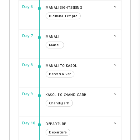
Day 6
MANALI SIGHTSEEING
Hidimba Temple
Day 7
MANALI
Manali
Day 8
MANALI TO KASOL
Parvati River
Day 9
KASOL TO CHANDIGARH
Chandigarh
Day 10
DEPARTURE
Departure