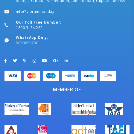
Road, C G Road, Ahmedabad, Ahmedabad, Gujarat, 380009
info@vibrant.holiday
Our Toll Free Number:
1800 3134 262
WhatsApp Only:
9089090790
MEMBER OF