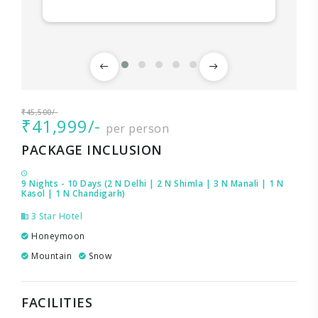
₹45,500/-
₹41,999/-
per person
PACKAGE INCLUSION
9 Nights - 10 Days (2 N Delhi | 2 N Shimla | 3 N Manali | 1 N
Kasol | 1 N Chandigarh)
3 Star Hotel
Honeymoon
Mountain
Snow
FACILITIES