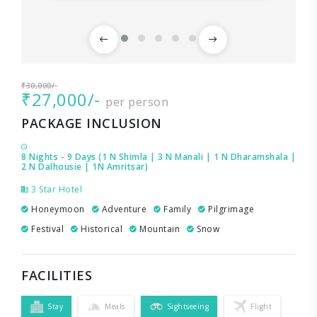
₹30,000/-
₹27,000/-
per person
PACKAGE INCLUSION
8 Nights - 9 Days (1 N Shimla | 3 N Manali | 1 N Dharamshala |
2 N Dalhousie | 1N Amritsar)
3 Star Hotel
Honeymoon
Adventure
Family
Pilgrimage
Festival
Historical
Mountain
Snow
FACILITIES
Stay
Meals
Sightseeing
Flight