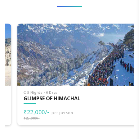
5 Nights - 6 Days
GLIMPSE OF HIMACHAL
₹22,000/-
per person
₹25,000/-