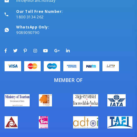
info@vibrant.holiday
Our Toll Free Number:
1800 3134 262
WhatsApp Only:
9089090790
MEMBER OF