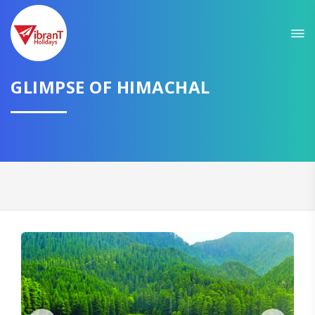
Sit back & Relax!
GET AMAZING DEALS FOR YOUR PLAN
GLIMPSE OF HIMACHAL
I want to go to
Domestic
International
CONTINUE