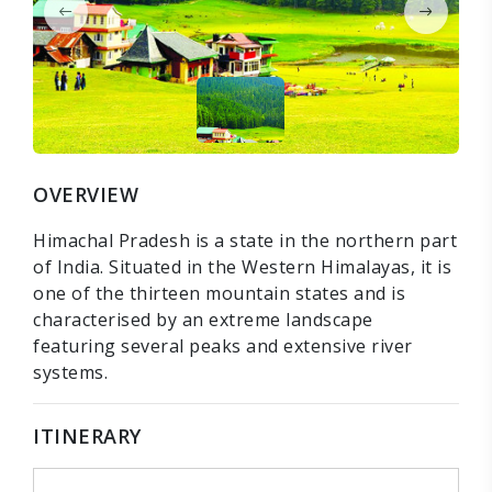
OVERVIEW
Himachal Pradesh is a state in the northern part
of India. Situated in the Western Himalayas, it is
one of the thirteen mountain states and is
characterised by an extreme landscape
featuring several peaks and extensive river
systems.
ITINERARY