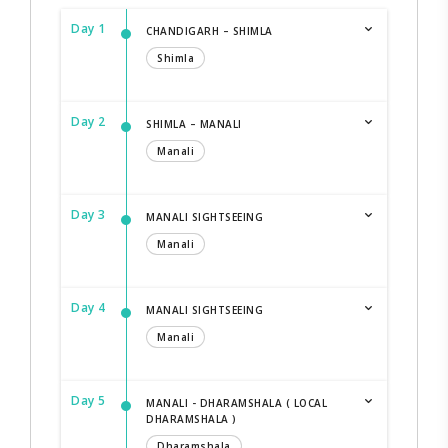
Day 1
CHANDIGARH – SHIMLA
Shimla
Day 2
SHIMLA – MANALI
Manali
Day 3
MANALI SIGHTSEEING
Manali
Day 4
MANALI SIGHTSEEING
Manali
Day 5
MANALI - DHARAMSHALA ( LOCAL
DHARAMSHALA )
Dharamshala