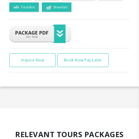
Transfers
Breakfast
Inquire Now
Book Now Pay Later
RELEVANT TOURS PACKAGES