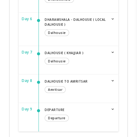
Day 6
DHARAMSHALA - DALHOUSIE ( LOCAL
DALHOUSIE )
Dalhousie
Day 7
DALHOUSIE ( KHAJJIAR )
Dalhousie
Day 8
DALHOUSIE TO AMRITSAR
Amritsar
Day 9
DEPARTURE
Departure