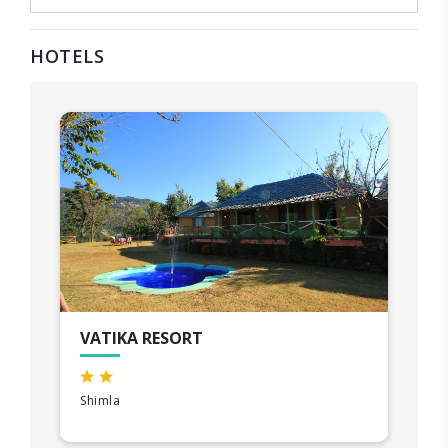
HOTELS
VATIKA RESORT
Shimla