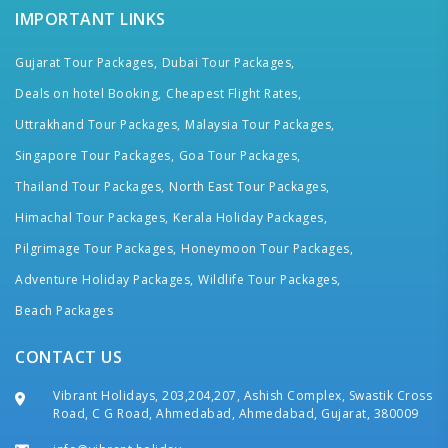
IMPORTANT LINKS
Gujarat Tour Packages,
Dubai Tour Packages,
Deals on hotel Booking,
Cheapest Flight Rates,
Uttrakhand Tour Packages,
Malaysia Tour Packages,
Singapore Tour Packages,
Goa Tour Packages,
Thailand Tour Packages,
North East Tour Packages,
Himachal Tour Packages,
Kerala Holiday Packages,
Pilgrimage Tour Packages,
Honeymoon Tour Packages,
Adventure Holiday Packages,
Wildlife Tour Packages,
Beach Packages
CONTACT US
Vibrant Holidays, 203,204,207, Ashish Complex, Swastik Cross
Road, C G Road, Ahmedabad, Ahmedabad, Gujarat, 380009