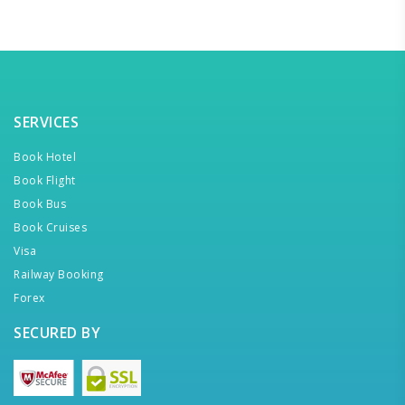
SERVICES
Book Hotel
Book Flight
Book Bus
Book Cruises
Visa
Railway Booking
Forex
SECURED BY