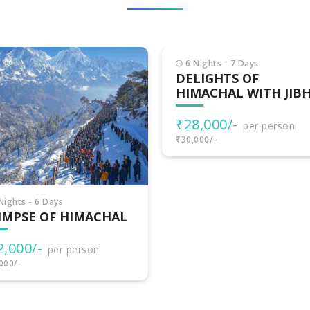
Nights - 7 Days
LIGHTS OF
MACHAL WITH JIBHI
8,000/-
per person
000/-
7 Nights - 8 Days
HIMACHAL
ADVENTURES
₹32,500/-
per person
₹35,000/-