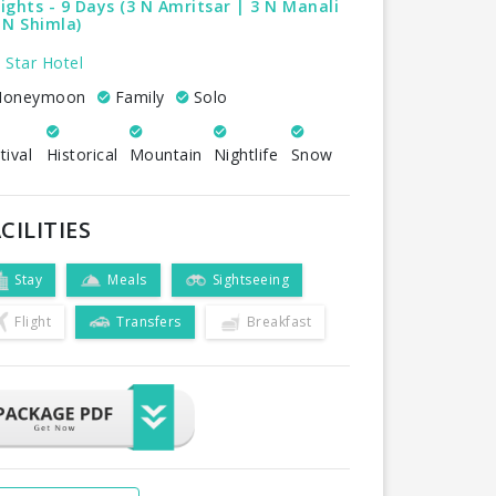
ights - 9 Days (3 N Amritsar | 3 N Manali
 N Shimla)
 Star Hotel
oneymoon
Family
Solo
tival
Historical
Mountain
Nightlife
Snow
CILITIES
Stay
Meals
Sightseeing
Flight
Transfers
Breakfast