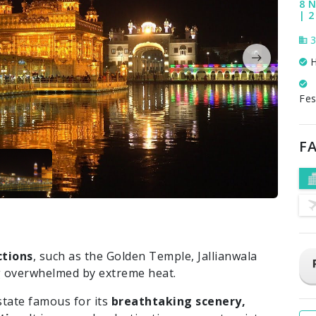
8 N
| 2
3
H
Fes
FA
ctions
, such as the Golden Temple, Jallianwala
 overwhelmed by extreme heat.
state famous for its
breathtaking scenery,