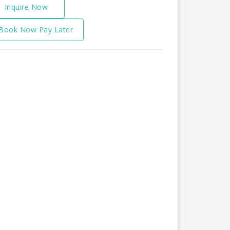
Inquire Now
Book Now Pay Later