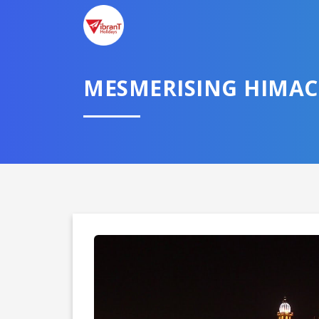
MESMERISING HIMAC
Domestic