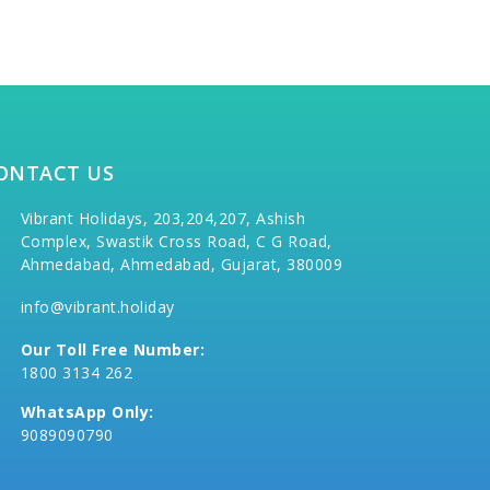
ONTACT US
Vibrant Holidays, 203,204,207, Ashish
Complex, Swastik Cross Road, C G Road,
Ahmedabad, Ahmedabad, Gujarat, 380009
info@vibrant.holiday
Our Toll Free Number:
1800 3134 262
WhatsApp Only:
9089090790