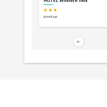
HOTEL WINNER INN
Amritsar