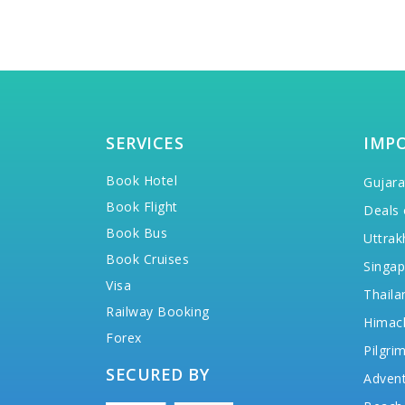
SERVICES
IMP
Book Hotel
Gujara
Book Flight
Deals 
Book Bus
Uttrak
Book Cruises
Singap
Visa
Thaila
Railway Booking
Himac
Forex
Pilgri
SECURED BY
Advent