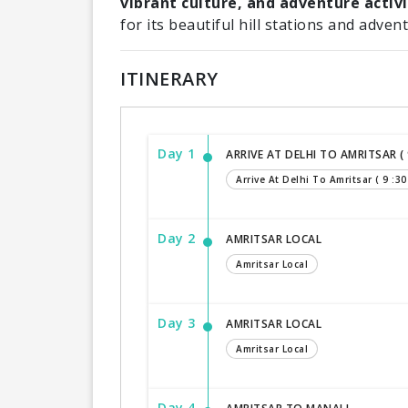
vibrant culture, and adventure activi
for its beautiful hill stations and adven
ITINERARY
Day 1
ARRIVE AT DELHI TO AMRITSAR ( 9
Arrive At Delhi To Amritsar ( 9 :30
Day 2
AMRITSAR LOCAL
Amritsar Local
Day 3
AMRITSAR LOCAL
Amritsar Local
Day 4