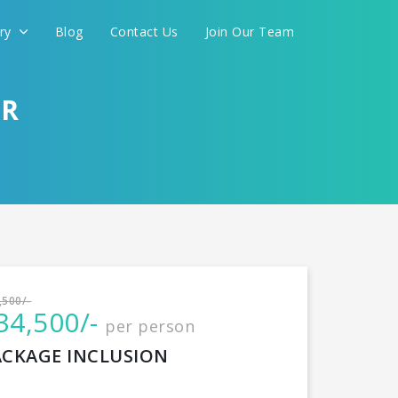
ery
Blog
Contact Us
Join Our Team
AR
International
,500/-
34,500/-
per person
CONTINUE
ACKAGE INCLUSION