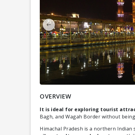
OVERVIEW
It is ideal for exploring tourist attra
Bagh, and Wagah Border without being
Himachal Pradesh is a northern Indian 