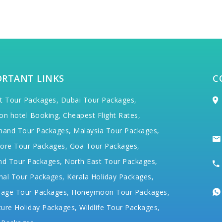
ORTANT LINKS
C
t Tour Packages,
Dubai Tour Packages,
on hotel Booking,
Cheapest Flight Rates,
hand Tour Packages,
Malaysia Tour Packages,
ore Tour Packages,
Goa Tour Packages,
nd Tour Packages,
North East Tour Packages,
hal Tour Packages,
Kerala Holiday Packages,
mage Tour Packages,
Honeymoon Tour Packages,
ure Holiday Packages,
Wildlife Tour Packages,