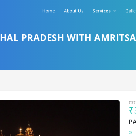
Home
About Us
Services
Gall
Sit back & Relax!
GET AMAZING DEALS FOR YOUR PLAN
HAL PRADESH WITH AMRITS
I want to go to
₹37
₹
P