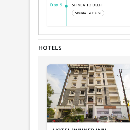
Day 9
SHIMLA TO DELHI
Shimla To Delhi
HOTELS