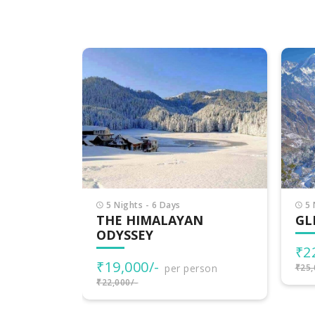
6 
DE
HI
₹2
₹30,
5 Nights - 6 Days
N
GLIMPSE OF HIMACHAL
₹22,000/-
per person
rson
₹25,000/-