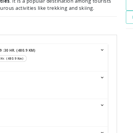
ties
. It is a popular destination among tourists
turous activities like trekking and skiing.
 :30 HR. (480.9 KM)
 Hr. (480.9 Km)