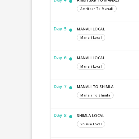
AMRITSAR TO MANALI
Amritsar To Manali
Day 5
MANALI LOCAL
Manali Local
Day 6
MANALI LOCAL
Manali Local
Day 7
MANALI TO SHIMLA
Manali To Shimla
Day 8
SHIMLA LOCAL
Shimla Local