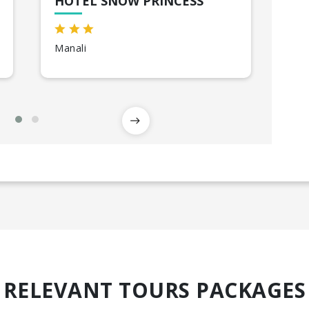
HOTEL SNOW PRINCESS
VA
Manali
Shi
RELEVANT TOURS PACKAGES