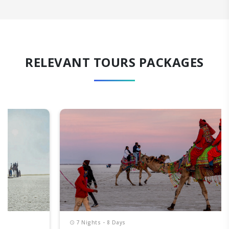
RELEVANT TOURS PACKAGES
7 Nights - 8 Days