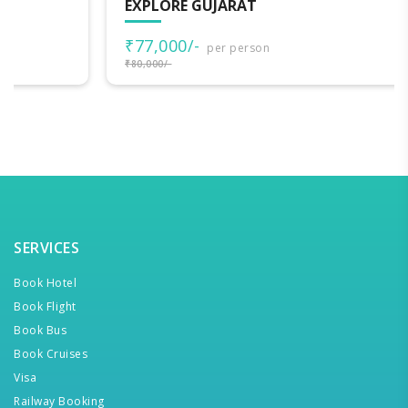
EXPLORE GUJARAT
₹77,000/-
per person
₹80,000/-
SERVICES
Book Hotel
Book Flight
Book Bus
Book Cruises
Visa
Railway Booking