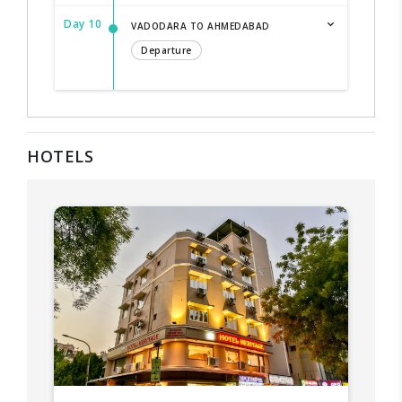
Day 10
VADODARA TO AHMEDABAD
Departure
HOTELS