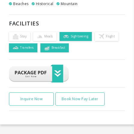
Beaches
Historical
Mountain
FACILITIES
Stay
Meals
Sightseeing
Flight
Transfers
Breakfast
Inquire Now
Book Now Pay Later