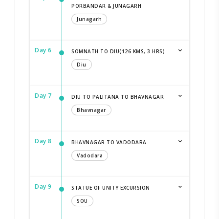
PORBANDAR & JUNAGARH
Junagarh
Day 6
SOMNATH TO DIU(126 KMS, 3 HRS)
Diu
Day 7
DIU TO PALITANA TO BHAVNAGAR
Bhavnagar
Day 8
BHAVNAGAR TO VADODARA
Vadodara
Day 9
STATUE OF UNITY EXCURSION
SOU