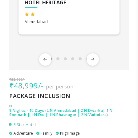
HOTEL HERITAGE
Ahmedabad
₹52,999/-
₹48,999/-
per person
PACKAGE INCLUSION
9 Nights - 10 Days (2 N Ahmedabad | 2 N Dwarka| 1 N
Somnath | 1 N Diu | 1 N Bhavnagar | 2 N Vadodara)
3 Star Hotel
Adventure
Family
Pilgrimage