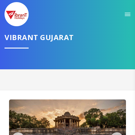
Sit back & Relax!
GET AMAZING DEALS FOR YOUR PLAN
VIBRANT GUJARAT
I want to go to
Domestic
International
CONTINUE