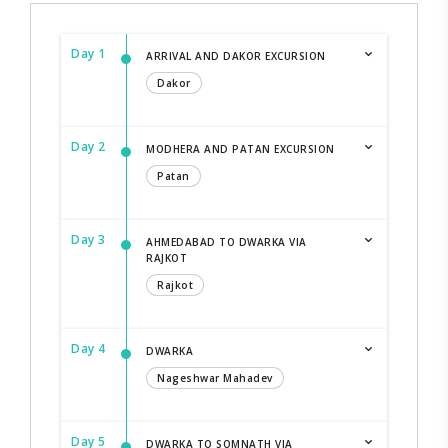
Day 1
ARRIVAL AND DAKOR EXCURSION
Dakor
Day 2
MODHERA AND PATAN EXCURSION
Patan
Day 3
AHMEDABAD TO DWARKA VIA
RAJKOT
Rajkot
Day 4
DWARKA
Nageshwar Mahadev
Day 5
DWARKA TO SOMNATH VIA