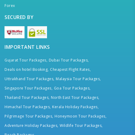
Forex
SECURED BY
IMPORTANT LINKS
Gujarat Tour Packages,
Dubai Tour Packages,
Deals on hotel Booking,
Cheapest Flight Rates,
Uttrakhand Tour Packages,
Malaysia Tour Packages,
Singapore Tour Packages,
Goa Tour Packages,
Thailand Tour Packages,
North East Tour Packages,
Himachal Tour Packages,
Kerala Holiday Packages,
Pilgrimage Tour Packages,
Honeymoon Tour Packages,
Adventure Holiday Packages,
Wildlife Tour Packages,
Beach Packages