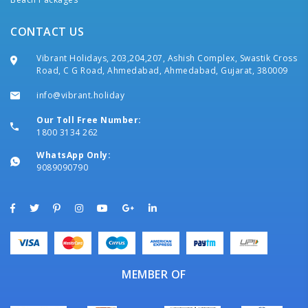
CONTACT US
Vibrant Holidays, 203,204,207, Ashish Complex, Swastik Cross
Road, C G Road, Ahmedabad, Ahmedabad, Gujarat, 380009
info@vibrant.holiday
Our Toll Free Number:
1800 3134 262
WhatsApp Only:
9089090790
MEMBER OF