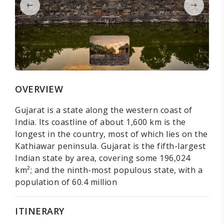
OVERVIEW
Gujarat is a state along the western coast of
India. Its coastline of about 1,600 km is the
longest in the country, most of which lies on the
Kathiawar peninsula. Gujarat is the fifth-largest
Indian state by area, covering some 196,024
km²; and the ninth-most populous state, with a
population of 60.4 million
ITINERARY