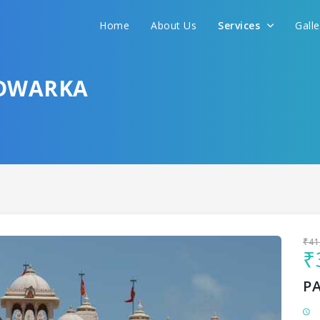
Home
About Us
Services
Gall
Sit back & Relax!
GET AMAZING DEALS FOR YOUR PLAN
 DWARKA
I want to go to
₹41
₹
P