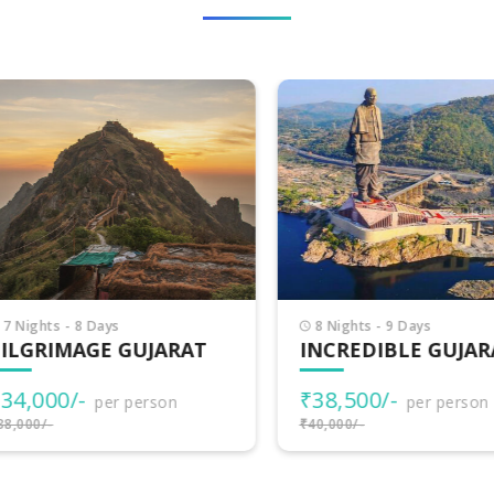
Nights - 8 Days
8 Nights - 9 Days
LGRIMAGE GUJARAT
INCREDIBLE GUJARA
4,000/-
₹38,500/-
per person
per person
000/-
₹40,000/-