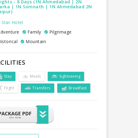
Nights - 8 Days (1N Ahmedabad | 2N
arka | 1N Somnath | 1N Ahmedabad 2N
ipur)
 Star Hotel
dventure
Family
Pilgrimage
istorical
Mountain
CILITIES
Stay
Meals
Sightseeing
Flight
Transfers
Breakfast