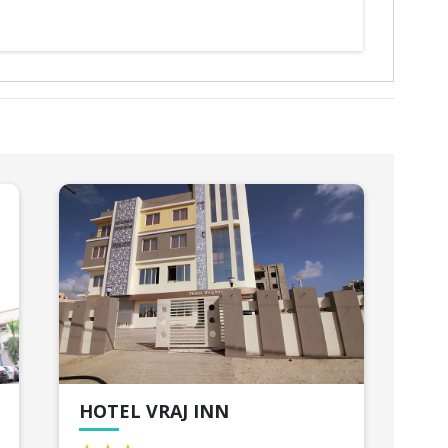
HOTEL VRAJ INN
HO