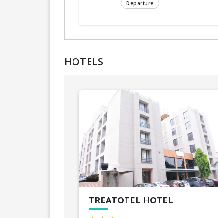
Departure
HOTELS
TREATOTEL HOTEL