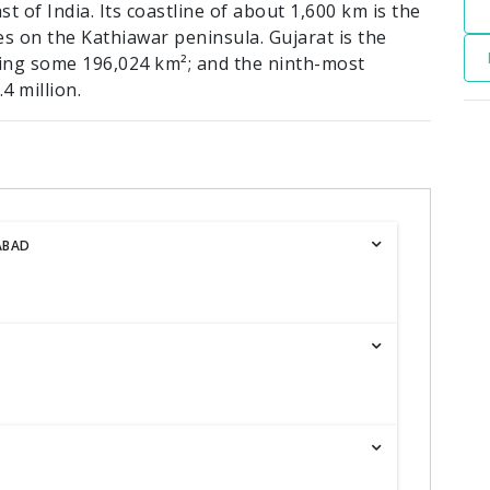
t of India. Its coastline of about 1,600 km is the
es on the Kathiawar peninsula. Gujarat is the
ering some 196,024 km²; and the ninth-most
4 million.
ABAD