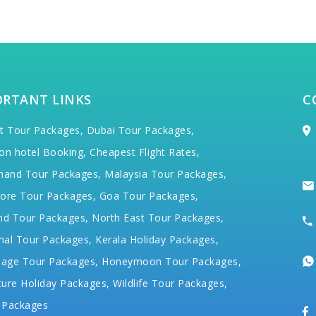
ORTANT LINKS
C
t Tour Packages,
Dubai Tour Packages,
on hotel Booking,
Cheapest Flight Rates,
hand Tour Packages,
Malaysia Tour Packages,
ore Tour Packages,
Goa Tour Packages,
nd Tour Packages,
North East Tour Packages,
hal Tour Packages,
Kerala Holiday Packages,
mage Tour Packages,
Honeymoon Tour Packages,
ure Holiday Packages,
Wildlife Tour Packages,
 Packages