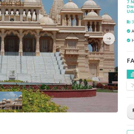
7 
Dw
Uda
3
A
H
FA