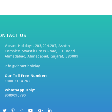
ONTACT US
Vibrant Holidays, 203,204,207, Ashish
Complex, Swastik Cross Road, C G Road,
Ahmedabad, Ahmedabad, Gujarat, 380009
info@vibrant.holiday
Our Toll Free Number:
1800 3134 262
WhatsApp Only:
9089090790