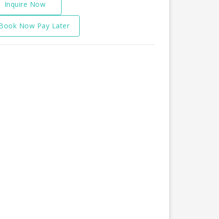
Inquire Now
Book Now Pay Later