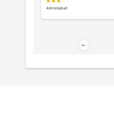
Ahmedabad