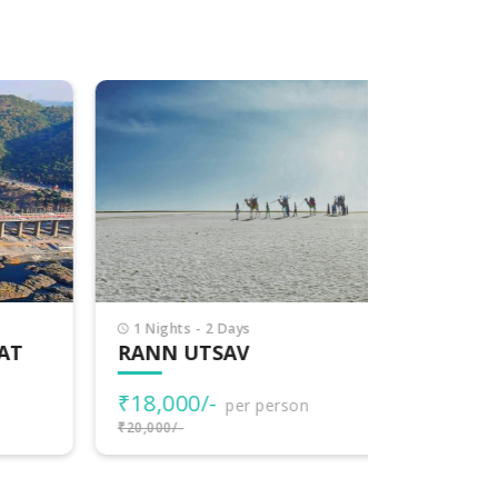
1 Nights - 2 Days
7 Nights -
T
RANN UTSAV
EXPLOR
₹18,000/-
₹77,000
per person
₹20,000/-
₹80,000/-