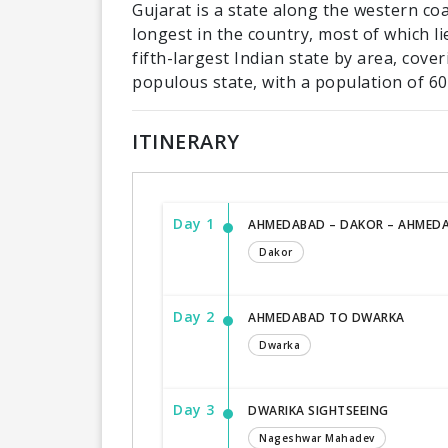
Gujarat is a state along the western coas
longest in the country, most of which li
fifth-largest Indian state by area, cov
populous state, with a population of 60.
ITINERARY
Day 1
AHMEDABAD – DAKOR – AHMED
Dakor
Day 2
AHMEDABAD TO DWARKA
Dwarka
Day 3
DWARIKA SIGHTSEEING
Nageshwar Mahadev