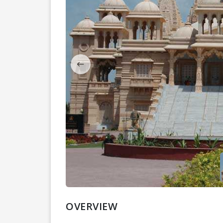
OVERVIEW