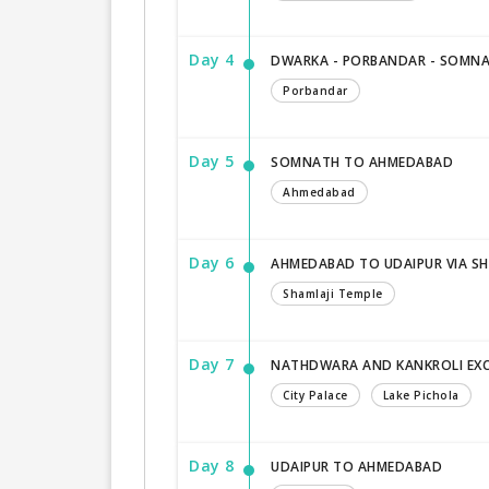
Day 4
DWARKA - PORBANDAR - SOMN
Porbandar
Day 5
SOMNATH TO AHMEDABAD
Ahmedabad
Day 6
AHMEDABAD TO UDAIPUR VIA SH
Shamlaji Temple
Day 7
NATHDWARA AND KANKROLI EX
City Palace
Lake Pichola
Day 8
UDAIPUR TO AHMEDABAD