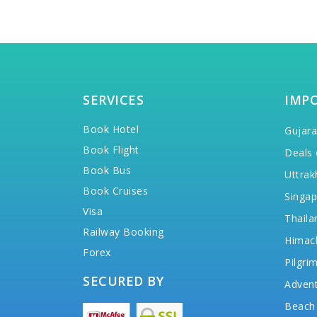
SERVICES
IMP
Book Hotel
Gujara
Book Flight
Deals 
Book Bus
Uttrak
Book Cruises
Singap
Visa
Thaila
Railway Booking
Himac
Forex
Pilgri
SECURED BY
Advent
Beach