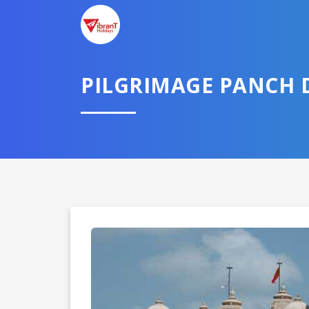
PILGRIMAGE PANCH
Domestic