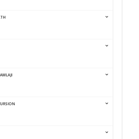
ATH
AMLAJI
CURSION