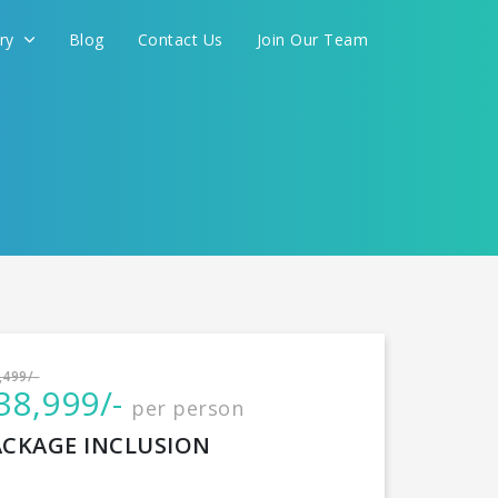
ery
Blog
Contact Us
Join Our Team
International
,499/-
38,999/-
per person
CONTINUE
ACKAGE INCLUSION