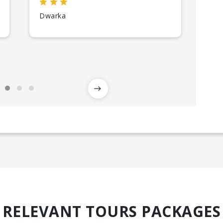
Dwarka
So
RELEVANT TOURS PACKAGES