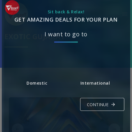
Sit back & Relax!
GET AMAZING DEALS FOR YOUR PLAN
EXOTIC GUJARAT
I want to go to
Domestic
International
CONTINUE